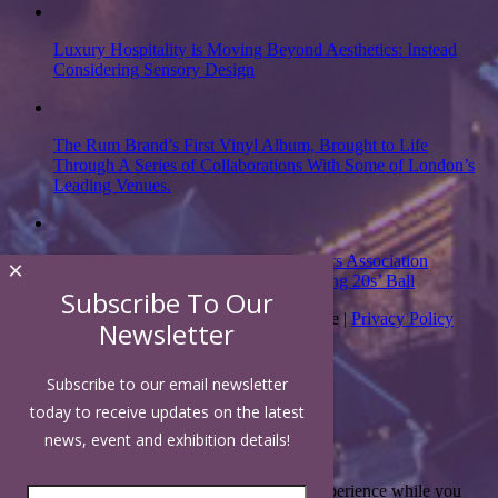
Luxury Hospitality is Moving Beyond Aesthetics: Instead
Considering Sensory Design
The Rum Brand’s First Vinyl Album, Brought to Life
Through A Series of Collaborations With Some of London’s
Leading Venues.
Putting on the Ritz: Manchester Hoteliers Association
×
celebrates 21st Anniversary with ‘Roaring 20s’ Ball
Subscribe To Our
Copyright 2026 | Luxury Hospitality Magazine |
Privacy Policy
Newsletter
Subscribe to our email newsletter
Close
today to receive updates on the latest
news, event and exhibition details!
Privacy Overview
This website uses cookies to improve your experience while you