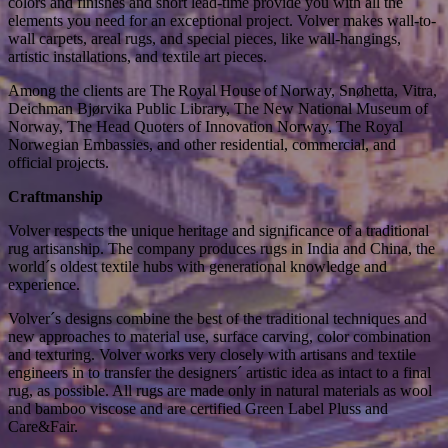
colors and finishes and short lead-time provide you with all the
elements you need for an exceptional project. Volver makes wall-to-
wall carpets, areal rugs, and special pieces, like wall-hangings,
artistic installations, and textile art pieces.
Among the clients are The Royal House of Norway, Snøhetta, Vitra,
Deichman Bjørvika Public Library, The New National Museum of
Norway, The Head Quoters of Innovation Norway, The Royal
Norwegian Embassies, and other residential, commercial, and
official projects.
Craftmanship
Volver respects the unique heritage and significance of a traditional
rug artisanship. The company produces rugs in India and China, the
world´s oldest textile hubs with generational knowledge and
experience.
Volver´s designs combine the best of the traditional techniques and
new approaches to material use, surface carving, color combination
and texturing. Volver works very closely with artisans and textile
engineers in to transfer the designers´ artistic idea as intact to a final
rug, as possible. All rugs are made only in natural materials as wool
and bamboo viscose and are certified Green Label Pluss and
Care&Fair.