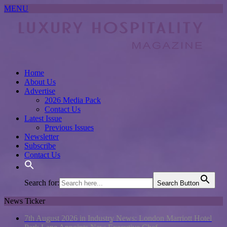
MENU
Home
About Us
Advertise
2026 Media Pack
Contact Us
Latest Issue
Previous Issues
Newsletter
Subscribe
Contact Us
Search for:
Search Button
News Ticker
7th August 2026 in Industry News:
London Marriott Hotel