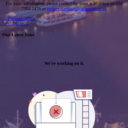
For more information, please contact the team at Houston on 020
7384 2476 or
sydney.davidson@houston.co.uk
← Previous article
Next article →
Our Latest Issue