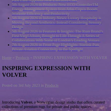
Park Lane Appoints New Executive Chef
5th August 2026 in Products:
New ECO ControllerTM
Energy Management System from Atlas Copco Boosts
Worksite Efficiency and Productivity
5th August 2026 in Industry News:
Luxury Hospitality is
Moving Beyond Aesthetics: Instead Considering Sensory
Design
5th August 2026 in Features & Insights:
The Rum Brand’s
First Vinyl Album, Brought to Life Through A Series of
Collaborations With Some of London’s Leading Venues.
7th August 2026 in Front Page Highlights:
Starlink Puts
Private Aviation Connectivity in the Spotlight
Home
»
Products
»
INSPIRING EXPRESSION WITH VOLVER
INSPIRING EXPRESSION WITH
VOLVER
Posted on
3rd July 2023
in
Products
Introducing
Volver,
a Norwegian design studio that offers curated
collections of premium rugs for private and public spaces.