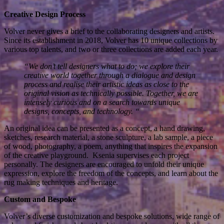
Creative Design Process
Volver never gives a brief to the collaborating designers and artists.
Since its establishment in 2018, Volver has 10 unique collections by
various top talents, and two or three collections are added each year.
“We don’t tell designers what to do; we explore their
creative world together through a dialogue and design
process and realise their artistic ideas as close to the
original vision as technically possible. Together, we are
intensely curious and on a search towards unique
designs, concepts, and technology. “
An original idea can be presented as a concept, a hand drawing,
sketches, research material, a stone sculpture, a lab sample, a piece
of wood, photography, a poem, anything that inspires the expansion
of the creative playground. Ksenia supervises each project
personally. The designers are encouraged to unfold their unique
expression, explore the freedom of the concepts, and learn about the
rug making techniques and heritage.
Custom and Bespoke
Volver’s diverse customization and bespoke solutions, wide range of