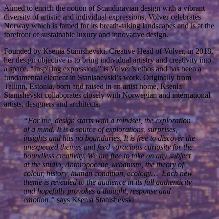
Aimed to enrich the notion of Scandinavian design with a vibrant
diversity of artistic and individual expressions, Volver celebrates
Norway which is famed for its breath-taking landscapes and is at the
forefront of sustainable luxury and innovative design.
Founded by Ksenia Stanishevski, Creative Head of Volver, in 2018,
her design objective is to bring individual artistry and creativity into
a space. “Inspiring expression,” is Volver’s ethos and has been a
fundamental element in Stanishevski’s work. Originally from
Tallinn, Estonia, born and raised in an artist home, Ksenia
Stanishevski collaborates closely with Norwegian and international
artists, designers and architects.
“For me, design starts with a mindset, the exploration
of a mind. It is a source of explorations, surprises,
insights and has no boundaries. It is free to discover the
unexpected themes and feed voracious curiosity for the
boundless creativity. We are free to take on any subject
at the studio, Anthropocene, urbanism, the theory of
colour, history, human condition, ecology… Each new
theme is revealed to the audience in its full authenticity
and hopefully provokes a thought, response and
emotion.”
says Ksenia Stanishevski