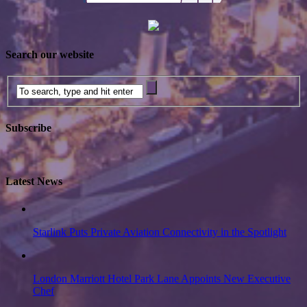
Search our website
Subscribe
Latest News
Starlink Puts Private Aviation Connectivity in the Spotlight
London Marriott Hotel Park Lane Appoints New Executive
Chef