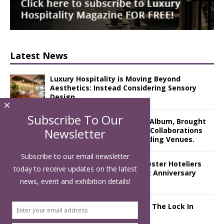
Latest News
Luxury Hospitality is Moving Beyond
Aesthetics: Instead Considering Sensory
Design
×
Subscribe To Our
The Rum Brand’s First Vinyl Album, Brought
to Life Through A Series of Collaborations
Newsletter
With Some of London’s Leading Venues.
Subscribe to our email newsletter
Putting on the Ritz: Manchester Hoteliers
today to receive updates on the latest
Association celebrates 21st Anniversary
news, event and exhibition details!
with ‘Roaring 20s’ Ball
£5 Pints Return to London – The Lock In