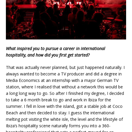
What inspired you to pursue a career in international
hospitality, and how did you first get started?
That was actually never planned, but just happened naturally. I
always wanted to become a TV producer and did a degree in
Media Economics at an internship with a major German TV
station, where I realised that without a network this would be
a long long way to go. So after I finished my degree, I decided
to take a 6 month break to go and work in Ibiza for the
summer. I fell in love with the island, got a stable job at Coco
Beach and then decided to stay. I guess the international
melting pot visiting the white isle, the level and the lifestyle of
Ibiza’s hospitality scene naturally forms you into a 360-