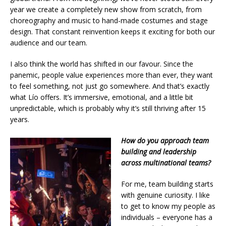
year we create a completely new show from scratch, from
choreography and music to hand-made costumes and stage
design. That constant reinvention keeps it exciting for both our
audience and our team.
I also think the world has shifted in our favour. Since the
panemic, people value experiences more than ever, they want
to feel something, not just go somewhere. And that’s exactly
what Lío offers. It’s immersive, emotional, and a little bit
unpredictable, which is probably why it’s still thriving after 15
years.
How do you approach team
building and leadership
across multinational teams?
For me, team building starts
with genuine curiosity. I like
to get to know my people as
individuals – everyone has a