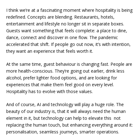
I think we’re at a fascinating moment where hospitality is being
redefined. Concepts are blending. Restaurants, hotels,
entertainment and lifestyle no longer sit in separate boxes.
Guests want something that feels complete: a place to dine,
dance, connect and discover in one flow. The pandemic
accelerated that shift. If people go out now, it’s with intention,
they want an experience that feels worth it.
At the same time, guest behaviour is changing fast. People are
more health-conscious. They’re going out earlier, drink less
alcohol, prefer lighter food options, and are looking for
experiences that make them feel good on every level.
Hospitality has to evolve with those values.
And of course, AI and technology will play a huge role. The
beauty of our industry is, that it will always need the human
element in it, but technology can help to elevate this not
replacing the human touch, but enhancing everything around it:
personalisation, seamless journeys, smarter operations.