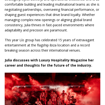
comfortable building and leading multinational teams as she is
negotiating partnerships, overseeing financial performance, or
shaping guest experiences that drive brand loyalty. Whether
managing complex new openings or aligning global brand
consistency, Julia thrives in fast-paced environments where
adaptability and precision are paramount.
This year Lío group has celebrated 15 years of extravagant
entertainment at the flagship ibiza location and a record
breaking season across their international venues.
Julia discusses with Luxury Hospitality Magazine her
career and thoughts for the future of the industry.