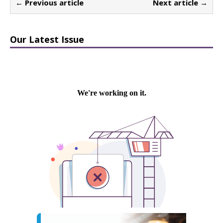
← Previous article
Next article →
Our Latest Issue