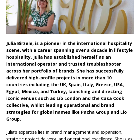
Aesthetics: Instead Considering Sensory
Design
Julia Birzele, is a pioneer in the international hospitality
scene, with a career spanning over a decade in lifestyle
hospitality, Julia has established herself as an
international operator and trusted troubleshooter
across her portfolio of brands. She has successfully
delivered high-profile projects in more than 10
countries including the UK, Spain, Italy, Greece, USA,
Egypt, Mexico, and Turkey, launching and directing
iconic venues such as Lío London and the Casa Cook
collective, whilst leading operational and brand
strategies for global names like Pacha Group and Lío
Group.
Julia’s expertise lies in brand management and expansion,
strategic project delivery, and operational excellence. She is as