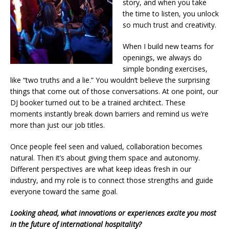
story, and when you take
the time to listen, you unlock
so much trust and creativity.
When I build new teams for
openings, we always do
simple bonding exercises,
like “two truths and a lie.” You wouldn’t believe the surprising
things that come out of those conversations. At one point, our
DJ booker turned out to be a trained architect. These
moments instantly break down barriers and remind us we’re
more than just our job titles.
Once people feel seen and valued, collaboration becomes
natural. Then it’s about giving them space and autonomy.
Different perspectives are what keep ideas fresh in our
industry, and my role is to connect those strengths and guide
everyone toward the same goal.
Looking ahead, what innovations or experiences excite you most
in the future of international hospitality?