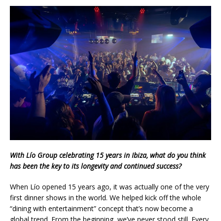
With Lío Group celebrating 15 years in Ibiza, what do you think
has been the key to its longevity and continued success?
When Lío opened 15 years ago, it was actually one of the very
first dinner shows in the world. We helped kick off the whole
“dining with entertainment” concept that’s now become a
global trend. From the beginning, we’ve never stood still. Every