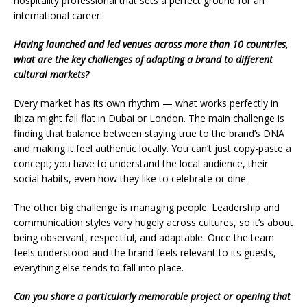
hospitality professional that sets a perfect ground for an
international career.
Having launched and led venues across more than 10 countries,
what are the key challenges of adapting a brand to different
cultural markets?
Every market has its own rhythm — what works perfectly in
Ibiza might fall flat in Dubai or London. The main challenge is
finding that balance between staying true to the brand’s DNA
and making it feel authentic locally. You can’t just copy-paste a
concept; you have to understand the local audience, their
social habits, even how they like to celebrate or dine.
The other big challenge is managing people. Leadership and
communication styles vary hugely across cultures, so it’s about
being observant, respectful, and adaptable. Once the team
feels understood and the brand feels relevant to its guests,
everything else tends to fall into place.
Can you share a particularly memorable project or opening that