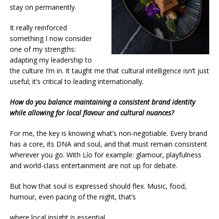
stay on permanently.
It really reinforced
something I now consider
one of my strengths:
adapting my leadership to
the culture I’m in. It taught me that cultural intelligence isn’t just
useful; it’s critical to leading internationally.
How do you balance maintaining a consistent brand identity
while allowing for local flavour and cultural nuances?
For me, the key is knowing what’s non-negotiable. Every brand
has a core, its DNA and soul, and that must remain consistent
wherever you go. With Lío for example: glamour, playfulness
and world-class entertainment are not up for debate.
But how that soul is expressed should flex. Music, food,
humour, even pacing of the night, that’s
where local insight is essential.