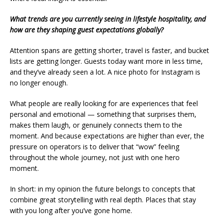
What trends are you currently seeing in lifestyle hospitality, and
how are they shaping guest expectations globally?
Attention spans are getting shorter, travel is faster, and bucket
lists are getting longer. Guests today want more in less time,
and they’ve already seen a lot. A nice photo for Instagram is
no longer enough.
What people are really looking for are experiences that feel
personal and emotional — something that surprises them,
makes them laugh, or genuinely connects them to the
moment. And because expectations are higher than ever, the
pressure on operators is to deliver that “wow” feeling
throughout the whole journey, not just with one hero
moment.
In short: in my opinion the future belongs to concepts that
combine great storytelling with real depth. Places that stay
with you long after you’ve gone home.