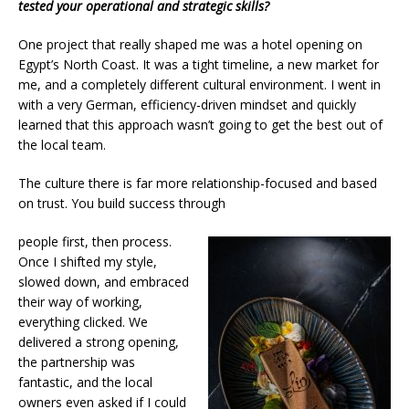
tested your operational and strategic skills?
One project that really shaped me was a hotel opening on
Egypt’s North Coast. It was a tight timeline, a new market for
me, and a completely different cultural environment. I went in
with a very German, efficiency-driven mindset and quickly
learned that this approach wasn’t going to get the best out of
the local team.
The culture there is far more relationship-focused and based
on trust. You build success through
people first, then process.
Once I shifted my style,
slowed down, and embraced
their way of working,
everything clicked. We
delivered a strong opening,
the partnership was
fantastic, and the local
owners even asked if I could