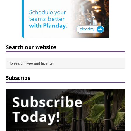
Search our website
Subscribe