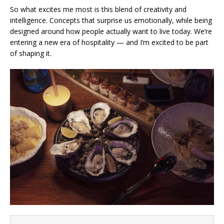
So what excites me most is this blend of creativity and
intelligence. Concepts that surprise us emotionally, while being
designed around how people actually want to live today. We’re
entering a new era of hospitality — and I’m excited to be part
of shaping it.