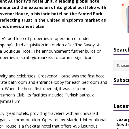
nt Authority’s hotel unit, a leading global hotel
nounced the expansion of its global portfolio with
osvenor House, a historic hotel on the famed Park
 reflecting trust in the United Kingdom’s market as
ounds investment plan.
ty’s portfolio of properties in operation or under
any’s third acquisition in London after The Savoy, A
Searc
a Boutique Hotel. The announcement further builds on
properties in strategic markets to commit significant
lty and celebrities, Grosvenor House was the first hotel
Subsc
parate bathroom and entrance lobby for each bedroom and
m. When the hotel first opened, it was also the
smen’s Club. Its facilities included Turkish baths, a
 gymnasium.
Lates
ly great hotels, providing travelers with an unrivalled
Luxur
elegant accommodation. Operated by Marriott International
Aesth
 House is a five-star hotel that offers 496 luxurious