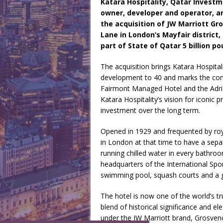
Katara Hospitality, Qatar Investme
owner, developer and operator, an
the acquisition of JW Marriott Gr
Lane in London’s Mayfair district,
part of State of Qatar 5 billion p
The acquisition brings Katara Hospitali
development to 40 and marks the comp
Fairmont Managed Hotel and the Adri
Katara Hospitality’s vision for iconic 
investment over the long term.
Opened in 1929 and frequented by roya
in London at that time to have a se
running chilled water in every bathroo
headquarters of the International Sport
swimming pool, squash courts and a
The hotel is now one of the world’s tru
blend of historical significance and 
under the JW Marriott brand, Grosvenor