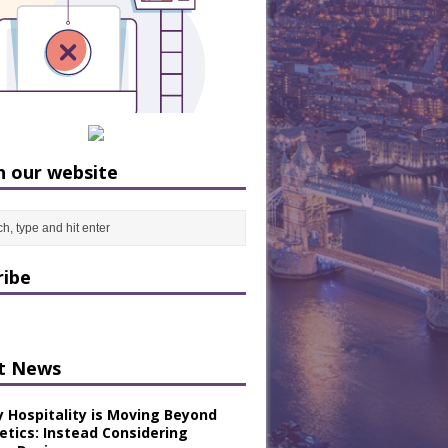
h our website
ribe
t News
y Hospitality is Moving Beyond
etics: Instead Considering