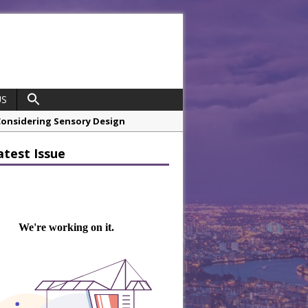
US
 Considering Sensory Design
hrough A Series of Collaborations
atest Issue
 21st Anniversary with ‘Roaring 20s’
opco Boosts Worksite Efficiency