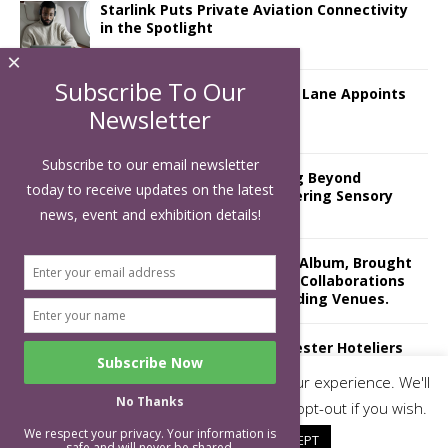
Starlink Puts Private Aviation Connectivity
in the Spotlight
×
Subscribe To Our
London Marriott Hotel Park Lane Appoints
New Executive Chef
Newsletter
Subscribe to our email newsletter
Luxury Hospitality is Moving Beyond
today to receive updates on the latest
Aesthetics: Instead Considering Sensory
Design
news, event and exhibition details!
The Rum Brand’s First Vinyl Album, Brought
to Life Through A Series of Collaborations
With Some of London’s Leading Venues.
Putting on the Ritz: Manchester Hoteliers
Association celebrates 21st Anniversary
This website uses cookies to improve your experience. We'll
with ‘Roaring 20s’ Ball
No Thanks
assume you're ok with this, but you can opt-out if you wish.
We respect your privacy. Your information is
Cookie settings
ACCEPT
safe and will never be shared.