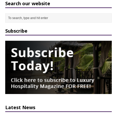
Search our website
Subscribe
Latest News