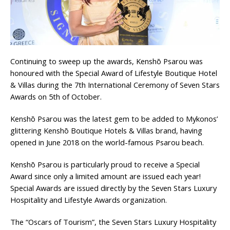
London Marriott Hotel Park Lane Appoints
New Executive Chef
Continuing to sweep up the awards, Kenshō Psarou was
honoured with the Special Award of Lifestyle Boutique Hotel
& Villas during the 7th International Ceremony of Seven Stars
Awards on 5th of October.
Kenshō Psarou was the latest gem to be added to Mykonos’
glittering Kenshō Boutique Hotels & Villas brand, having
opened in June 2018 on the world-famous Psarou beach.
Kenshō Psarou is particularly proud to receive a Special
Award since only a limited amount are issued each year!
Special Awards are issued directly by the Seven Stars Luxury
Hospitality and Lifestyle Awards organization.
The “Oscars of Tourism”, the Seven Stars Luxury Hospitality