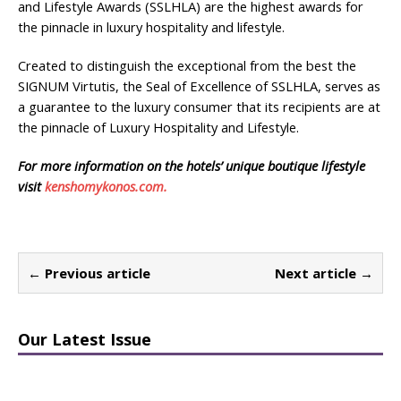
and Lifestyle Awards (SSLHLA) are the highest awards for
the pinnacle in luxury hospitality and lifestyle.
Created to distinguish the exceptional from the best the
SIGNUM Virtutis, the Seal of Excellence of SSLHLA, serves as
a guarantee to the luxury consumer that its recipients are at
the pinnacle of Luxury Hospitality and Lifestyle.
For more information on the hotels’ unique boutique lifestyle
visit
kenshomykonos.com.
← Previous article
Next article →
Our Latest Issue