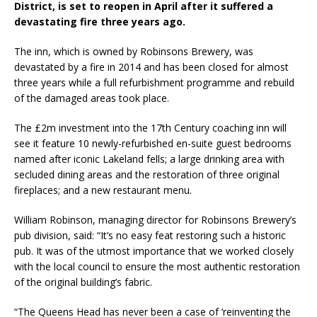
District, is set to reopen in April after it suffered a
Starlink Puts Private Aviation Connectivity in
devastating fire three years ago.
the Spotlight
The inn, which is owned by Robinsons Brewery, was
devastated by a fire in 2014 and has been closed for almost
three years while a full refurbishment programme and rebuild
of the damaged areas took place.
The £2m investment into the 17th Century coaching inn will
see it feature 10 newly-refurbished en-suite guest bedrooms
named after iconic Lakeland fells; a large drinking area with
secluded dining areas and the restoration of three original
fireplaces; and a new restaurant menu.
William Robinson, managing director for Robinsons Brewery’s
pub division, said: “It’s no easy feat restoring such a historic
pub. It was of the utmost importance that we worked closely
with the local council to ensure the most authentic restoration
of the original building’s fabric.
“The Queens Head has never been a case of ‘reinventing the