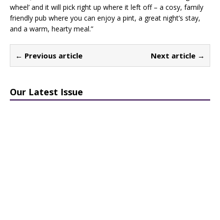
wheel’ and it will pick right up where it left off – a cosy, family
friendly pub where you can enjoy a pint, a great night’s stay,
and a warm, hearty meal.”
← Previous article
Next article →
Our Latest Issue