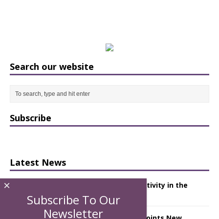
Search our website
Subscribe
Latest News
×
Starlink Puts Private Aviation Connectivity in the
Spotlight
Subscribe To Our
Newsletter
London Marriott Hotel Park Lane Appoints New