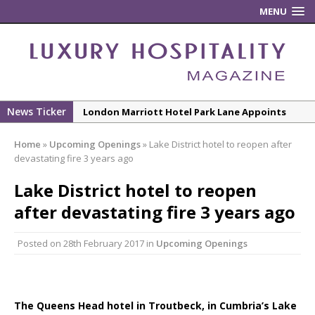
MENU
News Ticker
London Marriott Hotel Park Lane Appoints
New Executive Chef
Home
»
Upcoming Openings
»
Lake District hotel to reopen after
New ECO ControllerTM Energy Management
devastating fire 3 years ago
System from Atlas Copco Boosts Worksite
Lake District hotel to reopen
Efficiency and Productivity
after devastating fire 3 years ago
Luxury Hospitality is Moving Beyond
Aesthetics: Instead Considering Sensory
Posted on
28th February 2017
in
Upcoming Openings
Design
The Rum Brand’s First Vinyl Album, Brought to
Life Through A Series of Collaborations With
Some of London’s Leading Venues.
The Queens Head hotel in Troutbeck, in Cumbria’s Lake