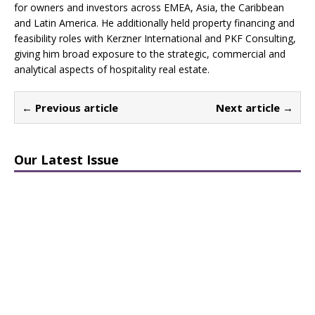
for owners and investors across EMEA, Asia, the Caribbean
and Latin America. He additionally held property financing and
feasibility roles with Kerzner International and PKF Consulting,
giving him broad exposure to the strategic, commercial and
analytical aspects of hospitality real estate.
← Previous article
Next article →
Our Latest Issue