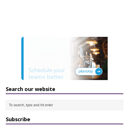
Search our website
Subscribe