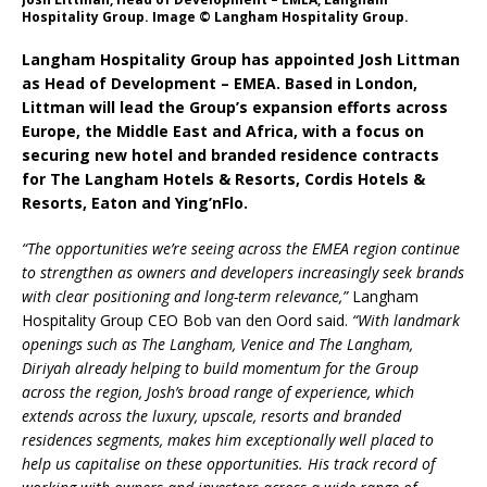
Starlink Puts Private Aviation Connectivity in
Hospitality Group. Image © Langham Hospitality Group.
the Spotlight
Langham Hospitality Group has appointed Josh Littman
as Head of Development – EMEA. Based in London,
Littman will lead the Group’s expansion efforts across
Europe, the Middle East and Africa, with a focus on
securing new hotel and branded residence contracts
for The Langham Hotels & Resorts, Cordis Hotels &
Resorts, Eaton and Ying’nFlo.
“The opportunities we’re seeing across the EMEA region continue
to strengthen as owners and developers increasingly seek brands
with clear positioning and long-term relevance,”
Langham
Hospitality Group CEO Bob van den Oord said.
“With landmark
openings such as The Langham, Venice and The Langham,
Diriyah already helping to build momentum for the Group
across the region, Josh’s broad range of experience, which
extends across the luxury, upscale, resorts and branded
residences segments, makes him exceptionally well placed to
help us capitalise on these opportunities. His track record of