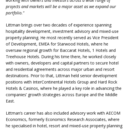
working with owners and investors across a wide range of
projects and markets will be a major asset as we expand our
portfolio.”
Littman brings over two decades of experience spanning
hospitality development, investment advisory and mixed-use
property planning. He most recently served as Vice President
of Development, EMEA for Starwood Hotels, where he
oversaw regional growth for Baccarat Hotels, 1 Hotels and
Treehouse Hotels. During his time there, he worked closely
with owners, developers and capital partners to secure hotel
and residential agreements across major urban and resort
destinations. Prior to that, Littman held senior development
positions with InterContinental Hotels Group and Hard Rock
Hotels & Casinos, where he played a key role in advancing the
companies’ growth strategies across Europe and the Middle
East.
Littman’s career has also included advisory work with AECOM
Economics, formerly Economics Research Associates, where
he specialised in hotel, resort and mixed-use property planning