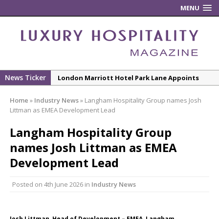
MENU
News Ticker
London Marriott Hotel Park Lane Appoints
New Executive Chef
Home
»
Industry News
»
Langham Hospitality Group names Josh
New ECO ControllerTM Energy Management
Littman as EMEA Development Lead
System from Atlas Copco Boosts Worksite
Langham Hospitality Group
Efficiency and Productivity
names Josh Littman as EMEA
Luxury Hospitality is Moving Beyond
Aesthetics: Instead Considering Sensory
Development Lead
Design
Posted on
4th June 2026
in
Industry News
The Rum Brand’s First Vinyl Album, Brought to
Life Through A Series of Collaborations With
Some of London’s Leading Venues.
Josh Littman, Head of Development – EMEA, Langham