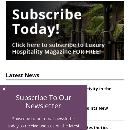
Latest News
×
Starlink Puts Private Aviation Connectivity in the
Spotlight
Subscribe To Our
Newsletter
London Marriott Hotel Park Lane Appoints New
Executive Chef
Subscribe to our email newsletter
today to receive updates on the latest
Luxury Hospitality is Moving Beyond Aesthetics: