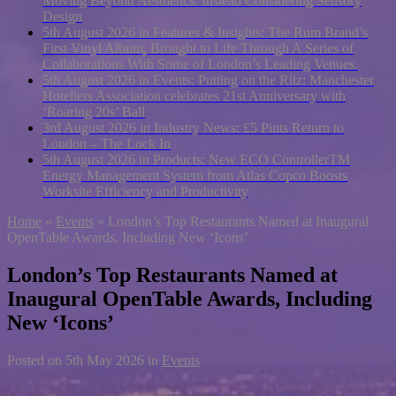
Moving Beyond Aesthetics: Instead Considering Sensory
Design
5th August 2026 in Features & Insights:
The Rum Brand’s
First Vinyl Album, Brought to Life Through A Series of
Collaborations With Some of London’s Leading Venues.
5th August 2026 in Events:
Putting on the Ritz: Manchester
Hoteliers Association celebrates 21st Anniversary with
‘Roaring 20s’ Ball
3rd August 2026 in Industry News:
£5 Pints Return to
London – The Lock In
5th August 2026 in Products:
New ECO ControllerTM
Energy Management System from Atlas Copco Boosts
Worksite Efficiency and Productivity
Home
»
Events
»
London’s Top Restaurants Named at Inaugural
OpenTable Awards, Including New ‘Icons’
London’s Top Restaurants Named at
Inaugural OpenTable Awards, Including
New ‘Icons’
Posted on
5th May 2026
in
Events