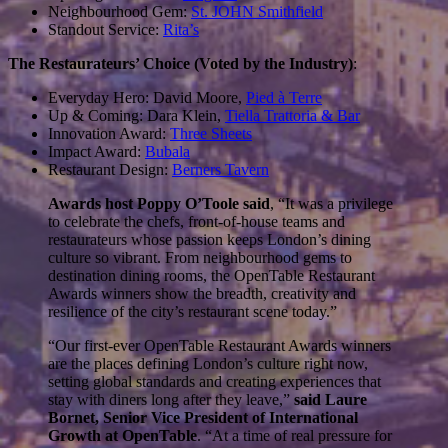
Neighbourhood Gem:
St. JOHN Smithfield
Standout Service:
Rita’s
The Restaurateurs’ Choice (Voted by the Industry)
:
Everyday Hero: David Moore,
Pied à Terre
Up & Coming: Dara Klein,
Tiella Trattoria & Bar
Innovation Award:
Three Sheets
Impact Award:
Bubala
Restaurant Design:
Berners Tavern
Awards host Poppy O’Toole said
, “It was a privilege
to celebrate the chefs, front-of-house teams and
restaurateurs whose passion keeps London’s dining
culture so vibrant. From neighbourhood gems to
destination dining rooms, the OpenTable Restaurant
Awards winners show the breadth, creativity and
resilience of the city’s restaurant scene today.”
“Our first-ever OpenTable Restaurant Awards winners
are the places defining London’s culture right now,
setting global standards and creating experiences that
stay with diners long after they leave,”
said Laure
Bornet, Senior Vice President of International
Growth at OpenTable
.
“At a time of real pressure for