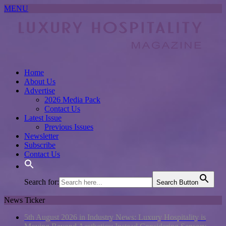
MENU
Home
About Us
Advertise
2026 Media Pack
Contact Us
Latest Issue
Previous Issues
Newsletter
Subscribe
Contact Us
Search for:
Search Button
News Ticker
5th August 2026 in Industry News:
Luxury Hospitality is