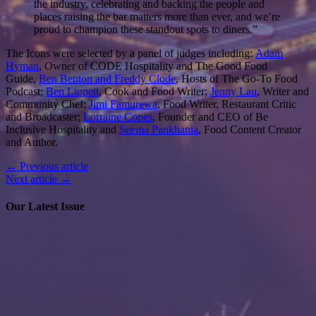
the industry, celebrating and backing the people and
places raising the bar matters more than ever, and we’re
proud to champion these standout spots to diners.”
The Icons were selected by a panel of judges including:
Adam
Hyman
, Owner of CODE Hospitality and The Good Food
Guide,
Ben Benton and Freddy Clode
, Hosts of The Go-To Food
Podcast;
Ben Lippett
, Cook and Food Writer;
Jenny Lau
, Writer and
Community Chef;
Jimi Famurewa
, Food Writer, Restaurant Critic
and Broadcaster;
Lorraine Copes
, Founder and CEO of Be
Inclusive Hospitality and
Seema Pankhania
, Food Content Creator
and Author.
← Previous article
Next article →
Our Latest Issue