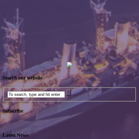
Search our website
Subscribe
Latest News