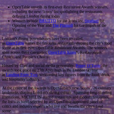
OpenTable unveils its first-ever Restaurant Awards winners,
including the new ‘Icons’ list spotlighting the restaurants
defining London dining today
Winners include
BRUTTO
for the Icons list,
Singburi
for
Opening of the Year and
The Plimsoll
for Gastropub of the
Year
London’s dining powerhouses have been revealed,
as
OpenTable
names the favourite restaurants shaping the city’s food
scene at its first-ever OpenTable Restaurant Awards. The winners
span across three categories;
OpenTable Icons
*, Restaurateurs’
Choice, and People’s Choice.
Hosted by Chef and social media personality,
Poppy O’Toole
, the
awards took place on 27th April high in the London skyline
at
Landing Forty Two
, welcoming key figures from the food, drink,
and hospitality industry.
At the centre of the Awards is OpenTable’s new ‘Icons’, 26 culinary
landmarks shaping London’s dining culture. Spanning long-standing
institutions, MICHELIN-starred restaurants and modern favourites,
the list was hand-selected by an OpenTable-appointed panel of
critics and industry experts who live and breathe the city’s food
scene.