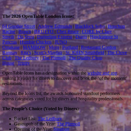
The 2026 OpenTable London Icons:
64 Goodge Street
|
Andrew Edmunds
|
Blacklock Soho
|
Bouchon
Racine
|
Brawn
|
BRUTTO
|
Chez Bruce
|
CORE by Clare
Smyth
|
Da Terra
|
Darjeeling Express
|
Donia
|
Hawksmoor St
Pancras
|
Humble Chicken
|
JUNO
Omakase
|
MAMBOW
|
Moro
|
Portland
|
Restaurant Gordon
Ramsay
|
Rita’s
|
Scott’s Mayfair
|
St. JOHN Smithfield
|
The Clove
Club
|
The Ledbury
|
The Plimsoll
|
The Quality Chop
House
|
Trinity
OpenTable Icons has a designation within the
website and app
,
making it easier for diners to discover and book the ‘of the moment’
restaurants.
Beyond the Icons list, the awards honoured standout performers
across categories voted for by diners and hospitality professionals.
The People’s Choice (Voted by Diners
):
Bucket List:
The Ledbury
Gastropub of the Year:
The Plimsoll
Opening of the Year:
Singburi