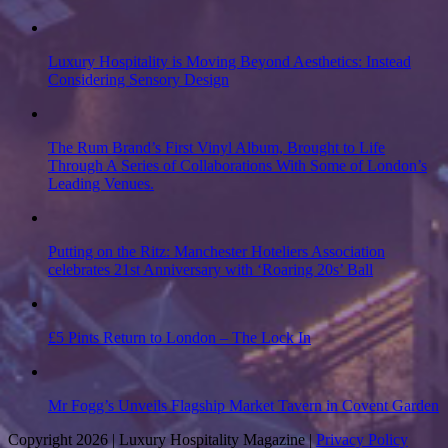
Luxury Hospitality is Moving Beyond Aesthetics: Instead
Considering Sensory Design
The Rum Brand’s First Vinyl Album, Brought to Life
Through A Series of Collaborations With Some of London’s
Leading Venues.
Putting on the Ritz: Manchester Hoteliers Association
celebrates 21st Anniversary with ‘Roaring 20s’ Ball
£5 Pints Return to London – The Lock In
Mr Fogg’s Unveils Flagship Market Tavern in Covent Garden
Copyright 2026 | Luxury Hospitality Magazine |
Privacy Policy