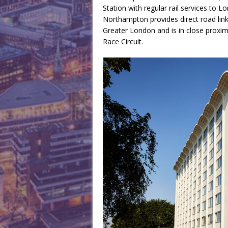
Station with regular rail services to 
Northampton provides direct road lin
Greater London and is in close proximi
Race Circuit.