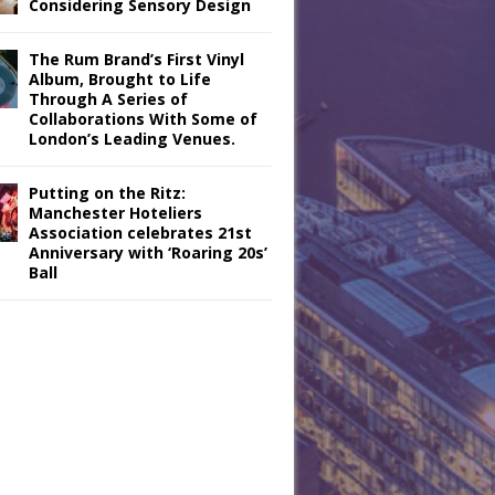
Considering Sensory Design
The Rum Brand’s First Vinyl
Album, Brought to Life
Through A Series of
Collaborations With Some of
London’s Leading Venues.
Putting on the Ritz:
Manchester Hoteliers
Association celebrates 21st
Anniversary with ‘Roaring 20s’
Ball