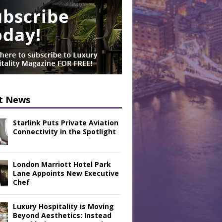
t News
Starlink Puts Private Aviation
Connectivity in the Spotlight
London Marriott Hotel Park
Lane Appoints New Executive
Chef
Luxury Hospitality is Moving
Beyond Aesthetics: Instead