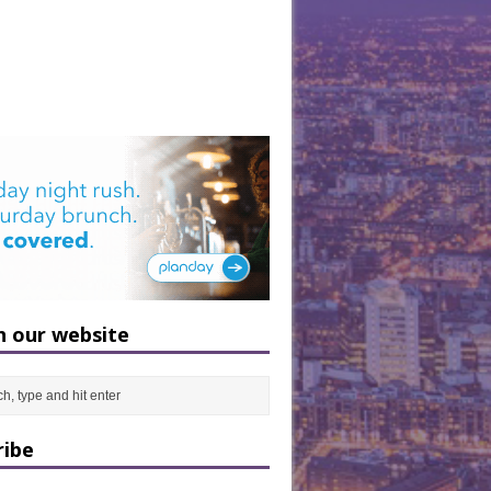
h our website
ribe