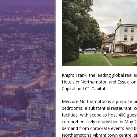
Knight Frank, the leading global real 
Hotels in Northampton and Essex, on 
Capital and C1 Capital.
Mercure Northampton is a purpose-buil
bedrooms, a substantial restaurant, 
facilities, with scope to host 400 gues
comprehensively refurbished in May 2
demand from corporate events and bus
Northampton’s vibrant town centre, s