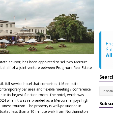
estate advisor, has been appointed to sell two Mercure
behalf of a joint venture between Frogmore Real Estate
Searc
t full-service hotel that comprises 146 en-suite
contemporary bar area and flexible meeting / conference
ts in its largest function room. The hotel, which was
024 when it was re-branded as a Mercure, enjoys high
Subsc
iness tourism. The property is well-positioned in
ituated less than a 10-minute walk from Northampton