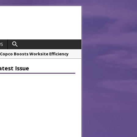
US
opco Boosts Worksite Efficiency
atest Issue
 Considering Sensory Design
hrough A Series of Collaborations
potlight
 Chef