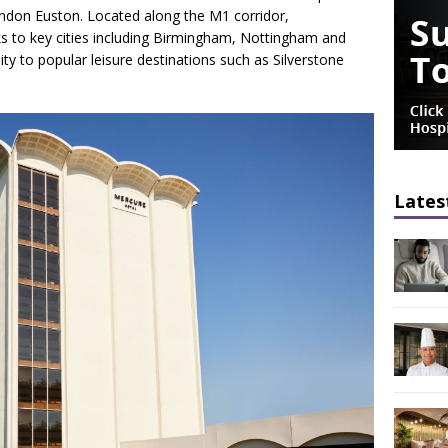
London Euston. Located along the M1 corridor,
ks to key cities including Birmingham, Nottingham and
ty to popular leisure destinations such as Silverstone
Lates