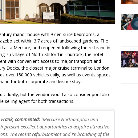
entury manor house with 97 en-suite bedrooms, a
azebo set within 3.7 acres of landscaped gardens. The
hed as a Mercure, and reopened following the re-brand in
nglish village of North Stifford in Thurrock, the hotel
ment with convenient access to major transport and
bury Docks, the closest major cruise terminal to London,
es over 150,000 vehicles daily, as well as events spaces
nd for both corporate and leisure stays.
ndividually, but the vendor would also consider portfolio
ole selling agent for both transactions.
ht Frank, commented:
“Mercure Northampton and
h present excellent opportunities to acquire attractive
tions. The recent refurbishment and re-branding of the