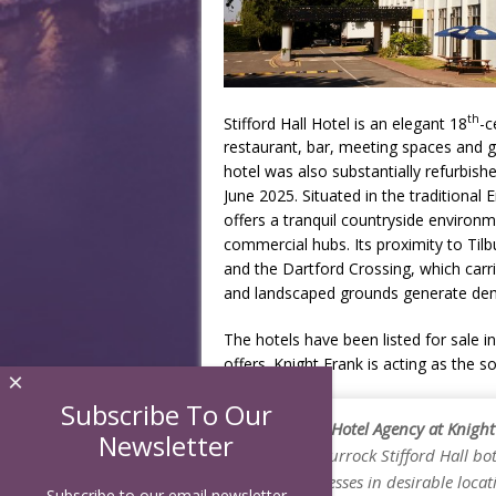
th
Stifford Hall Hotel is an elegant 18
-c
restaurant, bar, meeting spaces and g
hotel was also substantially refurbis
June 2025. Situated in the traditional E
offers a tranquil countryside environ
commercial hubs. Its proximity to Til
and the Dartford Crossing, which carri
and landscaped grounds generate dema
The hotels have been listed for sale i
offers. Knight Frank is acting as the s
×
Subscribe To Our
Chris Field, Hotel Agency at Knig
Newsletter
Mercure Thurrock Stifford Hall bot
hotel businesses in desirable loca
Subscribe to our email newsletter