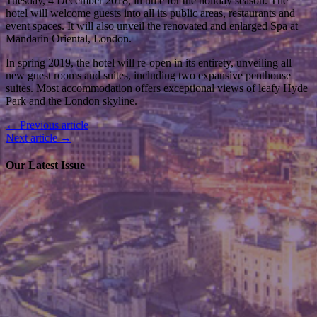
Tuesday, 4 December 2018, in time for the holiday season. The
hotel will welcome guests into all its public areas, restaurants and
event spaces. It will also unveil the renovated and enlarged Spa at
Mandarin Oriental, London.
In spring 2019, the hotel will re-open in its entirety, unveiling all
new guest rooms and suites, including two expansive penthouse
suites. Most accommodation offers exceptional views of leafy Hyde
Park and the London skyline.
← Previous article
Next article →
Our Latest Issue