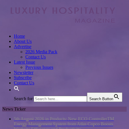
Home
About Us
Advertise
2026 Media Pack
Contact Us
Latest Issue
Previous Issues
Newsletter
Subscribe
Contact Us
Search for:
Search Button
News Ticker
5th August 2026 in Products:
New ECO ControllerTM
Energy Management System from Atlas Copco Boosts