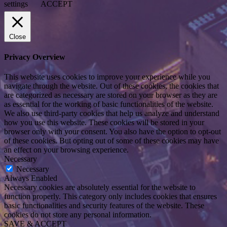
settings
ACCEPT
Close
Privacy Overview
This website uses cookies to improve your experience while you
navigate through the website. Out of these cookies, the cookies that
are categorized as necessary are stored on your browser as they are
as essential for the working of basic functionalities of the website.
We also use third-party cookies that help us analyze and understand
how you use this website. These cookies will be stored in your
browser only with your consent. You also have the option to opt-out
of these cookies. But opting out of some of these cookies may have
an effect on your browsing experience.
Necessary
Necessary
Always Enabled
Necessary cookies are absolutely essential for the website to
function properly. This category only includes cookies that ensures
basic functionalities and security features of the website. These
cookies do not store any personal information.
SAVE & ACCEPT