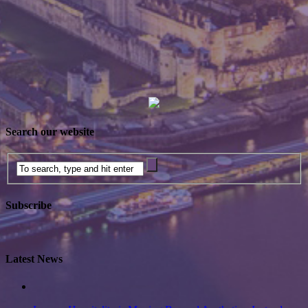
Search our website
Subscribe
Latest News