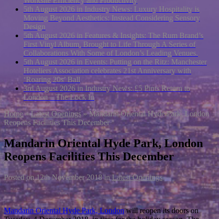
Worksite Efficiency and Productivity
5th August 2026 in Industry News:
Luxury Hospitality is
Moving Beyond Aesthetics: Instead Considering Sensory
Design
5th August 2026 in Features & Insights:
The Rum Brand’s
First Vinyl Album, Brought to Life Through A Series of
Collaborations With Some of London’s Leading Venues.
5th August 2026 in Events:
Putting on the Ritz: Manchester
Hoteliers Association celebrates 21st Anniversary with
‘Roaring 20s’ Ball
3rd August 2026 in Industry News:
£5 Pints Return to
London – The Lock In
Home
»
Latest Openings
»
Mandarin Oriental Hyde Park, London
Reopens Facilities This December
Mandarin Oriental Hyde Park, London
Reopens Facilities This December
Posted on
12th November 2018
in
Latest Openings
Mandarin Oriental Hyde Park, London
will reopen its doors on