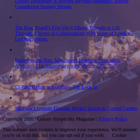
Luxury Hospitality is Moving Beyond Aesthetics: Instead
Considering Sensory Design
The Rum Brand’s First Vinyl Album, Brought to Life
Through A Series of Collaborations With Some of London’s
Leading Venues.
Putting on the Ritz: Manchester Hoteliers Association
celebrates 21st Anniversary with ‘Roaring 20s’ Ball
£5 Pints Return to London – The Lock In
Mr Fogg’s Unveils Flagship Market Tavern in Covent Garden
Copyright 2026 | Luxury Hospitality Magazine |
Privacy Policy
This website uses cookies to improve your experience. We'll assume
you're ok with this, but you can opt-out if you wish.
Cookie