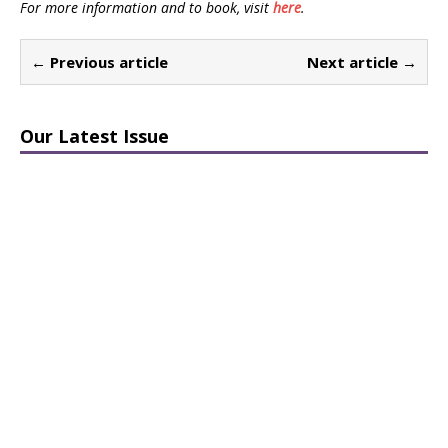
For more information and to book, visit
here
.
← Previous article
Next article →
Our Latest Issue