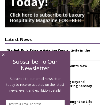
Latest News
Starlink Puts Private Aviation Connectivity in the
×
Spotlight
Subscribe To Our
London Marriott Hotel Park Lane Appoints New
Newsletter
Executive Chef
Subscribe to our email newsletter
Luxury Hospitality is Moving Beyond
today to receive updates on the latest
Aesthetics: Instead Considering Sensory
Design
news, event and exhibition details!
The Rum Brand’s First Vinyl Album, Brought to Life