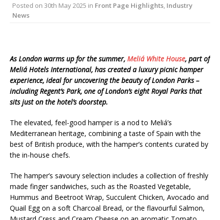
Posted on
30th May 2025
in
Front Page Highlights
,
Industry
Starlink Puts Private Aviation Connectivity in
News
the Spotlight
As London warms up for the summer,
Meliá White House
, part of
Meliá Hotels International, has created a luxury picnic hamper
experience, ideal for uncovering the beauty of London Parks –
including Regent’s Park, one of London’s eight Royal Parks that
sits just on the hotel’s doorstep.
The elevated, feel-good hamper is a nod to Meliá’s
Mediterranean heritage, combining a taste of Spain with the
best of British produce, with the hamper’s contents curated by
the in-house chefs.
The hamper’s savoury selection includes a collection of freshly
made finger sandwiches, such as the Roasted Vegetable,
Hummus and Beetroot Wrap, Succulent Chicken, Avocado and
Quail Egg on a soft Charcoal Bread, or the flavourful Salmon,
Mustard Cress and Cream Cheese on an aromatic Tomato