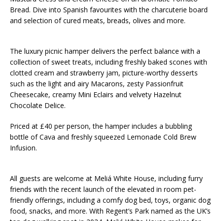
Bread. Dive into Spanish favourites with the charcuterie board
and selection of cured meats, breads, olives and more.
The luxury picnic hamper delivers the perfect balance with a
collection of sweet treats, including freshly baked scones with
clotted cream and strawberry jam, picture-worthy desserts
such as the light and airy Macarons, zesty Passionfruit
Cheesecake, creamy Mini Eclairs and velvety Hazelnut
Chocolate Delice.
Priced at £40 per person, the hamper includes a bubbling
bottle of Cava and freshly squeezed Lemonade Cold Brew
Infusion.
All guests are welcome at Meliá White House, including furry
friends with the recent launch of the elevated in room pet-
friendly offerings, including a comfy dog bed, toys, organic dog
food, snacks, and more. With Regent’s Park named as the UK’s