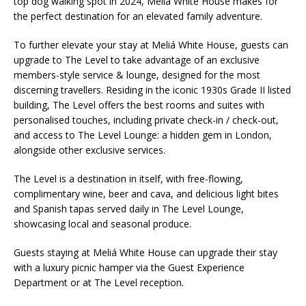
top dog walking spot in 2024, Meliá White House makes for
the perfect destination for an elevated family adventure.
To further elevate your stay at Meliá White House, guests can
upgrade to The Level to take advantage of an exclusive
members-style service & lounge, designed for the most
discerning travellers. Residing in the iconic 1930s Grade II listed
building, The Level offers the best rooms and suites with
personalised touches, including private check-in / check-out,
and access to The Level Lounge: a hidden gem in London,
alongside other exclusive services.
The Level is a destination in itself, with free-flowing,
complimentary wine, beer and cava, and delicious light bites
and Spanish tapas served daily in The Level Lounge,
showcasing local and seasonal produce.
Guests staying at Meliá White House can upgrade their stay
with a luxury picnic hamper via the Guest Experience
Department or at The Level reception.