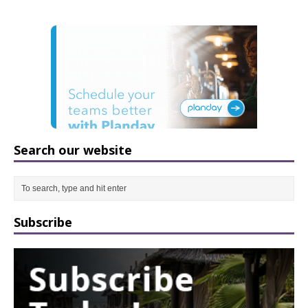
Search our website
Subscribe