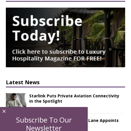
Latest News
Starlink Puts Private Aviation Connectivity
in the Spotlight
×
Subscribe To Our
London Marriott Hotel Park Lane Appoints
New Executive Chef
Newsletter