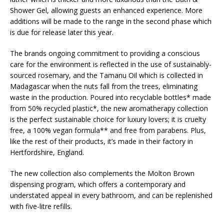
Shower Gel, allowing guests an enhanced experience. More
additions will be made to the range in the second phase which
is due for release later this year.
The brands ongoing commitment to providing a conscious
care for the environment is reflected in the use of sustainably-
sourced rosemary, and the Tamanu Oil which is collected in
Madagascar when the nuts fall from the trees, eliminating
waste in the production. Poured into recyclable bottles* made
from 50% recycled plastic*, the new aromatherapy collection
is the perfect sustainable choice for luxury lovers; it is cruelty
free, a 100% vegan formula** and free from parabens. Plus,
like the rest of their products, it’s made in their factory in
Hertfordshire, England.
The new collection also complements the Molton Brown
dispensing program, which offers a contemporary and
understated appeal in every bathroom, and can be replenished
with five-litre refills.