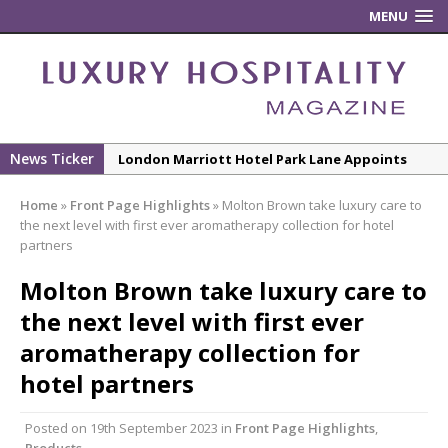
MENU
News Ticker
London Marriott Hotel Park Lane Appoints
New Executive Chef
Home
»
Front Page Highlights
»
Molton Brown take luxury care to
New ECO ControllerTM Energy Management
the next level with first ever aromatherapy collection for hotel
System from Atlas Copco Boosts Worksite
partners
Efficiency and Productivity
Molton Brown take luxury care to
Luxury Hospitality is Moving Beyond
the next level with first ever
Aesthetics: Instead Considering Sensory
aromatherapy collection for
Design
hotel partners
The Rum Brand’s First Vinyl Album, Brought to
Life Through A Series of Collaborations With
Posted on
19th September 2023
in
Front Page Highlights
,
Some of London’s Leading Venues.