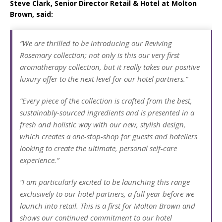
Steve Clark, Senior Director Retail & Hotel at Molton
Brown, said:
“We are thrilled to be introducing our Reviving
Rosemary collection; not only is this our very first
aromatherapy collection, but it really takes our positive
luxury offer to the next level for our hotel partners.”
“Every piece of the collection is crafted from the best,
sustainably-sourced ingredients and is presented in a
fresh and holistic way with our new, stylish design,
which creates a one-stop-shop for guests and hoteliers
looking to create the ultimate, personal self-care
experience.”
“I am particularly excited to be launching this range
exclusively to our hotel partners, a full year before we
launch into retail. This is a first for Molton Brown and
shows our continued commitment to our hotel