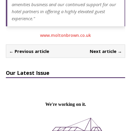
amenities business and our continued support for our
hotel partners in offering a highly elevated guest
experience.”
www.moltonbrown.co.uk
← Previous article
Next article →
Our Latest Issue