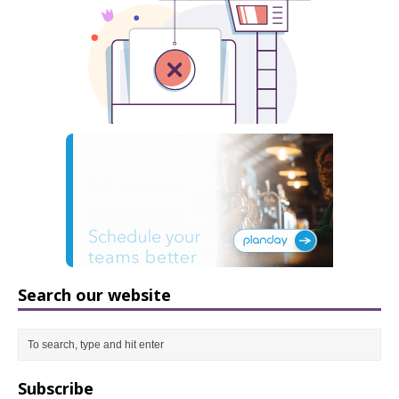
Search our website
Subscribe