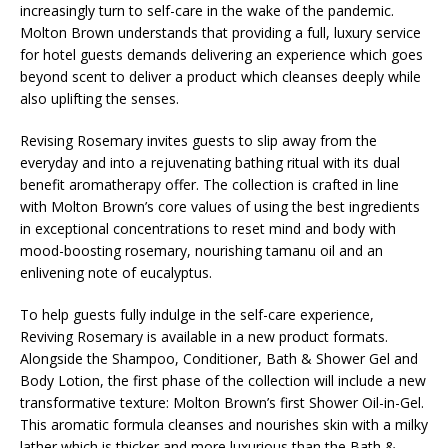
increasingly turn to self-care in the wake of the pandemic.
Molton Brown understands that providing a full, luxury service
for hotel guests demands delivering an experience which goes
beyond scent to deliver a product which cleanses deeply while
also uplifting the senses.
Revising Rosemary invites guests to slip away from the
everyday and into a rejuvenating bathing ritual with its dual
benefit aromatherapy offer. The collection is crafted in line
with Molton Brown’s core values of using the best ingredients
in exceptional concentrations to reset mind and body with
mood-boosting rosemary, nourishing tamanu oil and an
enlivening note of eucalyptus.
To help guests fully indulge in the self-care experience,
Reviving Rosemary is available in a new product formats.
Alongside the Shampoo, Conditioner, Bath & Shower Gel and
Body Lotion, the first phase of the collection will include a new
transformative texture: Molton Brown’s first Shower Oil-in-Gel.
This aromatic formula cleanses and nourishes skin with a milky
lather which is thicker and more luxurious than the Bath &