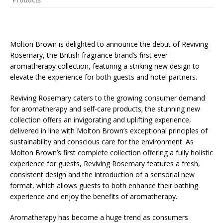
Products
Starlink Puts Private Aviation Connectivity in
the Spotlight
Molton Brown is delighted to announce the debut of Reviving
Rosemary, the British fragrance brand’s first ever
aromatherapy collection, featuring a striking new design to
elevate the experience for both guests and hotel partners.
Reviving Rosemary caters to the growing consumer demand
for aromatherapy and self-care products; the stunning new
collection offers an invigorating and uplifting experience,
delivered in line with Molton Brown’s exceptional principles of
sustainability and conscious care for the environment. As
Molton Brown’s first complete collection offering a fully holistic
experience for guests, Reviving Rosemary features a fresh,
consistent design and the introduction of a sensorial new
format, which allows guests to both enhance their bathing
experience and enjoy the benefits of aromatherapy.
Aromatherapy has become a huge trend as consumers