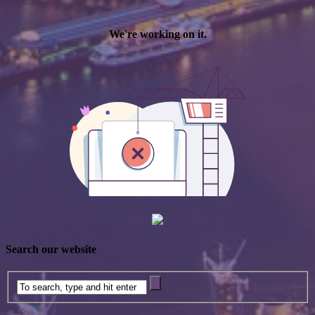
Search our website