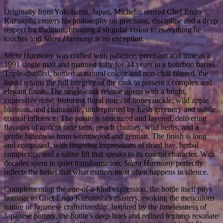
Originally from Yokohama, Japan, Michelin starred Chef Endo
Kazutoshi centers his philosophy on precision, discipline and a deep
respect for tradition, bringing a singular vision to everything he
touches and
Silent Harmony
is no exception.
Silent Harmony
was crafted with patience, precision and time as a
1991 single malt and matured fully for 34 years in a bourbon barrel.
Triple-distilled, bottled at natural colour and non-chill filtered, the
liquid retains the full integrity of the cask to present a complex and
elegant finish. The single-cask release opens with a
bright,
expressive nose, featuring floral notes of honeysuckle, wild apple
blossom, and chamomile, underpinned by fresh greenery and subtle
coastal influence. The palate is structured and layered, delivering
flavours of apricot tarte tatin, peach chutney, wild herbs, and a
gentle bitterness from wormwood and gentian. The finish is long
and composed, with lingering impressions of dried hay, herbal
complexity, and a saline lift that speaks to its coastal character. With
decades spent in quiet transformation,
Silent Harmony
perfectly
reflects the belief that what matters most often happens in silence.
Complementing the one-of-a-kind expression, the bottle itself pays
homage to Chef Endo
Kazutoshi’s mastery, evoking the meticulous
nature of Japanese craftsmanship. Inspired by the timelessness of
Japanese pottery, the bottle’s deep hues and refined textures resonate