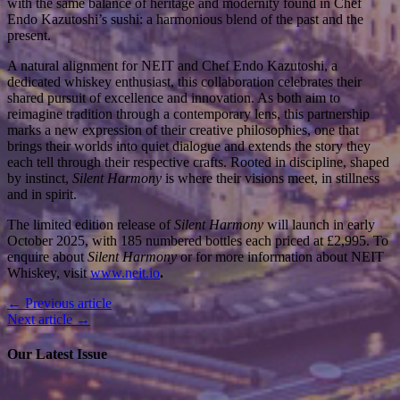
with the same balance of heritage and modernity found in Chef
Endo Kazutoshi’s sushi: a harmonious blend of the past and the
present.
A natural alignment for NEIT and Chef Endo Kazutoshi, a
dedicated whiskey enthusiast, this collaboration celebrates their
shared pursuit of excellence and innovation. As both aim to
reimagine tradition through a contemporary lens, this partnership
marks a new expression of their creative philosophies, one that
brings their worlds into quiet dialogue and extends the story they
each tell through their respective crafts. Rooted in discipline, shaped
by instinct,
Silent Harmony
is where their visions meet, in stillness
and in spirit.
The limited edition release of
Silent Harmony
will launch in early
October 2025, with 185 numbered bottles each priced at £2,995. To
enquire about
Silent Harmony
or for more information about NEIT
Whiskey, visit
www.neit.io
.
← Previous article
Next article →
Our Latest Issue