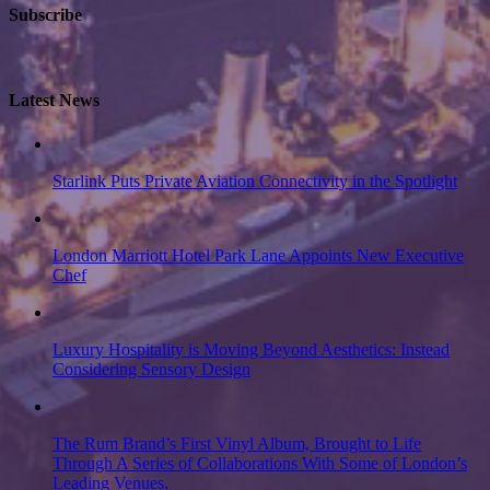
Subscribe
Latest News
Starlink Puts Private Aviation Connectivity in the Spotlight
London Marriott Hotel Park Lane Appoints New Executive
Chef
Luxury Hospitality is Moving Beyond Aesthetics: Instead
Considering Sensory Design
The Rum Brand’s First Vinyl Album, Brought to Life
Through A Series of Collaborations With Some of London’s
Leading Venues.