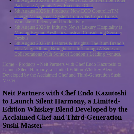
7th August 2026 in Industry News:
London Marriott Hotel
Park Lane Appoints New Executive Chef
5th August 2026 in Products:
New ECO ControllerTM
Energy Management System from Atlas Copco Boosts
Worksite Efficiency and Productivity
5th August 2026 in Industry News:
Luxury Hospitality is
Moving Beyond Aesthetics: Instead Considering Sensory
Design
5th August 2026 in Features & Insights:
The Rum Brand’s
First Vinyl Album, Brought to Life Through A Series of
Collaborations With Some of London’s Leading Venues.
Home
»
Products
»
Neit Partners with Chef Endo Kazutoshi to
Launch Silent Harmony, a Limited-Edition Whiskey Blend
Developed by the Acclaimed Chef and Third-Generation Sushi
Master
Neit Partners with Chef Endo Kazutoshi
to Launch Silent Harmony, a Limited-
Edition Whiskey Blend Developed by the
Acclaimed Chef and Third-Generation
Sushi Master