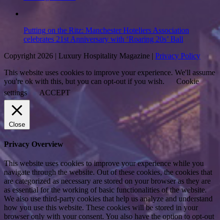
Putting on the Ritz: Manchester Hoteliers Association
celebrates 21st Anniversary with ‘Roaring 20s’ Ball
Copyright 2026 | Luxury Hospitality Magazine |
Privacy Policy
This website uses cookies to improve your experience. We'll assume
you're ok with this, but you can opt-out if you wish.
Cookie
settings
ACCEPT
Close
Privacy Overview
This website uses cookies to improve your experience while you
navigate through the website. Out of these cookies, the cookies that
are categorized as necessary are stored on your browser as they are
as essential for the working of basic functionalities of the website.
We also use third-party cookies that help us analyze and understand
how you use this website. These cookies will be stored in your
browser only with your consent. You also have the option to opt-out