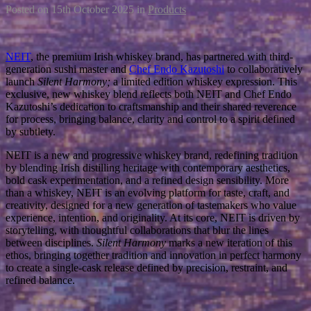
Posted on
15th October 2025
in
Products
NEIT
, the premium Irish whiskey brand, has partnered with third-
generation sushi master and
Chef Endo Kazutoshi
to collaboratively
launch
Silent Harmony;
a limited edition whiskey expression. This
exclusive, new whiskey blend reflects both NEIT and Chef Endo
Kazutoshi’s dedication to craftsmanship and their shared reverence
for process, bringing balance, clarity and control to a spirit defined
by subtlety.
NEIT is a new and progressive whiskey brand, redefining tradition
by blending Irish distilling heritage with contemporary aesthetics,
bold cask experimentation, and a refined design sensibility. More
than a whiskey, NEIT is an evolving platform for taste, craft, and
creativity, designed for a new generation of tastemakers who value
experience, intention, and originality. At its core, NEIT is driven by
storytelling, with thoughtful collaborations that blur the lines
between disciplines.
Silent Harmony
marks a new iteration of this
ethos, bringing together tradition and innovation in perfect harmony
to create a single-cask release defined by precision, restraint, and
refined balance.