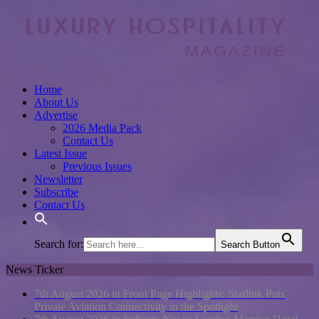
Home
About Us
Advertise
2026 Media Pack
Contact Us
Latest Issue
Previous Issues
Newsletter
Subscribe
Contact Us
Search for:
Search Button
News Ticker
7th August 2026 in Front Page Highlights:
Starlink Puts
Private Aviation Connectivity in the Spotlight