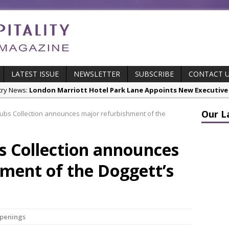
LATEST ISSUE
NEWSLETTER
SUBSCRIBE
CONTACT 
stry News:
London Marriott Hotel Park Lane Appoints New Executive
cts:
New ECO ControllerTM Energy Management System from Atlas C
Our L
ubs Collection announces major refurbishment of the
stry News:
Luxury Hospitality is Moving Beyond Aesthetics: Instead
res & Insights:
The Rum Brand’s First Vinyl Album, Brought to Life T
s Collection announces
s Leading Venues.
ment of the Doggett’s
 Page Highlights:
Starlink Puts Private Aviation Connectivity in the S
Openings