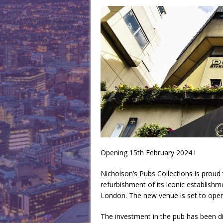
Opening 15th February 2024 !
Nicholson’s Pubs Collections is proud 
refurbishment of its iconic establishm
London. The new venue is set to open 
The investment in the pub has been dir