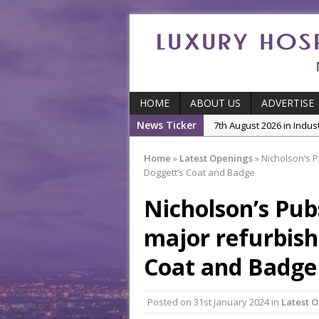
HOME
ABOUT US
ADVERTISE
7th August 2026 in Indu
News Ticker
5th August 2026 in Produ
and Productivity
Home
»
Latest Openings
»
Nicholson’s P
Doggett’s Coat and Badge
5th August 2026 in Indu
5th August 2026 in Featu
Nicholson’s Pub
With Some of London’
major refurbish
7th August 2026 in Front
Coat and Badge
Posted on
31st January 2024
in
Latest 