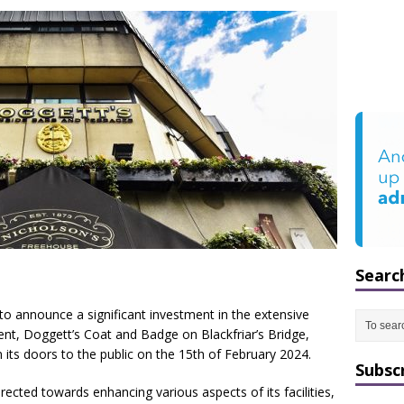
Searc
to announce a significant investment in the extensive
ent, Doggett’s Coat and Badge on Blackfriar’s Bridge,
its doors to the public on the 15th of February 2024.
Subsc
ected towards enhancing various aspects of its facilities,