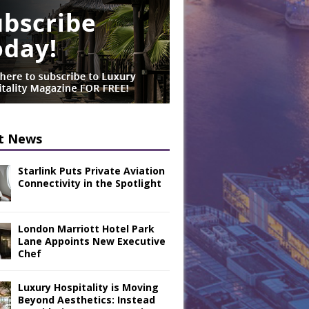
t News
Starlink Puts Private Aviation
Connectivity in the Spotlight
London Marriott Hotel Park
Lane Appoints New Executive
Chef
Luxury Hospitality is Moving
Beyond Aesthetics: Instead