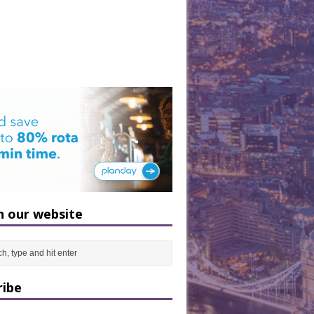
h our website
ribe