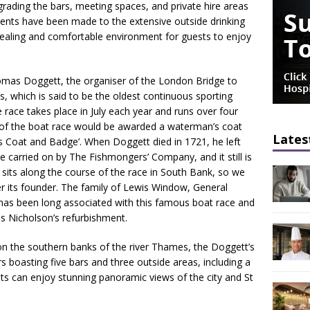
grading the bars, meeting spaces, and private hire areas
ments have been made to the extensive outside drinking
pealing and comfortable environment for guests to enjoy
omas Doggett, the organiser of the London Bridge to
 which is said to be the oldest continuous sporting
e race takes place in July each year and runs over four
 of the boat race would be awarded a waterman’s coat
Lates
 Coat and Badge’. When Doggett died in 1721, he left
o be carried on by The Fishmongers’ Company, and it still is
sits along the course of the race in South Bank, so we
fter its founder. The family of Lewis Window, General
as been long associated with this famous boat race and
his Nicholson’s refurbishment.
 on the southern banks of the river Thames, the Doggett’s
rs boasting five bars and three outside areas, including a
ts can enjoy stunning panoramic views of the city and St