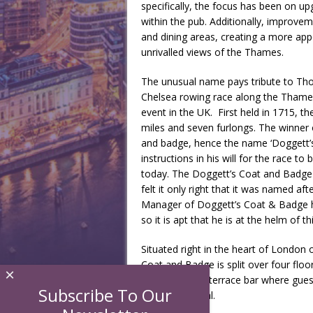
specifically, the focus has been on up
within the pub. Additionally, improve
and dining areas, creating a more ap
unrivalled views of the Thames.
The unusual name pays tribute to Th
Chelsea rowing race along the Thames,
event in the UK. First held in 1715, th
miles and seven furlongs. The winner
and badge, hence the name ‘Doggett’s
instructions in his will for the race t
today. The Doggett’s Coat and Badge 
felt it only right that it was named a
Manager of Doggett’s Coat & Badge h
so it is apt that he is at the helm of t
Situated right in the heart of London
Coat and Badge is split over four floo
×
glorious upper terrace bar where gues
Subscribe To Our
Paul’s Cathedral.