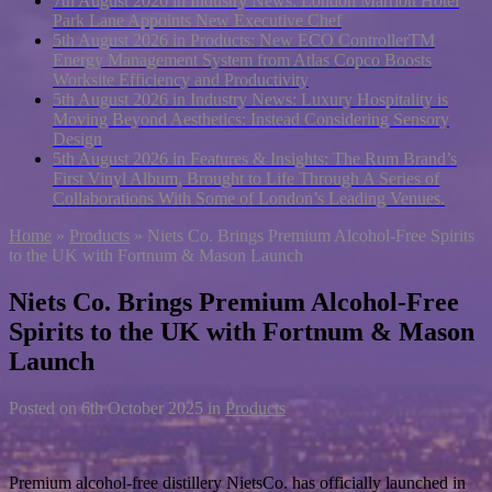
7th August 2026 in Industry News:
London Marriott Hotel
Park Lane Appoints New Executive Chef
5th August 2026 in Products:
New ECO ControllerTM
Energy Management System from Atlas Copco Boosts
Worksite Efficiency and Productivity
5th August 2026 in Industry News:
Luxury Hospitality is
Moving Beyond Aesthetics: Instead Considering Sensory
Design
5th August 2026 in Features & Insights:
The Rum Brand’s
First Vinyl Album, Brought to Life Through A Series of
Collaborations With Some of London’s Leading Venues.
Home
»
Products
»
Niets Co. Brings Premium Alcohol-Free Spirits
to the UK with Fortnum & Mason Launch
Niets Co. Brings Premium Alcohol-Free
Spirits to the UK with Fortnum & Mason
Launch
Posted on
6th October 2025
in
Products
Premium alcohol-free distillery NietsCo. has officially launched in