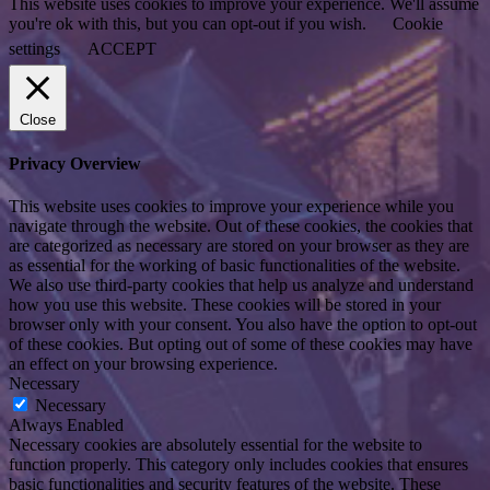
This website uses cookies to improve your experience. We'll assume
you're ok with this, but you can opt-out if you wish.
Cookie
settings
ACCEPT
Close
Privacy Overview
This website uses cookies to improve your experience while you
navigate through the website. Out of these cookies, the cookies that
are categorized as necessary are stored on your browser as they are
as essential for the working of basic functionalities of the website.
We also use third-party cookies that help us analyze and understand
how you use this website. These cookies will be stored in your
browser only with your consent. You also have the option to opt-out
of these cookies. But opting out of some of these cookies may have
an effect on your browsing experience.
Necessary
Necessary
Always Enabled
Necessary cookies are absolutely essential for the website to
function properly. This category only includes cookies that ensures
basic functionalities and security features of the website. These