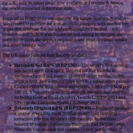
the UK, with its debut range now available at Fortnum & Mason,
the world-renowned department store.
Founded in Belgium by entrepreneur Alexandre Hauben, NietsCo.
was created to redefine the non-alcoholic category with alcohol free
spirits that celebrate flavour and craftsmanship. Distilled – not
blended – and crafted with botanicals and ageing techniques, the
portfolio delivers the depth, complexity, and ritual of classic drinks
in a fresh, modern way.
The UK range features four flagship products:
Havaniets №1 0.0% (RRP £36) –
The world’s first alcohol-
free barrel-aged dark spirit, matured for five months in
medium-charred oak barrels. Notes of sweet vanilla, coffee,
tropical fruit, and warming spice lead to a subtly smoky finish.
Crafted entirely from natural ingredients, with only 6 kcal per
100 ml, it has already secured multiple international awards,
including Gold at the Bartenders Awards London 2023 and
Silver at the European Spirits Challenge 2022.
Botaniets Original 0.0% (RRP £29.95)
– Produced through
a unique seven-day triple distillation and cold botanical
extraction process, this spirit offers a crisp, herbaceous
balance of juniper, cardamom, rosemary, and Sicilian citrus.
Naturally low in sugar and calories (5 kcal per serving), it