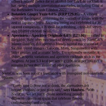
offers a refined choice for an alcohol-free G&T or cocktail. It
has earned multiple international accolades, including Gold at
the Bartenders Awards London 2022.
Botaniets Ginger Yuzu 0.0% (RRP £29.95)
– A vibrant
twist on the original, combining the warmth of ginger with the
zest of Japanese yuzu. Award-winning and celebrated for its
layered complexity, it is ideal for refreshing, citrus-led serves
and creative cocktail twists.
Aperiniets – Aperitivo Originale 0.0% (£23.00)
— rafted in
Bergamo, Italy, after two years of development by NietsCo.’s
Master Distiller, this aperitivo blends natural maceration of
Sicilian blood oranges (Tarocco, Moro, Sanguinello) with
bitter gentian and aromatic herbs. Exceptionally versatile, it
shines in spritz variations and aperitivo cocktails such as the
Negroni. At just 5.3 kcal per serving (106 kcal per 100 ml), it
remains lighter than almost all other aperitivos.
NietsCo. was born out of a frustration with uninspired non-alcoholic
options.
“Every time I chose not to drink, the alternatives felt
boring, childish, or just plain sad,”
says
Hauben.
“With
NietsCo., we set out to create something proudly
different—premium spirits that celebrate flavour,
craftsmanship, and design.”