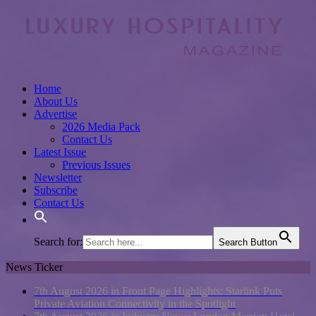
Home
About Us
Advertise
2026 Media Pack
Contact Us
Latest Issue
Previous Issues
Newsletter
Subscribe
Contact Us
Search for:
Search Button
News Ticker
7th August 2026 in Front Page Highlights:
Starlink Puts
Private Aviation Connectivity in the Spotlight