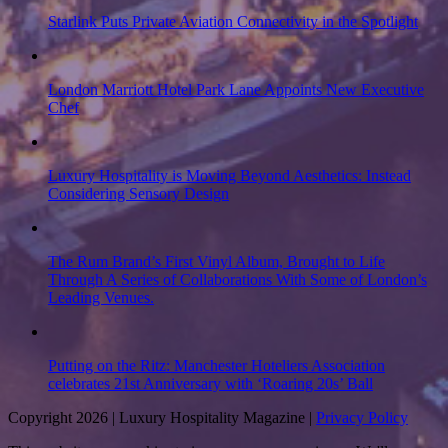
Starlink Puts Private Aviation Connectivity in the Spotlight
London Marriott Hotel Park Lane Appoints New Executive
Chef
Luxury Hospitality is Moving Beyond Aesthetics: Instead
Considering Sensory Design
The Rum Brand’s First Vinyl Album, Brought to Life
Through A Series of Collaborations With Some of London’s
Leading Venues.
Putting on the Ritz: Manchester Hoteliers Association
celebrates 21st Anniversary with ‘Roaring 20s’ Ball
Copyright 2026 | Luxury Hospitality Magazine |
Privacy Policy