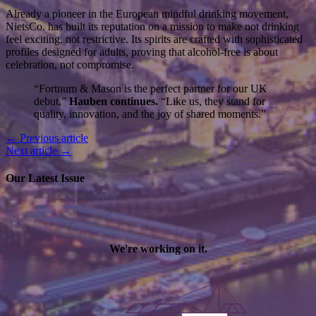
Already a pioneer in the European mindful drinking movement,
NietsCo. has built its reputation on a mission to make not drinking
feel exciting, not restrictive. Its spirits are crafted with sophisticated
profiles designed for adults, proving that alcohol-free is about
celebration, not compromise.
“Fortnum & Mason is the perfect partner for our UK
debut,”
Hauben continues.
“Like us, they stand for
quality, innovation, and the joy of shared moments.”
← Previous article
Next article →
Our Latest Issue