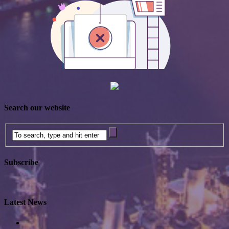
Search our website
Subscribe
Latest News