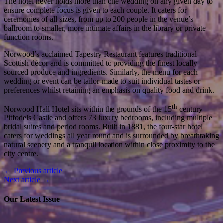
The hotel never holds more than one wedding on any given day to
ensure complete focus is given to each couple. It caters for
ceremonies of all sizes, from up to 200 people in the venue’s
ballroom to smaller, more intimate affairs in the library or private
function rooms.
Norwood’s acclaimed Tapestry Restaurant features traditional
Scottish décor and is committed to providing the finest locally
sourced produce and ingredients. Similarly, the menu for each
wedding or event can be tailor-made to suit individual tastes or
preferences whilst retaining an emphasis on quality food and drink.
th
Norwood Hall Hotel sits within the grounds of the 15
century
Pitfodels Castle and offers 73 luxury bedrooms, including multiple
bridal suites and period rooms. Built in 1881, the four-star hotel
caters for weddings all year round and is surrounded by breathtaking
natural scenery and a tranquil location within close proximity to the
city centre.
← Previous article
Next article →
Our Latest Issue