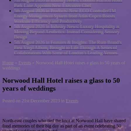
7th August 2026 in Industry News:
London Marriott Hotel
Park Lane Appoints New Executive Chef
5th August 2026 in Products:
New ECO ControllerTM
Energy Management System from Atlas Copco Boosts
Worksite Efficiency and Productivity
5th August 2026 in Industry News:
Luxury Hospitality is
Moving Beyond Aesthetics: Instead Considering Sensory
Design
5th August 2026 in Features & Insights:
The Rum Brand’s
First Vinyl Album, Brought to Life Through A Series of
Collaborations With Some of London’s Leading Venues.
Home
»
Events
»
Norwood Hall Hotel raises a glass to 50 years of
weddings
Norwood Hall Hotel raises a glass to 50
years of weddings
Posted on
21st December 2023
in
Events
North-east couples who tied the knot at Norwood Hall have shared
fond memories of their big day as part of an event celebrating 50