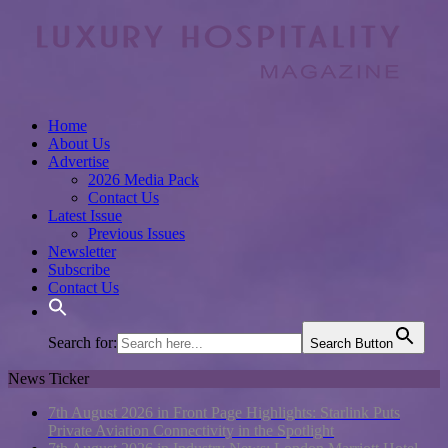
Home
About Us
Advertise
2026 Media Pack
Contact Us
Latest Issue
Previous Issues
Newsletter
Subscribe
Contact Us
Search for:
Search Button
News Ticker
7th August 2026 in Front Page Highlights:
Starlink Puts
Private Aviation Connectivity in the Spotlight