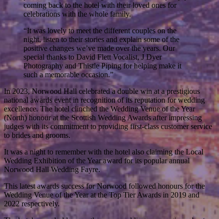
coming back to the hotel with their loved ones for
celebrations with the whole family.
“It was lovely to meet the different couples on the
night, listen to their stories and explain some of the
positive changes we’ve made over the years. Our
special thanks to David Flett Vocalist, J Dyer
Photography and Thistle Piping for helping make it
such a memorable occasion.”
In 2023, Norwood Hall celebrated a double win at a prestigious
national awards event in recognition of its reputation for wedding
excellence. The hotel clinched the Wedding Venue of the Year
(North) honour at the Scottish Wedding Awards after impressing
judges with its commitment to providing first-class customer service
to brides and grooms.
It was a night to remember with the hotel also claiming the Local
Wedding Exhibition of the Year award for its popular annual
Norwood Hall Wedding Fayre.
This latest awards success for Norwood followed honours for the
Wedding Venue of the Year at the Top Tier Awards in 2019 and
2022 respectively.