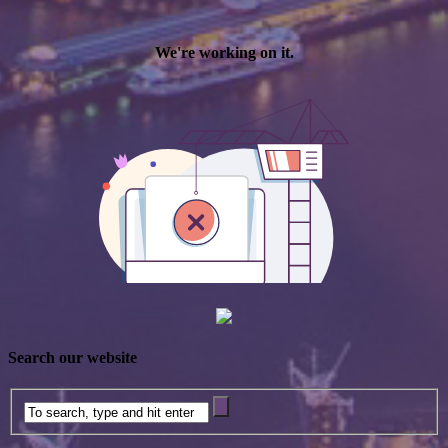
Search our website