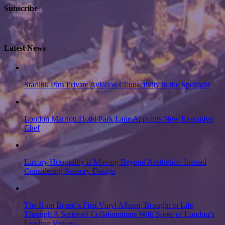
Subscribe
Latest News
Starlink Puts Private Aviation Connectivity in the Spotlight
London Marriott Hotel Park Lane Appoints New Executive
Chef
Luxury Hospitality is Moving Beyond Aesthetics: Instead
Considering Sensory Design
The Rum Brand’s First Vinyl Album, Brought to Life
Through A Series of Collaborations With Some of London’s
Leading Venues.