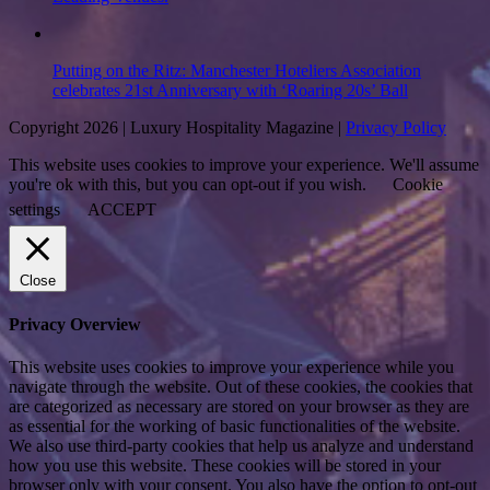
Putting on the Ritz: Manchester Hoteliers Association
celebrates 21st Anniversary with ‘Roaring 20s’ Ball
Copyright 2026 | Luxury Hospitality Magazine |
Privacy Policy
This website uses cookies to improve your experience. We'll assume
you're ok with this, but you can opt-out if you wish.
Cookie
settings
ACCEPT
Close
Privacy Overview
This website uses cookies to improve your experience while you
navigate through the website. Out of these cookies, the cookies that
are categorized as necessary are stored on your browser as they are
as essential for the working of basic functionalities of the website.
We also use third-party cookies that help us analyze and understand
how you use this website. These cookies will be stored in your
browser only with your consent. You also have the option to opt-out