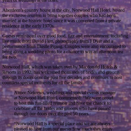
years of weddings at the hotel.
Aberdeen’s country house in the city, Norwood Hall Hotel, hosted
the exclusive reunion to bring together couples who had been
married at the historic hotel since it was converted from a private
residence in the early 1970s.
Guests reminisced over good food, fizz and entertainment, including
live music from David Flett, photography from J Dyer and a
performance from Thistle Piping. Couples were also encouraged to
bring along a wedding photo for a chance to win an afternoon tea
for two.
Norwood Hall, which was taken over by Macdonald Hotels &
Resorts in 1992, has welcomed thousands of brides and grooms
through its doors over the past five decades and continues to host
countless special moments for all the family.
Aimee Nekrews, weddings and special events manager
at Norwood Hall Hotel, commented: “We were proud
to host this fun-filled reunion and have the chance to
celebrate all the brides and grooms who have passed
through our doors over the past 50 years.
“Norwood Hall is a special place and we are always
pleased to hear from our guests how much they enjoy