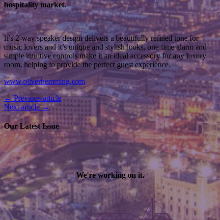
hospitality market.
It’s 2-way speaker design delivers a beautifully refined tone for
music lovers and it’s unique and stylish looks, one-time alarm and
simple intuitive controls make it an ideal accessory for any luxury
room, helping to provide the perfect guest experience.
www.oliverhemming.com
← Previous article
Next article →
Our Latest Issue