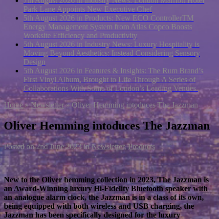
7th August 2026 in Industry News:
London Marriott Hotel
Park Lane Appoints New Executive Chef
5th August 2026 in Products:
New ECO ControllerTM
Energy Management System from Atlas Copco Boosts
Worksite Efficiency and Productivity
5th August 2026 in Industry News:
Luxury Hospitality is
Moving Beyond Aesthetics: Instead Considering Sensory
Design
5th August 2026 in Features & Insights:
The Rum Brand’s
First Vinyl Album, Brought to Life Through A Series of
Collaborations With Some of London’s Leading Venues.
Home
»
Newsletter
»
Oliver Hemming intoduces The Jazzman
Oliver Hemming intoduces The Jazzman
Posted on
2nd June 2023
in
Newsletter
,
Products
New to the Oliver hemming collection in 2023, The Jazzman is
an Award-Winning luxury Hi-Fidelity Bluetooth speaker with
an analogue alarm clock, the Jazzman is in a class of its own,
being equipped with both wireless and USB charging, the
Jazzman has been specifically designed for the luxury