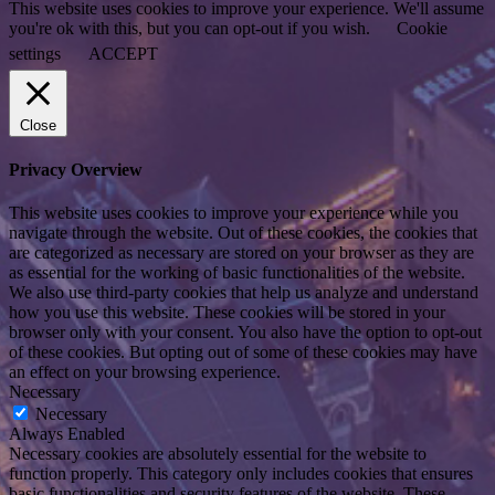
This website uses cookies to improve your experience. We'll assume
you're ok with this, but you can opt-out if you wish.
Cookie
settings
ACCEPT
Close
Privacy Overview
This website uses cookies to improve your experience while you
navigate through the website. Out of these cookies, the cookies that
are categorized as necessary are stored on your browser as they are
as essential for the working of basic functionalities of the website.
We also use third-party cookies that help us analyze and understand
how you use this website. These cookies will be stored in your
browser only with your consent. You also have the option to opt-out
of these cookies. But opting out of some of these cookies may have
an effect on your browsing experience.
Necessary
Necessary
Always Enabled
Necessary cookies are absolutely essential for the website to
function properly. This category only includes cookies that ensures
basic functionalities and security features of the website. These