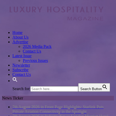
Home
About Us
Advertise
2026 Media Pack
Contact Us
Latest Issue
Previous Issues
Newsletter
Subscribe
Contact Us
Search for:
Search Button
News Ticker
7th August 2026 in Front Page Highlights:
Starlink Puts
Private Aviation Connectivity in the Spotlight