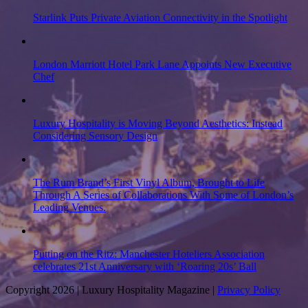
Starlink Puts Private Aviation Connectivity in the Spotlight
London Marriott Hotel Park Lane Appoints New Executive
Chef
Luxury Hospitality is Moving Beyond Aesthetics: Instead
Considering Sensory Design
The Rum Brand’s First Vinyl Album, Brought to Life
Through A Series of Collaborations With Some of London’s
Leading Venues.
Putting on the Ritz: Manchester Hoteliers Association
celebrates 21st Anniversary with ‘Roaring 20s’ Ball
Copyright 2026 | Luxury Hospitality Magazine |
Privacy Policy