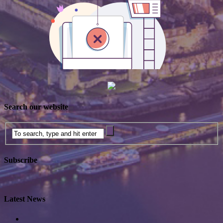
Search our website
Subscribe
Latest News