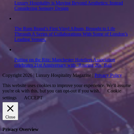
Luxury Hospitality is Moving Beyond Aesthetics: Instead
Considering Sensory Design
The Rum Brand’s First Vinyl Album, Brought to Life
Through A Series of Collaborations With Some of London’s
Leading Venues.
Putting on the Ritz: Manchester Hoteliers Association
celebrates 21st Anniversary with ‘Roaring 20s’ Ball
Copyright 2026 | Luxury Hospitality Magazine |
Privacy Policy
This website uses cookies to improve your experience. We'll assume
you're ok with this, but you can opt-out if you wish.
Cookie
settings
ACCEPT
Close
Privacy Overview