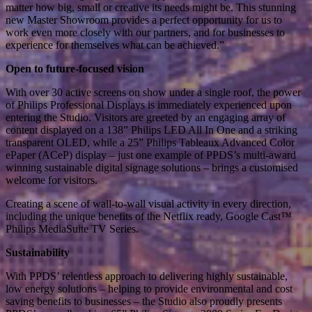
matter how big, small or creative its needs might be. This stunning
new Master Showroom provides a perfect opportunity for us to
work even more closely with our partners, and for businesses to
experience for themselves what can be achieved.”
Open to future-focused vision
With over 30 active screens on show under a single roof, the power
of Philips Professional Displays is immediately experienced upon
entering the Studio. Visitors are greeted by an engaging array of
content displayed on a 138” Philips LED All In One and a striking
transparent OLED, while a 25” Philips Tableaux Advanced Color
ePaper (ACeP) display – just one example of PPDS’s multi-award
winning sustainable digital signage solutions – brings a customised
welcome for visitors.
Creating a scene of wall-to-wall visual activity in every direction,
including the unique benefits of the Netflix ready, Google Cast™
Philips MediaSuite TV Series.
Sustainability
With PPDS’ relentless approach to delivering highly sustainable,
low energy solutions – helping to provide environmental and cost
saving benefits to businesses – the Studio also proudly presents