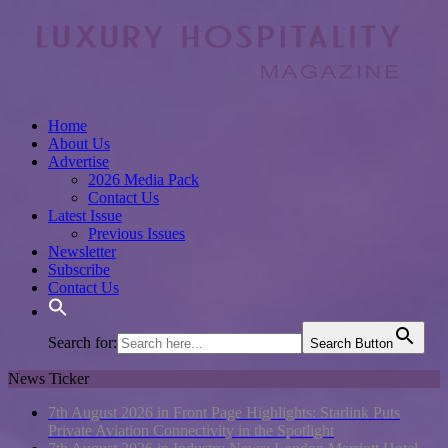
Home
About Us
Advertise
2026 Media Pack
Contact Us
Latest Issue
Previous Issues
Newsletter
Subscribe
Contact Us
Search for:
Search Button
News Ticker
7th August 2026 in Front Page Highlights:
Starlink Puts
Private Aviation Connectivity in the Spotlight