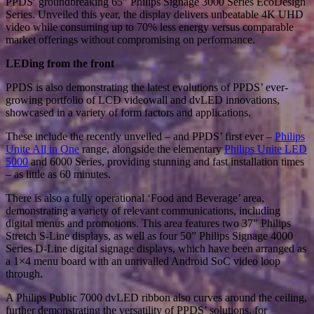
PPDS’ groundbreaking 65” Philips Signage 3000 Series EcoDesign
Series. Unveiled this year, the display delivers unbeatable 4K UHD
video while consuming up to 70% less energy versus comparable
market offerings without compromising on performance.
LEDing from the front
PPDS is also demonstrating the latest evolutions of PPDS’ ever-
growing portfolio of LCD videowall and dvLED innovations,
showcased in a variety of form factors and applications.
These include the recently unveiled – and PPDS’ first ever –
Philips
Unite All in One
range, alongside the elementary
Philips Unite LED
5000
and 6000 Series, providing stunning and fast installation times
– as little as 60 minutes.
There is also a fully operational ‘Food and Beverage’ area,
demonstrating a variety of relevant communications, including
digital menus and promotions. This area features two 37” Philips
Stretch S-Line displays, as well as four 50” Philips Signage 4000
Series D-Line digital signage displays, which have been arranged as
a 1×4 menu board with an unrivalled Android SoC video loop
through.
A Philips Public 7000 dvLED ribbon also curves around the ceiling,
further demonstrating the versatility of PPDS’ solutions, for