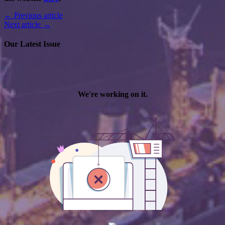
← Previous article
Next article →
Our Latest Issue