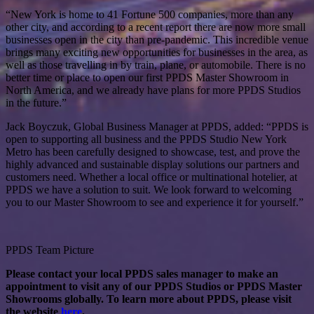
“New York is home to 41 Fortune 500 companies, more than any
other city, and according to a recent report there are now more small
businesses open in the city than pre-pandemic. This incredible venue
brings many exciting new opportunities for businesses in the area, as
well as those travelling in by train, plane, or automobile. There is no
better time or place to open our first PPDS Master Showroom in
North America, and we already have plans for more PPDS Studios
in the future.”
Jack Boyczuk, Global Business Manager at PPDS, added: “PPDS is
open to supporting all business and the PPDS Studio New York
Metro has been carefully designed to showcase, test, and prove the
highly advanced and sustainable display solutions our partners and
customers need. Whether a local office or multinational hotelier, at
PPDS we have a solution to suit. We look forward to welcoming
you to our Master Showroom to see and experience it for yourself.”
PPDS Team Picture
Please contact your local PPDS sales manager to make an
appointment to visit any of our PPDS Studios or PPDS Master
Showrooms globally. To learn more about PPDS, please visit
the website
here
.