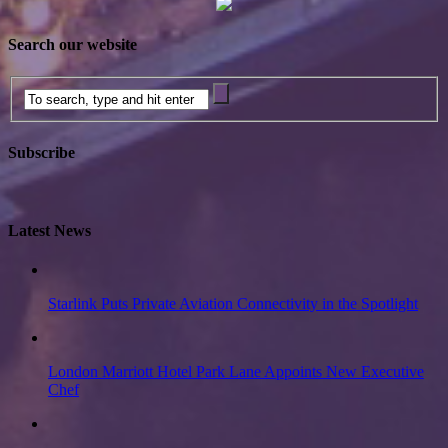
Search our website
Subscribe
Latest News
Starlink Puts Private Aviation Connectivity in the Spotlight
London Marriott Hotel Park Lane Appoints New Executive
Chef