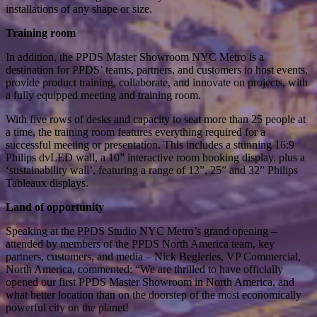
installations of any shape or size.
Training room
In addition, the PPDS Master Showroom NYC Metro is a
destination for PPDS’ teams, partners, and customers to host events,
provide product training, collaborate, and innovate on projects, with
a fully equipped meeting and training room.
With five rows of desks and capacity to seat more than 25 people at
a time, the training room features everything required for a
successful meeting or presentation. This includes a stunning 16:9
Philips dvLED wall, a 10” interactive room booking display, plus a
‘sustainability wall’, featuring a range of 13”, 25” and 32” Philips
Tableaux displays.
Land of opportunity
Speaking at the PPDS Studio NYC Metro’s grand opening –
attended by members of the PPDS North America team, key
partners, customers, and media – Nick Begleries, VP Commercial,
North America, commented: “We are thrilled to have officially
opened our first PPDS Master Showroom in North America, and
what better location than on the doorstep of the most economically
powerful city on the planet!