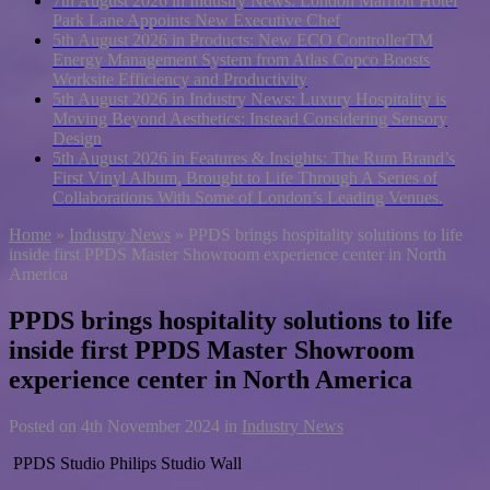
7th August 2026 in Industry News:
London Marriott Hotel
Park Lane Appoints New Executive Chef
5th August 2026 in Products:
New ECO ControllerTM
Energy Management System from Atlas Copco Boosts
Worksite Efficiency and Productivity
5th August 2026 in Industry News:
Luxury Hospitality is
Moving Beyond Aesthetics: Instead Considering Sensory
Design
5th August 2026 in Features & Insights:
The Rum Brand’s
First Vinyl Album, Brought to Life Through A Series of
Collaborations With Some of London’s Leading Venues.
Home
»
Industry News
»
PPDS brings hospitality solutions to life
inside first PPDS Master Showroom experience center in North
America
PPDS brings hospitality solutions to life
inside first PPDS Master Showroom
experience center in North America
Posted on
4th November 2024
in
Industry News
PPDS Studio Philips Studio Wall