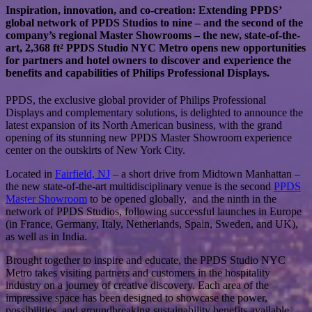
Inspiration, innovation, and co-creation: Extending PPDS’
global network of PPDS Studios to nine – and the second of the
company’s regional Master Showrooms – the new, state-of-the-
art, 2,368 ft² PPDS Studio NYC Metro opens new opportunities
for partners and hotel owners to discover and experience the
benefits and capabilities of Philips Professional Displays.
PPDS, the exclusive global provider of Philips Professional
Displays and complementary solutions, is delighted to announce the
latest expansion of its North American business, with the grand
opening of its stunning new PPDS Master Showroom experience
center on the outskirts of New York City.
Located in
Fairfield, NJ
– a short drive from Midtown Manhattan –
the new state-of-the-art multidisciplinary venue is the second
PPDS
Master Showroom
to be opened globally, and the ninth in the
network of PPDS Studios, following successful launches in Europe
(in France, Germany, Italy, Netherlands, Spain, Sweden, and UK),
as well as in India.
Brought together to inspire and educate, the PPDS Studio NYC
Metro takes visiting partners and customers in the hospitality
industry on a journey of creative discovery. Each area of the
impressive space has been designed to showcase the power,
possibilities, and groundbreaking sustainability benefits available