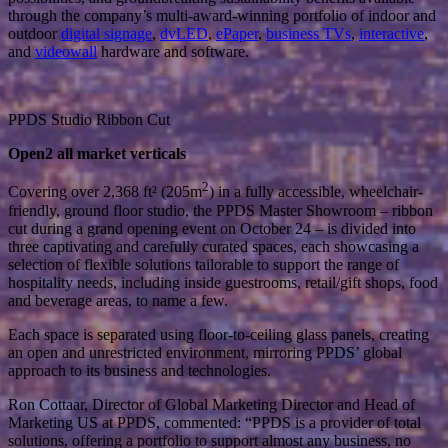
through the company’s multi-award-winning portfolio of indoor and
outdoor
digital signage
,
dvLED
,
ePaper
,
business TVs
,
interactive
,
and
videowall
hardware and software.
PPDS Studio Ribbon Cut
Open2 all market verticals
2
Covering over 2,368 ft² (205m
) in a fully accessible, wheelchair-
friendly, ground floor studio, the PPDS Master Showroom – ribbon
cut during a grand opening event on October 24 – is divided into
three captivating and carefully curated spaces, each showcasing a
selection of flexible solutions tailorable to support the range of
hospitality needs, including inside guestrooms, retail/gift shops, food
and beverage areas, to name a few.
Each space is separated using floor-to-ceiling glass panels, creating
an open and unrestricted environment, mirroring PPDS’ global
approach to its business and technologies.
Ron Cottaar, Director of Global Marketing Director and Head of
Marketing US at PPDS, commented: “PPDS is a provider of total
solutions, offering a portfolio to support almost any business, no