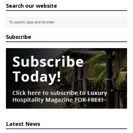
Search our website
Subscribe
Latest News