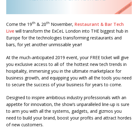
Starlink Puts Private Aviation Connectivity in
the Spotlight
th
th
Come the 19
& 20
November,
Restaurant & Bar Tech
Live
will transform the ExCeL London into THE biggest hub in
Europe for the technologies transforming restaurants and
bars, for yet another unmissable year!
At the much-anticipated 2019 event, your FREE ticket will give
you exclusive access to all of the hottest new tech trends in
hospitality, immersing you in the ultimate marketplace for
business growth, and equipping you with all the tools you need
to secure the success of your business for years to come.
Designed to inspire ambitious industry professionals with an
appetite for innovation, the show’s unparalleled line-up is sure
to arm you with all the systems, gadgets, and gizmos you
need to build your brand, boost your profits and attract hordes
of new customers.