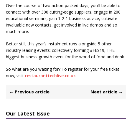
Over the course of two action-packed days, you’ll be able to
connect with over 300 cutting-edge suppliers, engage in 200
educational seminars, gain 1-2-1 business advice, cultivate
invaluable new contacts, get involved in live demos and so
much more.
Better still, this year’s instalment runs alongside 5 other
industry-leading events; collectively forming #FES19, THE
biggest business growth event for the world of food and drink.
So what are you waiting for? To register for your free ticket
now, visit
restauranttechlive.co.uk
.
← Previous article
Next article →
Our Latest Issue