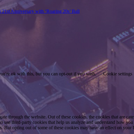
s 21st Anniversary with ‘Roaring 20s’ Ball
u're ok with this, but you can opt-out if you wish.
Cookie settings
te through the website. Out of these cookies, the cookies that are cate
also use third-party cookies that help us analyze and understand how you
es. But opting out of some of these cookies may have an effect on your