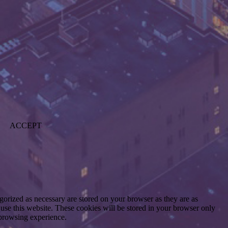
ACCEPT
gorized as necessary are stored on your browser as they are as
 use this website. These cookies will be stored in your browser only
 browsing experience.