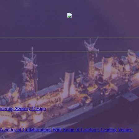
sidering Sensory Design
A Series of Collaborations With Some of London’s Leading Venues.