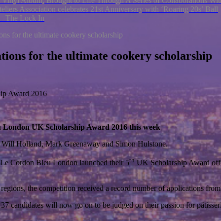
 Vinyl Album, Brought to Life Through A Series of Collaborations W
eliers Association celebrates 21st Anniversary with ‘Roaring 20s’ Ball
 – The Lock In
ions for the ultimate cookery scholarship
ations for the ultimate cookery scholarship
ship Award 2016
 Bleu London UK Scholarship Award 2016 this week
s, Will Holland, Mark Greenaway and Simon Hulstone.
th
ear, Le Cordon Bleu London launched their 5
UK Scholarship Award offe
he regions, the competition received a record number of applications fr
 37 candidates will now go on to be judged on their passion for pâtisse