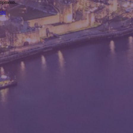
elopments.
edu