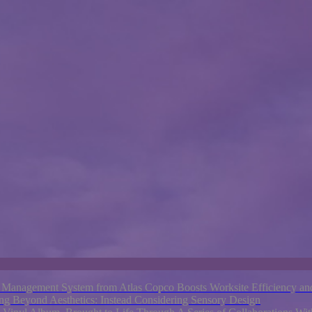
nagement System from Atlas Copco Boosts Worksite Efficiency and
ng Beyond Aesthetics: Instead Considering Sensory Design