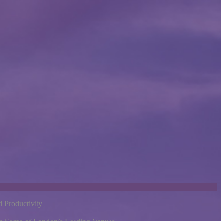
 Productivity