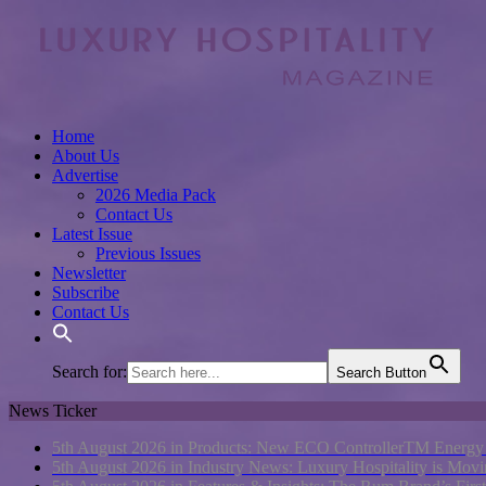
Home
About Us
Advertise
2026 Media Pack
Contact Us
Latest Issue
Previous Issues
Newsletter
Subscribe
Contact Us
Search for:
Search Button
News Ticker
5th August 2026 in Products:
New ECO ControllerTM Energy Ma
5th August 2026 in Industry News:
Luxury Hospitality is Movi