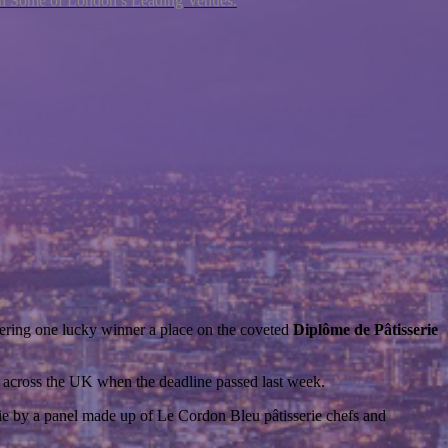
ith Some of London’s Leading Venues.
ring one lucky winner a place on the coveted
Dipl
ô
me de Pâtisserie
om across the UK when the deadline passed last week.
rie by a panel made up of Le Cordon Bleu pâtisserie chefs and