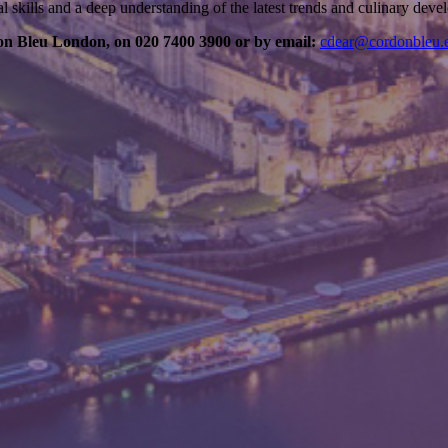
al skills and a deep understanding of the latest trends and culinary dev
on Bleu London, on 020 7400 3900 or by email:
cdear@cordonbleu.