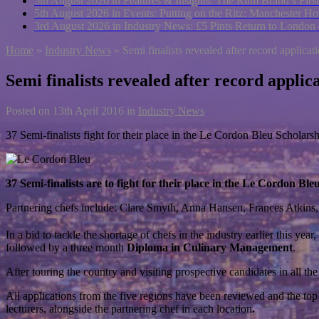
5th August 2026 in Features & Insights:
The Rum Brand’s First
5th August 2026 in Events:
Putting on the Ritz: Manchester Hot
3rd August 2026 in Industry News:
£5 Pints Return to London
Home
»
Industry News
»
Semi finalists revealed after record applicat
Semi finalists revealed after record applic
Posted on
13th April 2016
in
Industry News
37 Semi-finalists fight for their place in the Le Cordon Bleu Scholar
37 Semi-finalists are to fight for their place in the Le Cordon
Partnering chefs include: Clare Smyth, Anna Hansen, Frances Atkin
In a bid to tackle the shortage of chefs in the industry earlier this y
followed by a three month
Diploma in Culinary Management
.
After touring the country and visiting prospective candidates in all t
All applications from the five regions have been reviewed and the top
lecturers, alongside the partnering chef in each location
.