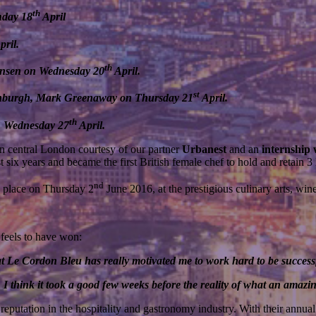
th
nday 18
April
pril.
th
ansen on Wednesday 20
April.
st
inburgh, Mark Greenaway on Thursday 21
April.
th
n Wednesday 27
April.
n central London courtesy of our partner
Urbanest
and an
internship
six years and became the first British female chef to hold and retain 3 
nd
e place on Thursday 2
June 2016, at the prestigious culinary arts, 
feels to have won:
at Le Cordon Bleu has really motivated me to work hard to be success
think it took a good few weeks before the reality of what an amazing
reputation in the hospitality and gastronomy industry. With their annu