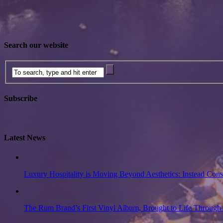
Search our website
Subscribe
Latest News
Luxury Hospitality is Moving Beyond Aesthetics: Instead Con
The Rum Brand’s First Vinyl Album, Brought to Life Through 