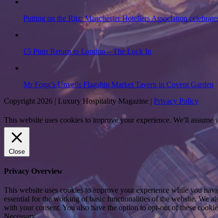
Putting on the Ritz: Manchester Hoteliers Association celebrate
£5 Pints Return to London – The Lock In
Mr Fogg’s Unveils Flagship Market Tavern in Covent Garden
Copyright 2026 | Luxury Hospitality Magazine |
Privacy Policy
This website uses cookies to improve your experience. We'll assume yo
Close
Privacy Overview
This website uses cookies to improve your experience while you naviga
essential for the working of basic functionalities of the website. We 
with your consent. You also have the option to opt-out of these cooki
Necessary