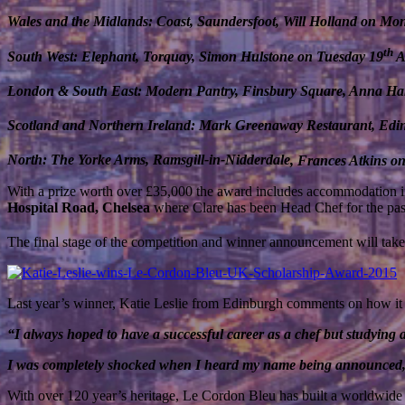
Wales and the Midlands: Coast, Saundersfoot, Will Holland on Mo
th
South West: Elephant, Torquay, Simon Hulstone on Tuesday 19
A
London & South East: Modern Pantry, Finsbury Square, Anna H
Scotland and Northern Ireland: Mark Greenaway Restaurant, Ed
North: The Yorke Arms, Ramsgill-in-
Nidderdale
, Frances Atkins o
With a prize worth over £35,000 the award includes accommodation i
Hospital Road, Chelsea
where Clare has been Head Chef for the past 
The final stage of the competition and winner announcement will tak
Last year’s winner, Katie Leslie from Edinburgh comments on how it 
“I always hoped to have a successful career as a chef but studying 
I was completely shocked when I heard my name being announced, I 
With over 120 year’s heritage, Le Cordon Bleu has built a worldwide 