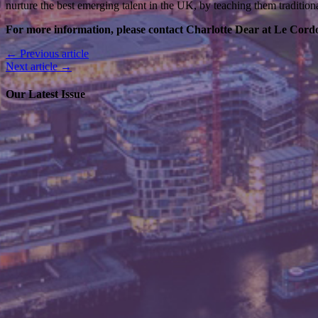
nurture the best emerging talent in the UK, by teaching them tradition
For more information, please contact Charlotte Dear at Le Cord
← Previous article
Next article →
Our Latest Issue