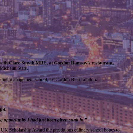
 with Clare Smyth MBE, at Gordon Ramsay’s restaurant,
Michelin Stars.
wine and management school, Le Cordon Bleu London.
ful.
 opportunity I had just been given sunk in.”
al UK Scholarship Award the prestigious culinary school hopes to