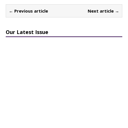
← Previous article
Next article →
Our Latest Issue