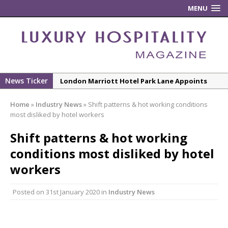
MENU
News Ticker
London Marriott Hotel Park Lane Appoints
New Executive Chef
Home
»
Industry News
»
Shift patterns & hot working conditions
New ECO ControllerTM Energy Management
most disliked by hotel workers
System from Atlas Copco Boosts Worksite
Shift patterns & hot working
Efficiency and Productivity
conditions most disliked by hotel
Luxury Hospitality is Moving Beyond
Aesthetics: Instead Considering Sensory
workers
Design
Posted on
31st January 2020
in
Industry News
The Rum Brand’s First Vinyl Album, Brought to
Life Through A Series of Collaborations With
Some of London’s Leading Venues.