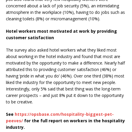
concerned about a lack of job security (5%), an intimidating
atmosphere in the workplace (10%), having to do jobs such as
cleaning toilets (8%) or micromanagement (10%).
Hotel workers most motivated at work by providing
customer satisfaction
The survey also asked hotel workers what they liked most
about working in the hotel industry and found that most are
motivated by the opportunity to make a difference. Nearly half
attributed this to providing customer satisfaction (46%) or
having ‘pride in what you do’ (46%). Over one third (38%) most
liked the industry for the opportunity to meet new people.
Interestingly, only 5% said that best thing was the long-term
career prospects – and just 8% put it down to the opportunity
to be creative.
See
https://opsbase.com/hospitality-biggest-pet-
peeves/
for the full report on workers in the hospitality
industry.