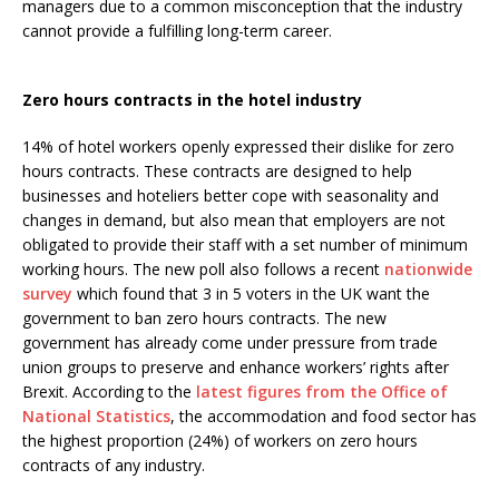
managers due to a common misconception that the industry
cannot provide a fulfilling long-term career.
Zero hours contracts in the hotel industry
14% of hotel workers openly expressed their dislike for zero
hours contracts. These contracts are designed to help
businesses and hoteliers better cope with seasonality and
changes in demand, but also mean that employers are not
obligated to provide their staff with a set number of minimum
working hours. The new poll also follows a recent
nationwide
survey
which found that 3 in 5 voters in the UK want the
government to ban zero hours contracts. The new
government has already come under pressure from trade
union groups to preserve and enhance workers’ rights after
Brexit. According to the
latest figures from the Office of
National Statistics
, the accommodation and food sector has
the highest proportion (24%) of workers on zero hours
contracts of any industry.