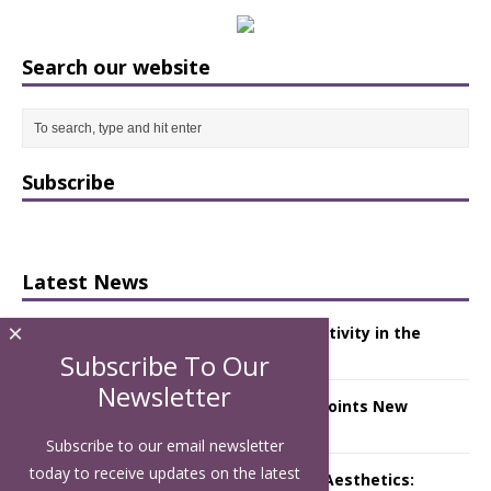
Search our website
Subscribe
Latest News
×
Starlink Puts Private Aviation Connectivity in the
Spotlight
Subscribe To Our
Newsletter
London Marriott Hotel Park Lane Appoints New
Executive Chef
Subscribe to our email newsletter
today to receive updates on the latest
Luxury Hospitality is Moving Beyond Aesthetics: