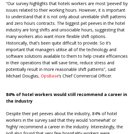
“Our survey highlights that hotels workers are most ‘peeved’ by
issues related to their working hours. However, it is important
to understand that it is not only about unreliable shift patterns
and zero hours contracts. The biggest pet peeves in the hotel
industry are long shifts and unsociable hours, suggesting that
many workers also want more flexible shift options.
Historically, that’s been quite difficult to provide. So it’s
important that managers utilise all of the technology and
software solutions available to them to help create efficiencies
in their operations that will save time, reduce stress and
potentially result in more reasonable shift patterns”, said
Michael Douglas,
OpsBase
’s Chief Commercial Officer.
84% of hotel workers would still recommend a career in
the industry
Despite their pet peeves about the industry, 84% of hotel
workers in the survey said that they would ‘somewhat’ or
‘highly’ recommend a career in the industry. Interestingly, the
poll also found that very few hospitality workers were