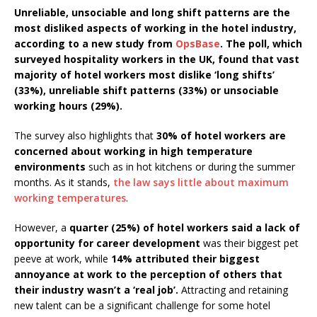
Starlink Puts Private Aviation Connectivity in
Unreliable, unsociable and long shift patterns are the
most disliked aspects of working in the hotel industry,
the Spotlight
according to a new study from
OpsBase
. The poll, which
surveyed hospitality workers in the UK, found that vast
majority of hotel workers most dislike ‘long shifts’
(33%), unreliable shift patterns (33%) or unsociable
working hours (29%).
The survey also highlights that
30% of hotel workers are
concerned about working in high temperature
environments
such as in hot kitchens or during the summer
months. As it stands,
the law says little about maximum
working temperatures
.
However, a
quarter (25%) of hotel workers said a lack of
opportunity for career development
was their biggest pet
peeve at work, while
14% attributed their biggest
annoyance at work to the perception of others that
their industry wasn’t a ‘real job’.
Attracting and retaining
new talent can be a significant challenge for some hotel