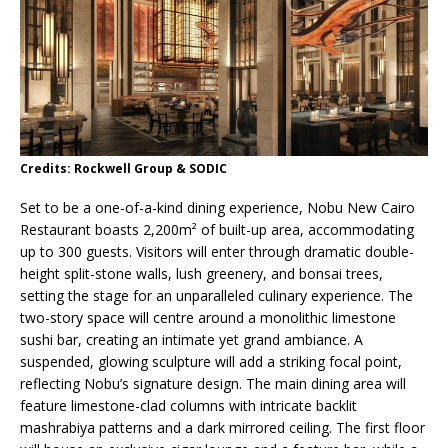
Credits: Rockwell Group & SODIC
Set to be a one-of-a-kind dining experience, Nobu New Cairo
Restaurant boasts 2,200m² of built-up area, accommodating
up to 300 guests. Visitors will enter through dramatic double-
height split-stone walls, lush greenery, and bonsai trees,
setting the stage for an unparalleled culinary experience. The
two-story space will centre around a monolithic limestone
sushi bar, creating an intimate yet grand ambiance. A
suspended, glowing sculpture will add a striking focal point,
reflecting Nobu’s signature design. The main dining area will
feature limestone-clad columns with intricate backlit
mashrabiya patterns and a dark mirrored ceiling. The first floor