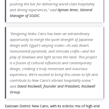
pushing the bar for delivering world-class hospitality
and dining experiences,” said
Ayman Amer, General
Manager of SODIC
.
“Designing Nobu Cairo has been an extraordinary
opportunity to merge the quiet strength of Japanese
design with Egypt’s varying scales—its vast desert,
monumental pyramids, and intricate crafts—and the
play of shadows and light across the land. This project
is a fusion of cultural influences and contemporary
design, creating a truly immersive and luxurious
experience. We’re excited to bring this vision to life and
contribute to New Cairo’s vibrant hospitality scene,”
said
David Rockwell, founder and President, Rockwell
Group
.
Eastown District New Cairo, with its eclectic mix of high-end