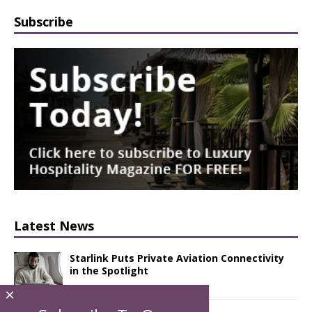
Subscribe
Latest News
Starlink Puts Private Aviation Connectivity
in the Spotlight
×