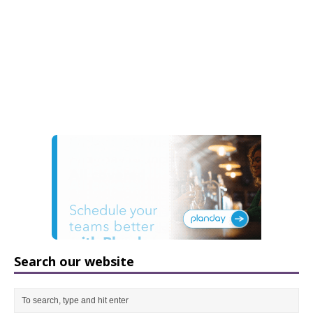
Search our website