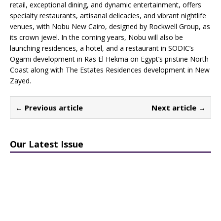
retail, exceptional dining, and dynamic entertainment, offers
specialty restaurants, artisanal delicacies, and vibrant nightlife
venues, with Nobu New Cairo, designed by Rockwell Group, as
its crown jewel. In the coming years, Nobu will also be
launching residences, a hotel, and a restaurant in SODIC’s
Ogami development in Ras El Hekma on Egypt’s pristine North
Coast along with The Estates Residences development in New
Zayed.
← Previous article
Next article →
Our Latest Issue