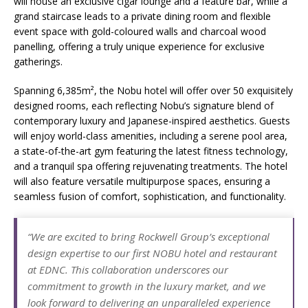
will house an exclusive cigar lounge and a feature bar, while a
grand staircase leads to a private dining room and flexible
event space with gold-coloured walls and charcoal wood
panelling, offering a truly unique experience for exclusive
gatherings.
Spanning 6,385m², the Nobu hotel will offer over 50 exquisitely
designed rooms, each reflecting Nobu’s signature blend of
contemporary luxury and Japanese-inspired aesthetics. Guests
will enjoy world-class amenities, including a serene pool area,
a state-of-the-art gym featuring the latest fitness technology,
and a tranquil spa offering rejuvenating treatments. The hotel
will also feature versatile multipurpose spaces, ensuring a
seamless fusion of comfort, sophistication, and functionality.
“We are excited to bring Rockwell Group’s exceptional
design expertise to our first NOBU hotel and restaurant
at EDNC. This collaboration underscores our
commitment to growth in the luxury market, and we
look forward to delivering an unparalleled experience