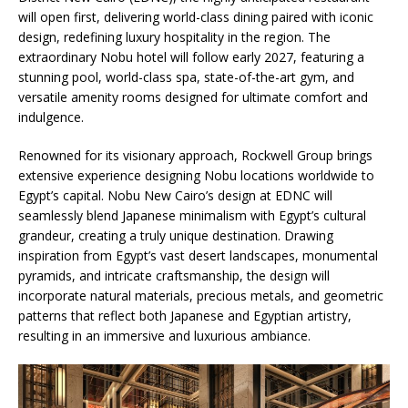
will open first, delivering world-class dining paired with iconic
design, redefining luxury hospitality in the region. The
extraordinary Nobu hotel will follow early 2027, featuring a
stunning pool, world-class spa, state-of-the-art gym, and
versatile amenity rooms designed for ultimate comfort and
indulgence.
Renowned for its visionary approach, Rockwell Group brings
extensive experience designing Nobu locations worldwide to
Egypt’s capital. Nobu New Cairo’s design at EDNC will
seamlessly blend Japanese minimalism with Egypt’s cultural
grandeur, creating a truly unique destination. Drawing
inspiration from Egypt’s vast desert landscapes, monumental
pyramids, and intricate craftsmanship, the design will
incorporate natural materials, precious metals, and geometric
patterns that reflect both Japanese and Egyptian artistry,
resulting in an immersive and luxurious ambiance.