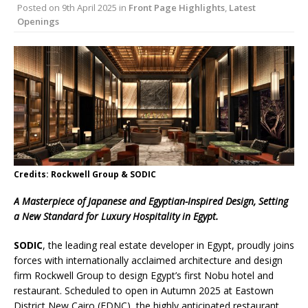
Posted on
9th April 2025
in
Front Page Highlights
,
Latest
London Marriott Hotel Park Lane Appoints
Openings
New Executive Chef
Credits: Rockwell Group & SODIC
A Masterpiece of Japanese and Egyptian-Inspired Design, Setting
a New Standard for Luxury Hospitality in Egypt.
SODIC
, the leading real estate developer in Egypt, proudly joins
forces with internationally acclaimed architecture and design
firm Rockwell Group to design Egypt’s first Nobu hotel and
restaurant. Scheduled to open in Autumn 2025 at Eastown
District New Cairo (EDNC), the highly anticipated restaurant