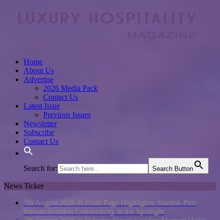
Home
About Us
Advertise
2026 Media Pack
Contact Us
Latest Issue
Previous Issues
Newsletter
Subscribe
Contact Us
Search for:
Search Button
News Ticker
7th August 2026 in Front Page Highlights:
Starlink Puts
Private Aviation Connectivity in the Spotlight