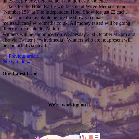
illnesses, poverty, bereavement and domestic violence.
Tickets for the Hotel Raffle will be sold at Wired Media’s Stand
(Number 153) at The Independent Hotel Show for just £2 each.
Tickets are also available before the show via email
melissa.lucas@wiredmedia.co.uk. All money raised will be going
directly to Hospitality Action.
Winners will be announced on Wednesday 21st October at 2pm and
also via Twitter (@wiredmedia). Winners who are not present will
be contacted via email.
← Previous article
Next article →
Our Latest Issue