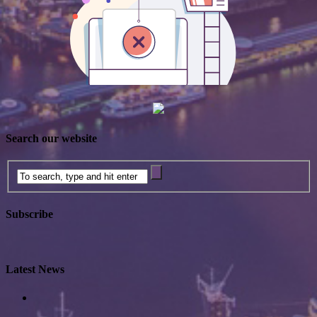
Search our website
Subscribe
Latest News