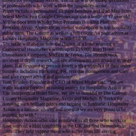
money for Hospitality Action. The raffle will be aimed specifically
at professionals who work within the hospitality sector.
Prizes include a personalised 12 page brochure and iPad Mini from
Wired Media, two Google Chromecasts and a bottle of 12 year old
Yellow Spot Irish Whisky from Premium Booking Platform
Provider, Avvio. Alongside an annual subscription to top hospitality
publication, The Caterer as well as a full colour A4 page advert in
Luxury Hospitality Magazine worth £1,650.
The raffle will also include the chance of a hotel winning a
Commercial Healthcheck worth up to £15,000 from Hotel
Consultancy Company, Michels & Taylor. The Healthcheck
involves in depth research, on-site assessments and detailed strategy
plans. It is designed to provide hotels with a snapshot of their entire
business including marketing, PR, revenue management and sales
and give expert advice and guidance.
Tom Beasley, Founder and CEO of Wired Media said: “We are
really looking forward to raising money for Hospitality Action at
The Independent Hotel Show. We are so thankful to The Caterer,
Luxury Hospitality Magazine, Avvio and Michels & Taylor for
donating such brilliant prizes and helping us fundraise. Hospitality
Action is a fantastic charity and one that we are very proud to be
teaming up with.”
Hospitality Action offer vital assistance to all those who work, or
have worked within hospitality in the UK and find themselves in
crisis. They help support those who suffer from life altering