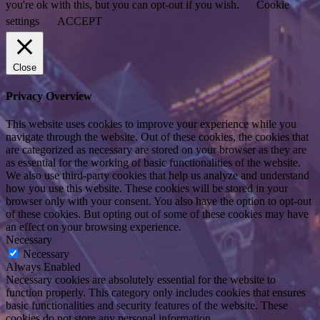
you're ok with this, but you can opt-out if you wish.
Cookie
settings
ACCEPT
Close
Privacy Overview
This website uses cookies to improve your experience while you
navigate through the website. Out of these cookies, the cookies that
are categorized as necessary are stored on your browser as they are
as essential for the working of basic functionalities of the website.
We also use third-party cookies that help us analyze and understand
how you use this website. These cookies will be stored in your
browser only with your consent. You also have the option to opt-out
of these cookies. But opting out of some of these cookies may have
an effect on your browsing experience.
Necessary
Necessary
Always Enabled
Necessary cookies are absolutely essential for the website to
function properly. This category only includes cookies that ensures
basic functionalities and security features of the website. These
cookies do not store any personal information.