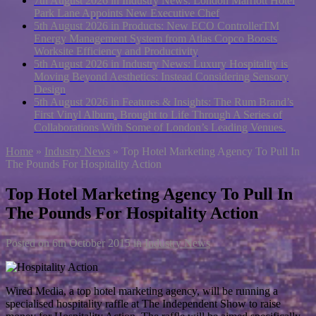
7th August 2026 in Industry News:
London Marriott Hotel
Park Lane Appoints New Executive Chef
5th August 2026 in Products:
New ECO ControllerTM
Energy Management System from Atlas Copco Boosts
Worksite Efficiency and Productivity
5th August 2026 in Industry News:
Luxury Hospitality is
Moving Beyond Aesthetics: Instead Considering Sensory
Design
5th August 2026 in Features & Insights:
The Rum Brand’s
First Vinyl Album, Brought to Life Through A Series of
Collaborations With Some of London’s Leading Venues.
Home
»
Industry News
»
Top Hotel Marketing Agency To Pull In
The Pounds For Hospitality Action
Top Hotel Marketing Agency To Pull In
The Pounds For Hospitality Action
Posted on
6th October 2015
in
Industry News
Wired Media, a top hotel marketing agency, will be running a
specialised hospitality raffle at The Independent Show to raise