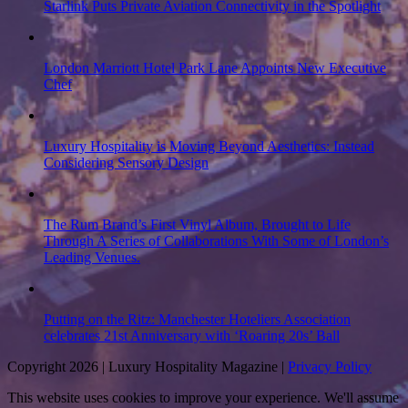
Starlink Puts Private Aviation Connectivity in the Spotlight
London Marriott Hotel Park Lane Appoints New Executive
Chef
Luxury Hospitality is Moving Beyond Aesthetics: Instead
Considering Sensory Design
The Rum Brand’s First Vinyl Album, Brought to Life
Through A Series of Collaborations With Some of London’s
Leading Venues.
Putting on the Ritz: Manchester Hoteliers Association
celebrates 21st Anniversary with ‘Roaring 20s’ Ball
Copyright 2026 | Luxury Hospitality Magazine |
Privacy Policy
This website uses cookies to improve your experience. We'll assume