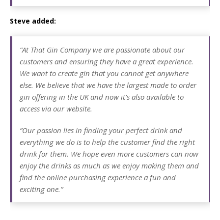
Steve added:
“At That Gin Company we are passionate about our
customers and ensuring they have a great experience.
We want to create gin that you cannot get anywhere
else. We believe that we have the largest made to order
gin offering in the UK and now it’s also available to
access via our website.
“Our passion lies in finding your perfect drink and
everything we do is to help the customer find the right
drink for them. We hope even more customers can now
enjoy the drinks as much as we enjoy making them and
find the online purchasing experience a fun and
exciting one.”