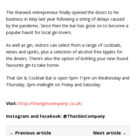
The Warwick entrepreneur finally opened the doors to his
business in May last year following a string of delays caused
by the pandemic. Since then the bar has gone on to become a
popular haunt for local gin-lovers.
As well as gin, visitors can select from a range of cocktails,
wines and spirits, plus a selection of alcohol-free tipples for
the drivers. There’s also the option of bottling your new-found
favourite gin to take home.
That Gin & Cocktail Bar is open 5pm-11pm on Wednesday and
Thursday; 2pm-midnight on Friday and Saturday.
Visit:
http://thatgincompany.co.uk/
Instagram and Facebook: @ThatGinCompany
← Previous article
Next article →