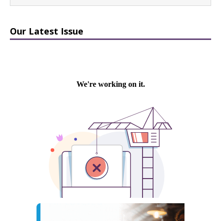
Our Latest Issue