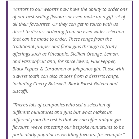
“Visitors to our website now have the ability to order one
of our best-selling flavours or even make up a gift set of
all their favourites. Or they can get in touch with us
direct to discuss ordering from an even wider selection
that can be made to order. These range from the
traditional juniper and floral gins through to fruity
offerings such as Pineapple, Sicilian Orange, Lemon,
and Passionfruit and, for spice lovers, Pink Pepper,
Black Pepper & Cardamon or Jalapenos gin. Those with
a sweet tooth can also choose from a desserts range,
including Cherry Bakewell, Black Forest Gateau and
Biscoffi.
“There’s lots of companies who sell a selection of
different miniatures and gins but what makes us
different from the rest is that we can offer unique gin
flavours. We’re expecting our bespoke miniatures to be
particularly popular as wedding favours, for example.”