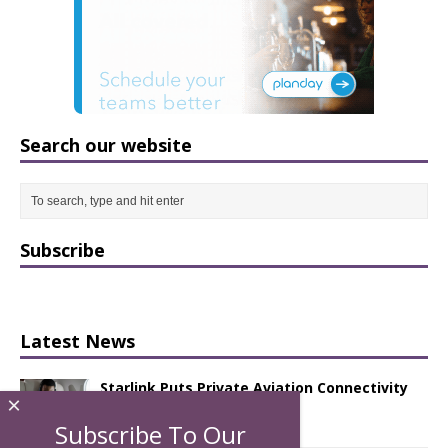
Search our website
Subscribe
Latest News
Starlink Puts Private Aviation Connectivity
×
in the Spotlight
Subscribe To Our