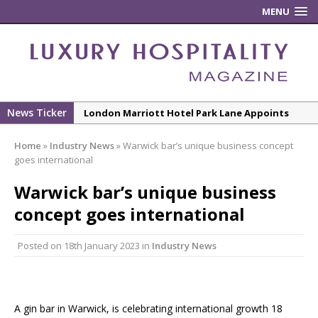
MENU
News Ticker
London Marriott Hotel Park Lane Appoints
New Executive Chef
Home
»
Industry News
»
Warwick bar’s unique business concept
New ECO ControllerTM Energy Management
goes international
System from Atlas Copco Boosts Worksite
Warwick bar’s unique business
Efficiency and Productivity
concept goes international
Luxury Hospitality is Moving Beyond
Aesthetics: Instead Considering Sensory
Posted on
18th January 2023
in
Industry News
Design
The Rum Brand’s First Vinyl Album, Brought to
Life Through A Series of Collaborations With
Some of London’s Leading Venues.
A gin bar in Warwick, is celebrating international growth 18