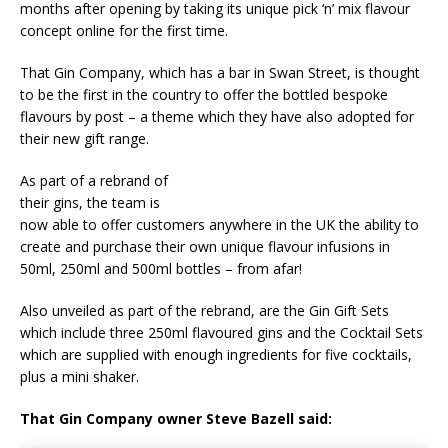
months after opening by taking its unique pick ‘n’ mix flavour
Starlink Puts Private Aviation Connectivity in
concept online for the first time.
the Spotlight
That Gin Company, which has a bar in Swan Street, is thought
to be the first in the country to offer the bottled bespoke
flavours by post – a theme which they have also adopted for
their new gift range.
As part of a rebrand of
their gins, the team is
now able to offer customers anywhere in the UK the ability to
create and purchase their own unique flavour infusions in
50ml, 250ml and 500ml bottles – from afar!
Also unveiled as part of the rebrand, are the Gin Gift Sets
which include three 250ml flavoured gins and the Cocktail Sets
which are supplied with enough ingredients for five cocktails,
plus a mini shaker.
That Gin Company owner Steve Bazell said: