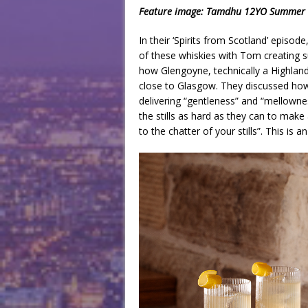
Feature image: Tamdhu 12YO Summer Coo
In their ‘Spirits from Scotland’ episo
of these whiskies with Tom creating s
how Glengoyne, technically a Highland 
close to Glasgow. They discussed how 
delivering “gentleness” and “mellowne
the stills as hard as they can to mak
to the chatter of your stills”. This is 