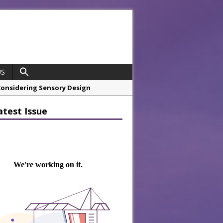
US
hrough A Series of Collaborations
atest Issue
 21st Anniversary with ‘Roaring 20s’
opco Boosts Worksite Efficiency
 Considering Sensory Design