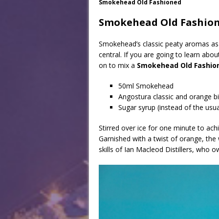
Smokehead Old Fashioned
Smokehead Old Fashio
Smokehead’s classic peaty aromas as a
central. If you are going to learn abo
on to mix a
Smokehead Old Fashio
50ml Smokehead
Angostura classic and orange bi
Sugar syrup (instead of the usu
Stirred over ice for one minute to achiev
Garnished with a twist of orange, the 
skills of Ian Macleod Distillers, who o