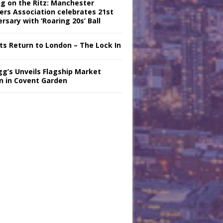
ng on the Ritz: Manchester
iers Association celebrates 21st
rsary with ‘Roaring 20s’ Ball
nts Return to London – The Lock In
gg’s Unveils Flagship Market
n in Covent Garden