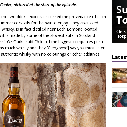
ler, pictured at the start of the episode.
de, the two drinks experts discussed the provenance of each
ummer cocktails for the pair to enjoy. They discussed
whisky, is in fact distilled near Loch Lomond located
it is made by some of the slowest stills in Scotland
ss”. Oz Clarke said: “A lot of the biggest companies push
e as much whisky and they [Glengoyne] say you must listen
an authentic whisky with no colourings or other additives.
Lates