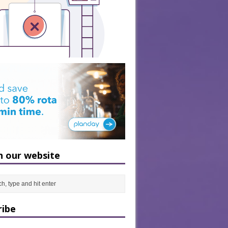
h our website
ribe