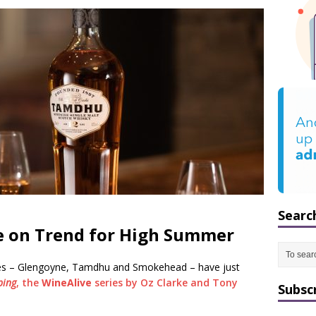
Searc
e on Trend for High Summer
ies – Glengoyne, Tamdhu and Smokehead – have just
ping
, the
WineAlive
series by Oz Clarke and Tony
Subsc