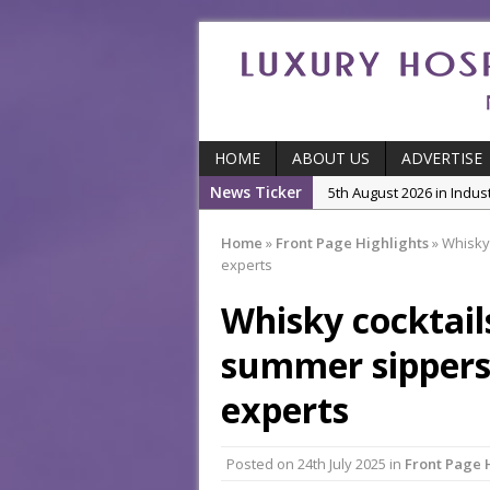
HOME
ABOUT US
ADVERTISE
News Ticker
5th August 2026 in Featu
With Some of London’
Home
»
Front Page Highlights
»
Whisky 
5th August 2026 in Event
experts
Ball
Whisky cocktail
3rd August 2026 in Indu
5th August 2026 in Produ
summer sippers,
and Productivity
experts
5th August 2026 in Indu
Posted on
24th July 2025
in
Front Page 