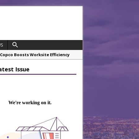
US
opco Boosts Worksite Efficiency
atest Issue
 Considering Sensory Design
hrough A Series of Collaborations
potlight
 Chef