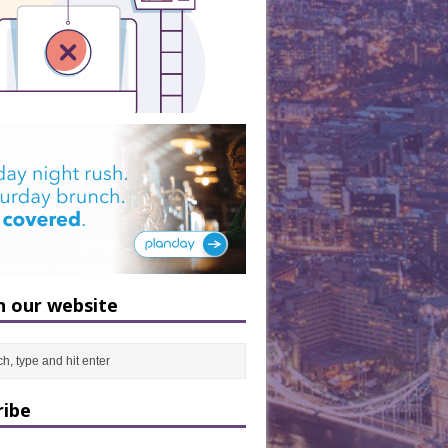
h our website
ribe