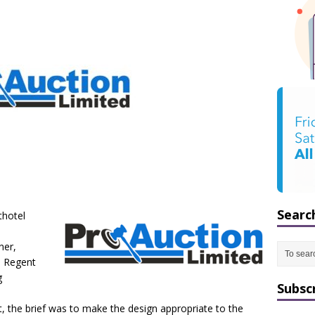
Searc
thotel
ner,
n Regent
g
Subsc
t, the brief was to make the design appropriate to the