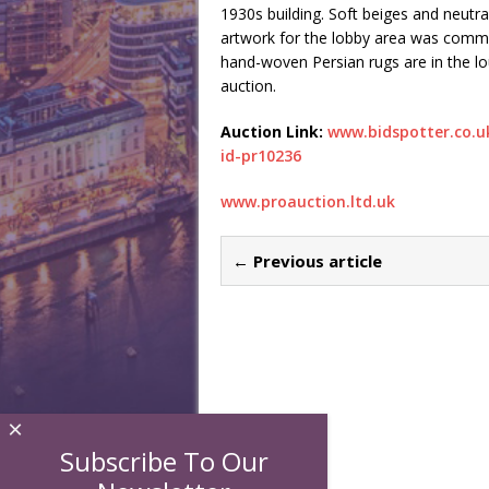
1930s building. Soft beiges and neutral
artwork for the lobby area was commi
hand-woven Persian rugs are in the lo
auction.
Auction Link:
www.bidspotter.co.u
id-pr10236
www.proauction.ltd.uk
← Previous article
×
Subscribe To Our