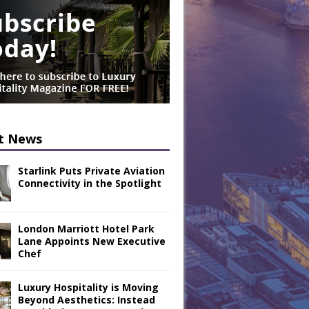
t News
Starlink Puts Private Aviation
Connectivity in the Spotlight
London Marriott Hotel Park
Lane Appoints New Executive
Chef
Luxury Hospitality is Moving
Beyond Aesthetics: Instead