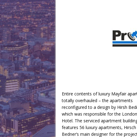
Entire contents of luxury Mayfair apar
totally overhauled – the apartments
reconfigured to a design by Hirsh Bed
which was responsible for the Londo
Hotel. The serviced apartment buildin
features 56 luxury apartments, Hirsch
Bedner’s main designer for the projec