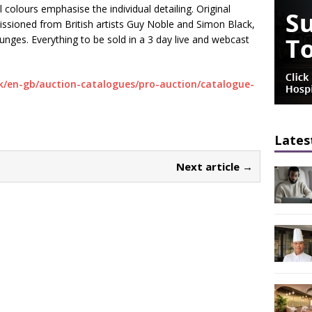
 colours emphasise the individual detailing. Original
ssioned from British artists Guy Noble and Simon Black,
unges. Everything to be sold in a 3 day live and webcast
k/en-gb/auction-catalogues/pro-auction/catalogue-
Lates
Next article →