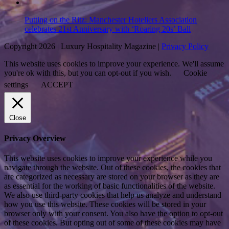
Putting on the Ritz: Manchester Hoteliers Association
celebrates 21st Anniversary with ‘Roaring 20s’ Ball
Copyright 2026 | Luxury Hospitality Magazine |
Privacy Policy
This website uses cookies to improve your experience. We'll assume
you're ok with this, but you can opt-out if you wish.
Cookie
settings
ACCEPT
Close
Privacy Overview
This website uses cookies to improve your experience while you
navigate through the website. Out of these cookies, the cookies that
are categorized as necessary are stored on your browser as they are
as essential for the working of basic functionalities of the website.
We also use third-party cookies that help us analyze and understand
how you use this website. These cookies will be stored in your
browser only with your consent. You also have the option to opt-out
of these cookies. But opting out of some of these cookies may have