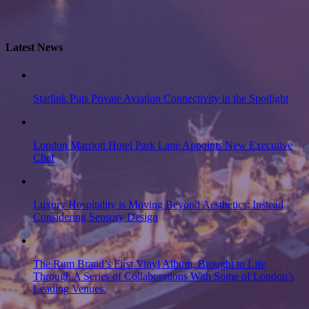
Latest News
Starlink Puts Private Aviation Connectivity in the Spotlight
London Marriott Hotel Park Lane Appoints New Executive
Chef
Luxury Hospitality is Moving Beyond Aesthetics: Instead
Considering Sensory Design
The Rum Brand’s First Vinyl Album, Brought to Life
Through A Series of Collaborations With Some of London’s
Leading Venues.