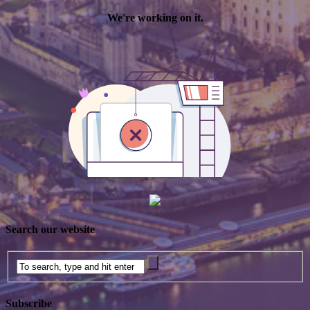
Search our website
Subscribe