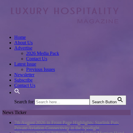
Home
About Us
Advertise
2026 Media Pack
Contact Us
Latest Issue
Previous Issues
Newsletter
Subscribe
Contact Us
Search for:
Search Button
News Ticker
7th August 2026 in Front Page Highlights:
Starlink Puts
Private Aviation Connectivity in the Spotlight