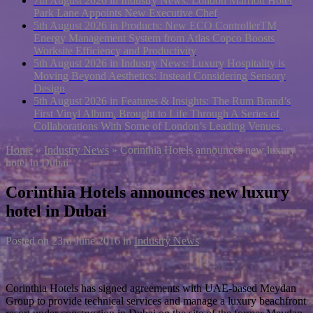
7th August 2026 in Industry News:
London Marriott Hotel
Park Lane Appoints New Executive Chef
5th August 2026 in Products:
New ECO ControllerTM
Energy Management System from Atlas Copco Boosts
Worksite Efficiency and Productivity
5th August 2026 in Industry News:
Luxury Hospitality is
Moving Beyond Aesthetics: Instead Considering Sensory
Design
5th August 2026 in Features & Insights:
The Rum Brand’s
First Vinyl Album, Brought to Life Through A Series of
Collaborations With Some of London’s Leading Venues.
Home
»
Industry News
»
Corinthia Hotels announces new luxury
hotel in Dubai
Corinthia Hotels announces new luxury
hotel in Dubai
Posted on
23rd June 2016
in
Industry News
Corinthia Hotels has signed agreements with UAE-based Meydan
Group to provide technical services and manage a luxury beachfront