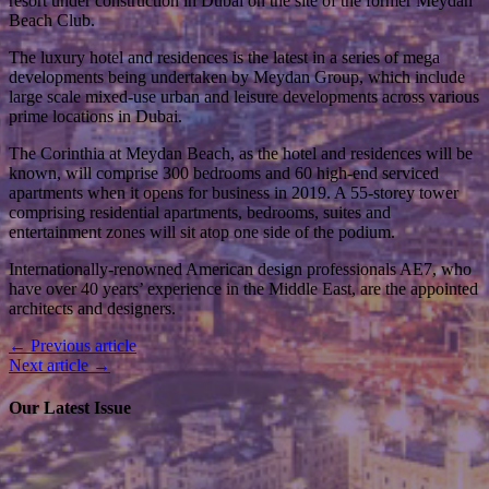
resort under construction in Dubai on the site of the former Meydan
Beach Club.
The luxury hotel and residences is the latest in a series of mega
developments being undertaken by Meydan Group, which include
large scale mixed-use urban and leisure developments across various
prime locations in Dubai.
The Corinthia at Meydan Beach, as the hotel and residences will be
known, will comprise 300 bedrooms and 60 high-end serviced
apartments when it opens for business in 2019. A 55-storey tower
comprising residential apartments, bedrooms, suites and
entertainment zones will sit atop one side of the podium.
Internationally-renowned American design professionals AE7, who
have over 40 years’ experience in the Middle East, are the appointed
architects and designers.
← Previous article
Next article →
Our Latest Issue