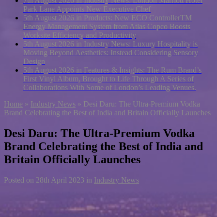
7th August 2026 in Industry News:
London Marriott Hotel
Park Lane Appoints New Executive Chef
5th August 2026 in Products:
New ECO ControllerTM
Energy Management System from Atlas Copco Boosts
Worksite Efficiency and Productivity
5th August 2026 in Industry News:
Luxury Hospitality is
Moving Beyond Aesthetics: Instead Considering Sensory
Design
5th August 2026 in Features & Insights:
The Rum Brand’s
First Vinyl Album, Brought to Life Through A Series of
Collaborations With Some of London’s Leading Venues.
Home
»
Industry News
»
Desi Daru: The Ultra-Premium Vodka
Brand Celebrating the Best of India and Britain Officially Launches
Desi Daru: The Ultra-Premium Vodka
Brand Celebrating the Best of India and
Britain Officially Launches
Posted on
28th April 2023
in
Industry News