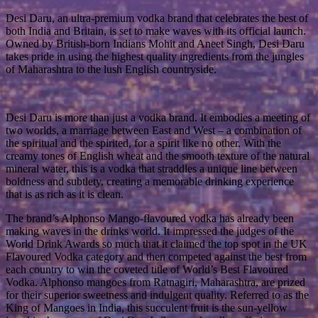
Desi Daru, an ultra-premium vodka brand that celebrates the best of
both India and Britain, is set to make waves with its official launch.
Owned by British-born Indians Mohit and Aneet Singh, Desi Daru
takes pride in using the highest quality ingredients from the jungles
of Maharashtra to the lush English countryside.
Desi Daru is more than just a vodka brand. It embodies a meeting of
two worlds, a marriage between East and West – a combination of
the spiritual and the spirited, for a spirit like no other. With the
creamy tones of English wheat and the smooth texture of the natural
mineral water, this is a vodka that straddles a unique line between
boldness and subtlety, creating a memorable drinking experience
that is as rich as it is clean.
The brand’s Alphonso Mango-flavoured vodka has already been
making waves in the drinks world. It impressed the judges of the
World Drink Awards so much that it claimed the top spot in the UK
Flavoured Vodka category and then competed against the best from
each country to win the coveted title of World’s Best Flavoured
Vodka. Alphonso mangoes from Ratnagiri, Maharashtra, are prized
for their superior sweetness and indulgent quality. Referred to as the
King of Mangoes in India, this succulent fruit is the sun-yellow