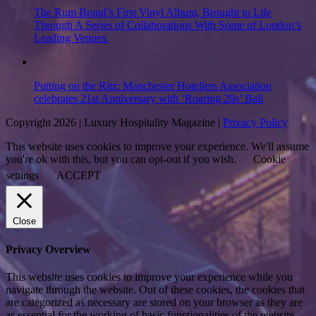
The Rum Brand’s First Vinyl Album, Brought to Life
Through A Series of Collaborations With Some of London’s
Leading Venues.
Putting on the Ritz: Manchester Hoteliers Association
celebrates 21st Anniversary with ‘Roaring 20s’ Ball
Copyright 2026 | Luxury Hospitality Magazine |
Privacy Policy
This website uses cookies to improve your experience. We'll assume
you're ok with this, but you can opt-out if you wish.
Cookie
settings
ACCEPT
Close
Privacy Overview
This website uses cookies to improve your experience while you
navigate through the website. Out of these cookies, the cookies that
are categorized as necessary are stored on your browser as they are
as essential for the working of basic functionalities of the website.