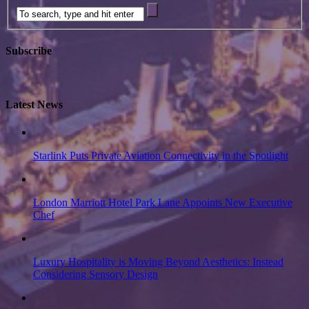
Subscribe
Latest News
Starlink Puts Private Aviation Connectivity in the Spotlight
London Marriott Hotel Park Lane Appoints New Executive
Chef
Luxury Hospitality is Moving Beyond Aesthetics: Instead
Considering Sensory Design