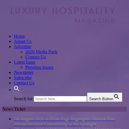
Home
About Us
Advertise
2026 Media Pack
Contact Us
Latest Issue
Previous Issues
Newsletter
Subscribe
Contact Us
Search for:
Search Button
News Ticker
7th August 2026 in Front Page Highlights:
Starlink Puts
Private Aviation Connectivity in the Spotlight