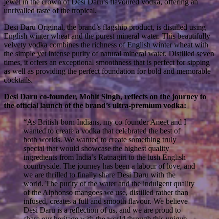
jewel in the crown of Desi Daru’s flavoured vodka, offering an
unrivalled taste of the tropical.
Desi Daru Original, the brand’s flagship product, is distilled using
English winter wheat and the purest mineral water. This beautifully
velvety vodka combines the richness of English winter wheat with
the simple yet intense purity of natural mineral water. Distilled seven
times, it offers an exceptional smoothness that is perfect for sipping
as well as providing the perfect foundation for bold and memorable
cocktails.
Desi Daru co-founder, Mohit Singh, reflects on the journey to
the official launch of the brand’s ultra-premium vodka:
“As British-born Indians, my co-founder Aneet and I
wanted to create a vodka that celebrated the best of
both worlds. We wanted to create something truly
special that would showcase the highest quality
ingredients from India’s Ratnagiri to the lush English
countryside. The journey has been a labour of love, and
we are thrilled to finally share Desi Daru with the
world. The purity of the water and the indulgent quality
of the Alphonso mangoes we use, distilled rather than
infused, creates a full and smooth flavour. We believe
Desi Daru is a reflection of us, and we are proud to
share our heritage with the world through this unique