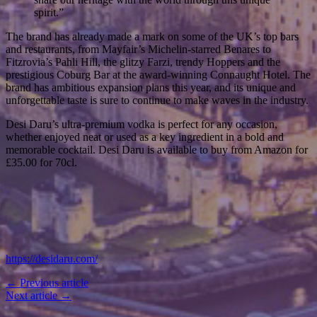
spirit.”
The brand has already made a mark on some of the UK’s top bars
and restaurants, from Mayfair’s Michelin-starred Benares to
Fitzrovia’s Pahli Hill, the glitzy Farzi, trendy Hoppers and the
prestigious Coburg Bar at the award-winning Connaught Hotel. The
brand has ambitious expansion plans this year, and its unique and
unforgettable taste is sure to continue to make waves in the industry.
Desi Daru’s ultra-premium vodka is perfect for any occasion,
whether enjoyed neat or used as a key ingredient in a bold and
memorable cocktail. Desi Daru is available to buy from Amazon for
£35.00 for 70cl.
https://desidaru.com/
← Previous article
Next article →