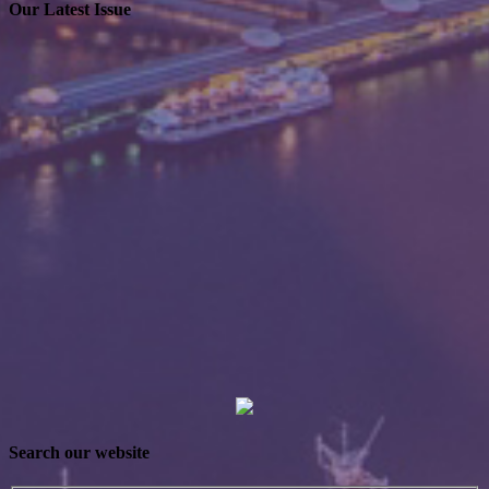
Our Latest Issue
Search our website