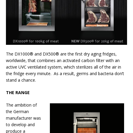
The DX1000® and DX500® are the first dry aging fridges,
worldwide, that combines an activated carbon filter with an
active UVC ventilated system, which sterilizes all of the air in
the fridge every minute. As a result, germs and bacteria don’t
stand a chance.
THE RANGE
The ambition of
the German
manufacturer was
to develop and
produce a