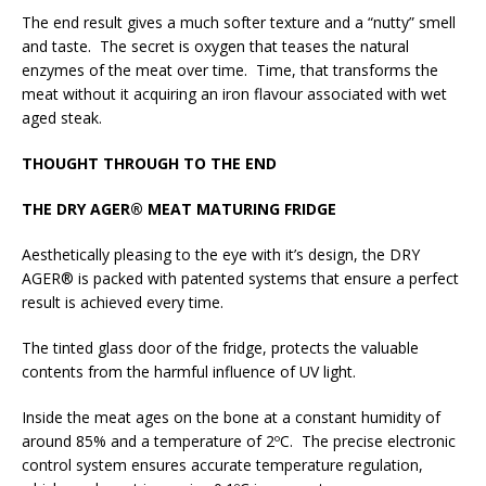
The end result gives a much softer texture and a “nutty” smell
and taste. The secret is oxygen that teases the natural
enzymes of the meat over time. Time, that transforms the
meat without it acquiring an iron flavour associated with wet
aged steak.
THOUGHT THROUGH TO THE END
THE DRY AGER® MEAT MATURING FRIDGE
Aesthetically pleasing to the eye with it’s design, the DRY
AGER® is packed with patented systems that ensure a perfect
result is achieved every time.
The tinted glass door of the fridge, protects the valuable
contents from the harmful influence of UV light.
Inside the meat ages on the bone at a constant humidity of
around 85% and a temperature of 2ºC. The precise electronic
control system ensures accurate temperature regulation,