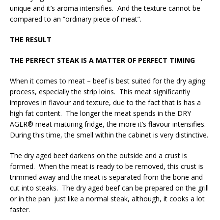
unique and it’s aroma intensifies. And the texture cannot be
compared to an “ordinary piece of meat”.
THE RESULT
THE PERFECT STEAK IS A MATTER OF PERFECT TIMING
When it comes to meat – beef is best suited for the dry aging
process, especially the strip loins. This meat significantly
improves in flavour and texture, due to the fact that is has a
high fat content. The longer the meat spends in the DRY
AGER® meat maturing fridge, the more it’s flavour intensifies.
During this time, the smell within the cabinet is very distinctive.
The dry aged beef darkens on the outside and a crust is
formed. When the meat is ready to be removed, this crust is
trimmed away and the meat is separated from the bone and
cut into steaks. The dry aged beef can be prepared on the grill
or in the pan just like a normal steak, although, it cooks a lot
faster.