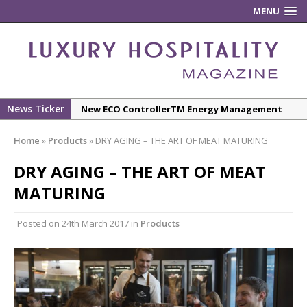
MENU
News Ticker
New ECO ControllerTM Energy Management
System from Atlas Copco Boosts Worksite
Home
»
Products
»
DRY AGING – THE ART OF MEAT MATURING
Efficiency and Productivity
Luxury Hospitality is Moving Beyond
DRY AGING – THE ART OF MEAT
Aesthetics: Instead Considering Sensory
MATURING
Design
The Rum Brand’s First Vinyl Album, Brought to
Posted on
24th March 2017
in
Products
Life Through A Series of Collaborations With
Some of London’s Leading Venues.
Starlink Puts Private Aviation Connectivity in
the Spotlight