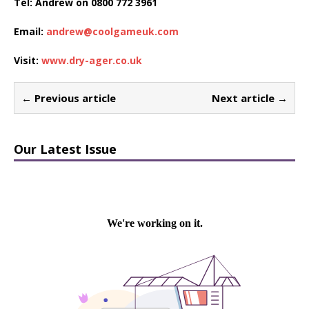
Tel: Andrew on 0800 772 3961
Email:
andrew@coolgameuk.com
Visit:
www.dry-ager.co.uk
← Previous article
Next article →
Our Latest Issue