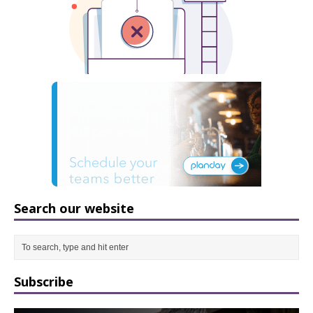
Search our website
Subscribe