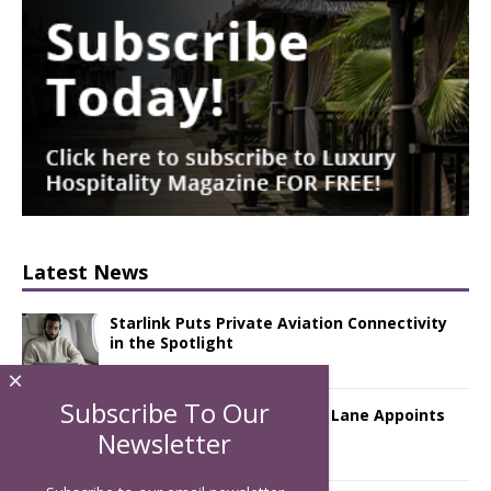
Latest News
Starlink Puts Private Aviation Connectivity
in the Spotlight
×
Subscribe To Our
London Marriott Hotel Park Lane Appoints
New Executive Chef
Newsletter