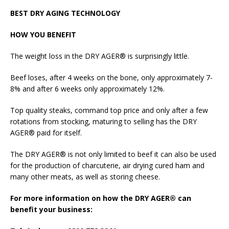
BEST DRY AGING TECHNOLOGY
HOW YOU BENEFIT
The weight loss in the DRY AGER® is surprisingly little.
Beef loses, after 4 weeks on the bone, only approximately 7-
8% and after 6 weeks only approximately 12%.
Top quality steaks, command top price and only after a few
rotations from stocking, maturing to selling has the DRY
AGER® paid for itself.
The DRY AGER® is not only limited to beef it can also be used
for the production of charcuterie, air drying cured ham and
many other meats, as well as storing cheese.
For more information on how the DRY AGER® can
benefit your business: