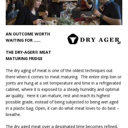
London Marriott Hotel Park Lane Appoints
New Executive Chef
AN OUTCOME WORTH
WAITING FOR ……
THE DRY-AGER® MEAT
MATURING FRIDGE
The dry aging of meat is one of the oldest techniques out
there when it comes to meat maturing. The entire strip loin or
joints are hung at a set temperature and time in a refrigerated
cabinet, where it is exposed to a steady humidity and optimal
air quality. Here it can mature, rest and reach its highest
possible grade, instead of being subjected to being wet aged
in a plastic bag. Open, it can do what meat loves to do best –
breathe.
The dry aged meat over a designated time becomes refined,