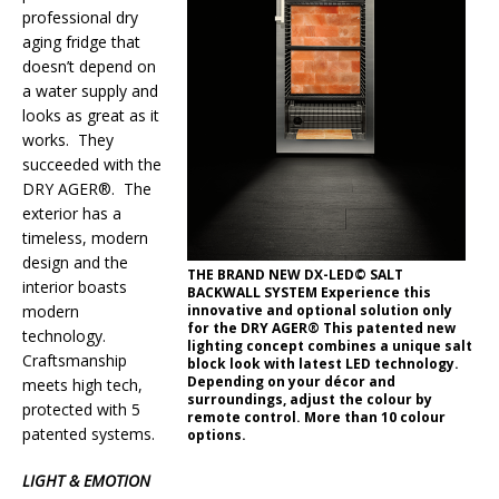
professional dry
aging fridge that
doesn’t depend on
a water supply and
looks as great as it
works. They
succeeded with the
DRY AGER®. The
exterior has a
timeless, modern
design and the
THE BRAND NEW DX-LED© SALT
interior boasts
BACKWALL SYSTEM Experience this
innovative and optional solution only
modern
for the DRY AGER® This patented new
technology.
lighting concept combines a unique salt
Craftsmanship
block look with latest LED technology.
Depending on your décor and
meets high tech,
surroundings, adjust the colour by
protected with 5
remote control. More than 10 colour
patented systems.
options.
LIGHT & EMOTION