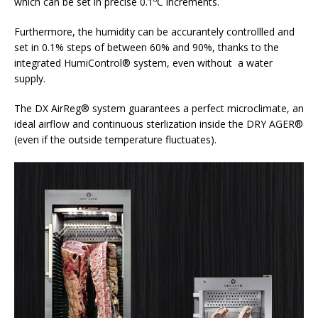
which can be set in precise 0.1ºC increments.
Furthermore, the humidity can be accurantely controllled and
set in 0.1% steps of between 60% and 90%, thanks to the
integrated HumiControl® system, even without a water
supply.
The DX AirReg® system guarantees a perfect microclimate, an
ideal airflow and continuous sterlization inside the DRY AGER®
(even if the outside temperature fluctuates).