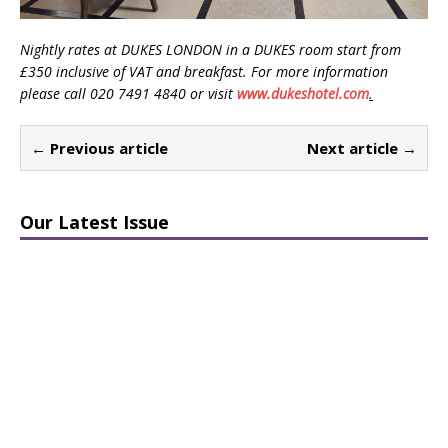
Nightly rates at DUKES LONDON in a DUKES room start from
£350 inclusive of VAT and breakfast. For more information
please call 020 7491 4840 or visit
www.dukeshotel.com
.
← Previous article
Next article →
Our Latest Issue