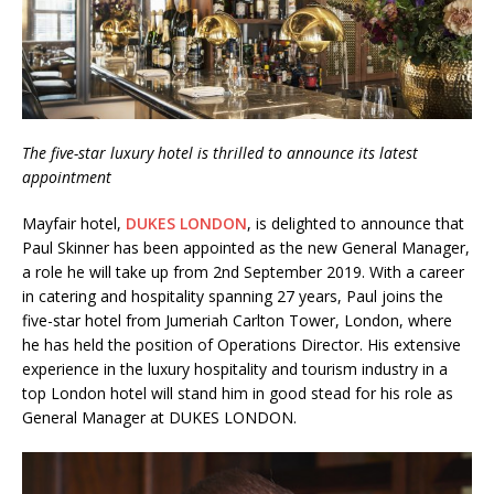
London Marriott Hotel Park Lane Appoints
New Executive Chef
The five-star luxury hotel is thrilled to announce its latest
appointment
Mayfair hotel,
DUKES LONDON
, is delighted to announce that
Paul Skinner has been appointed as the new General Manager,
a role he will take up from 2nd September 2019. With a career
in catering and hospitality spanning 27 years, Paul joins the
five-star hotel from Jumeriah Carlton Tower, London, where
he has held the position of Operations Director. His extensive
experience in the luxury hospitality and tourism industry in a
top London hotel will stand him in good stead for his role as
General Manager at DUKES LONDON.