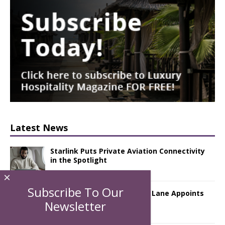
Latest News
Starlink Puts Private Aviation Connectivity
in the Spotlight
×
Subscribe To Our
London Marriott Hotel Park Lane Appoints
New Executive Chef
Newsletter