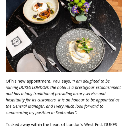
Of his new appointment, Paul says,
“I am delighted to be
joining DUKES LONDON; the hotel is a prestigious establishment
and has a long tradition of providing luxury service and
hospitality for its customers. It is an honour to be appointed as
the General Manager, and I very much look forward to
commencing my position in September”.
Tucked away within the heart of London’s West End, DUKES