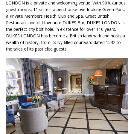
LONDON is a private and welcoming venue. With 90 luxurious
guest rooms, 11 suites, a penthouse overlooking Green Park,
a Private Members Health Club and Spa, Great British
Restaurant and old favourite DUKES Bar, DUKES LONDON is
the perfect city bolt hole. In existence for over 110 years,
DUKES LONDON has become a British landmark and hosts a
wealth of history, from its ivy filled courtyard dated 1532 to
the tales of its past elite guests.