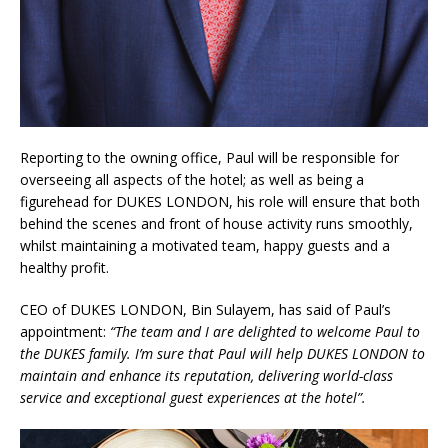
Reporting to the owning office, Paul will be responsible for
overseeing all aspects of the hotel; as well as being a
figurehead for DUKES LONDON, his role will ensure that both
behind the scenes and front of house activity runs smoothly,
whilst maintaining a motivated team, happy guests and a
healthy profit.
CEO of DUKES LONDON, Bin Sulayem, has said of Paul’s
appointment:
“The team and I are delighted to welcome Paul to
the DUKES family. I’m sure that Paul will help DUKES LONDON to
maintain and enhance its reputation, delivering world-class
service and exceptional guest experiences at the hotel”.