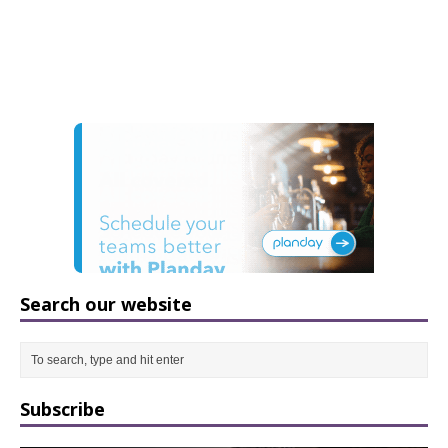
Search our website
Subscribe