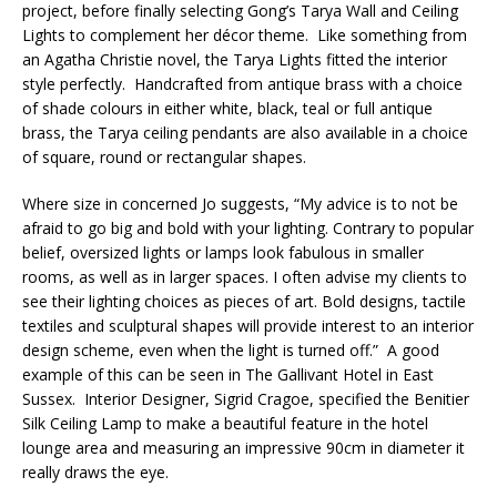
project, before finally selecting Gong’s Tarya Wall and Ceiling
Lights to complement her décor theme. Like something from
an Agatha Christie novel, the Tarya Lights fitted the interior
style perfectly. Handcrafted from antique brass with a choice
of shade colours in either white, black, teal or full antique
brass, the Tarya ceiling pendants are also available in a choice
of square, round or rectangular shapes.
Where size in concerned Jo suggests, “My advice is to not be
afraid to go big and bold with your lighting. Contrary to popular
belief, oversized lights or lamps look fabulous in smaller
rooms, as well as in larger spaces. I often advise my clients to
see their lighting choices as pieces of art. Bold designs, tactile
textiles and sculptural shapes will provide interest to an interior
design scheme, even when the light is turned off.” A good
example of this can be seen in The Gallivant Hotel in East
Sussex. Interior Designer, Sigrid Cragoe, specified the Benitier
Silk Ceiling Lamp to make a beautiful feature in the hotel
lounge area and measuring an impressive 90cm in diameter it
really draws the eye.