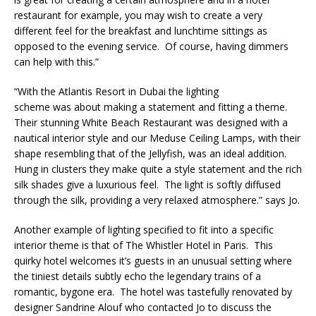
restaurant for example, you may wish to create a very
different feel for the breakfast and lunchtime sittings as
opposed to the evening service. Of course, having dimmers
can help with this.”
“With the Atlantis Resort in Dubai the lighting
scheme was about making a statement and fitting a theme.
Their stunning White Beach Restaurant was designed with a
nautical interior style and our Meduse Ceiling Lamps, with their
shape resembling that of the Jellyfish, was an ideal addition.
Hung in clusters they make quite a style statement and the rich
silk shades give a luxurious feel. The light is softly diffused
through the silk, providing a very relaxed atmosphere.” says Jo.
Another example of lighting specified to fit into a specific
interior theme is that of The Whistler Hotel in Paris. This
quirky hotel welcomes it’s guests in an unusual setting where
the tiniest details subtly echo the legendary trains of a
romantic, bygone era. The hotel was tastefully renovated by
designer Sandrine Alouf who contacted Jo to discuss the