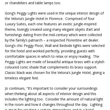
or chandeliers and table lamps too.
Gong’s Peggy Lights were used in the unique interior design of
the Velona’s Jungle Hotel in Florence. Comprised of four
Luxury Suites, each one features an exotic jungle-inspired
theme, lovingly created using many elegant objets d’art and
furnishings dating from the mid-century which were collected
by the family’s patriarch – a respected Florentine art dealer.
Gong’s chic Peggy Floor, Wall and Bedside lights were selected
for the hotel and worked perfectly, providing guests with
comfortable spaces in which to relax or enjoy reading. The
Peggy Lights are made of beautiful antique brass with a stylish
coloured conic shade that complements its brass support.
Classic black was chosen for the Velona’s Jungle Hotel, giving a
timeless elegant feel.
Jo continues, “It’s important to consider your surroundings
when thinking about all aspects of interior design and this
includes the lighting too. Consider the amount of natural light
in the room and how it changes throughout the day. Lighting
is great for creating a certain atmosphere and in a hotel