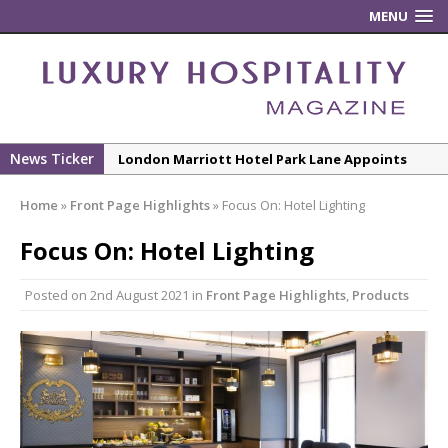
MENU
News Ticker
London Marriott Hotel Park Lane Appoints
New Executive Chef
Home
»
Front Page Highlights
»
Focus On: Hotel Lighting
New ECO ControllerTM Energy Management
System from Atlas Copco Boosts Worksite
Focus On: Hotel Lighting
Efficiency and Productivity
Posted on
2nd August 2021
in
Front Page Highlights
,
Products
Luxury Hospitality is Moving Beyond
Aesthetics: Instead Considering Sensory
Design
The Rum Brand’s First Vinyl Album, Brought to
Life Through A Series of Collaborations With
Some of London’s Leading Venues.