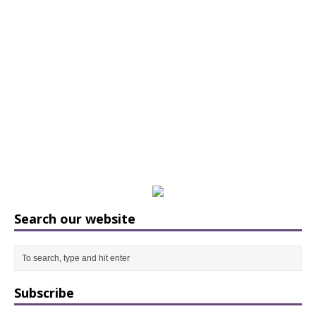
Search our website
Subscribe