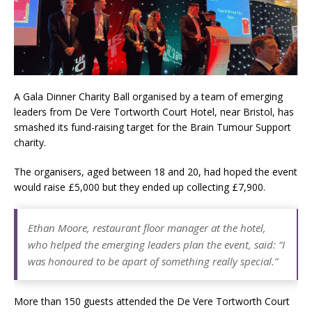
London Marriott Hotel Park Lane Appoints
New Executive Chef
A Gala Dinner Charity Ball organised by a team of emerging
leaders from De Vere Tortworth Court Hotel, near Bristol, has
smashed its fund-raising target for the Brain Tumour Support
charity.
The organisers, aged between 18 and 20, had hoped the event
would raise £5,000 but they ended up collecting £7,900.
Ethan Moore, restaurant floor manager at the hotel,
who helped the emerging leaders plan the event, said: “I
was honoured to be apart of something really special.”
More than 150 guests attended the De Vere Tortworth Court