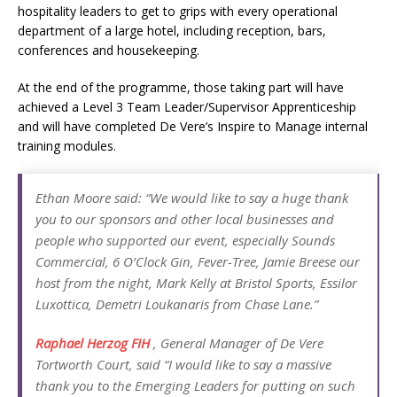
hospitality leaders to get to grips with every operational
department of a large hotel, including reception, bars,
conferences and housekeeping.
At the end of the programme, those taking part will have
achieved a Level 3 Team Leader/Supervisor Apprenticeship
and will have completed De Vere’s Inspire to Manage internal
training modules.
Ethan Moore said: “We would like to say a huge thank
you to our sponsors and other local businesses and
people who supported our event, especially Sounds
Commercial, 6 O’Clock Gin, Fever-Tree, Jamie Breese our
host from the night, Mark Kelly at Bristol Sports, Essilor
Luxottica, Demetri Loukanaris from Chase Lane.”
Raphael Herzog FIH
, General Manager of De Vere
Tortworth Court, said “I would like to say a massive
thank you to the Emerging Leaders for putting on such