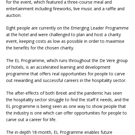
for the event, which featured a three-course meal and
entertainment including fireworks, live music and a raffle and
auction.
Eight people are currently on the Emerging Leader Programme
at the hotel and were challenged to plan and host a charity
event, keeping costs as low as possible in order to maximise
the benefits for the chosen charity.
The EL Programme, which runs throughout the De Vere group
of hotels, is an accelerated learning and development
programme that offers real opportunities for people to carve
out rewarding and successful careers in the hospitality sector.
The after-effects of both Brexit and the pandemic has seen
the hospitality sector struggle to find the staff it needs, and the
EL programme is being seen as one way to show people that
the industry is one which can offer opportunities for people to
carve out a career for life.
The in-depth 18-month, EL Programme enables future