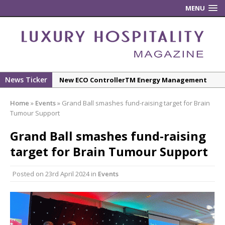
MENU
News Ticker
New ECO ControllerTM Energy Management
System from Atlas Copco Boosts Worksite
Home
»
Events
»
Grand Ball smashes fund-raising target for Brain
Efficiency and Productivity
Tumour Support
Luxury Hospitality is Moving Beyond
Grand Ball smashes fund-raising
Aesthetics: Instead Considering Sensory
Design
target for Brain Tumour Support
The Rum Brand’s First Vinyl Album, Brought to
Posted on
23rd April 2024
in
Events
Life Through A Series of Collaborations With
Some of London’s Leading Venues.
Starlink Puts Private Aviation Connectivity in
the Spotlight