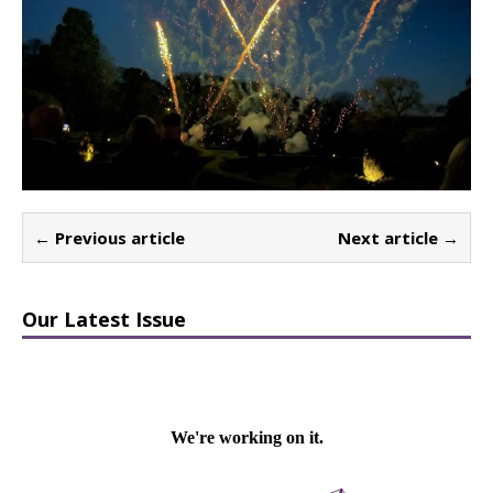
← Previous article
Next article →
Our Latest Issue