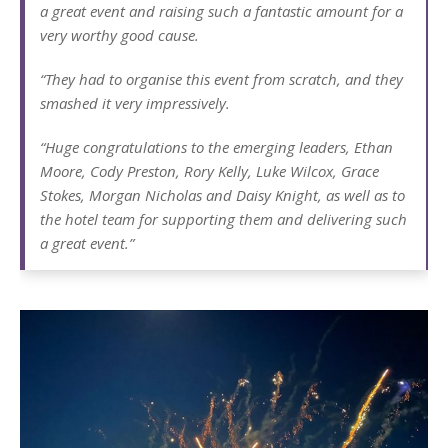
a great event and raising such a fantastic amount for a
very worthy good cause.
“They had to organise this event from scratch, and they
smashed it very impressively.
“Huge congratulations to the emerging leaders, Ethan
Moore, Cody Preston, Rory Kelly, Luke Wilcox, Grace
Stokes, Morgan Nicholas and Daisy Knight, as well as to
the hotel team for supporting them and delivering such
a great event.”