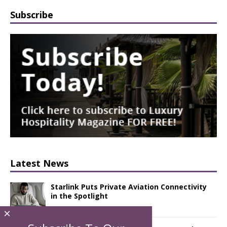
Subscribe
Latest News
Starlink Puts Private Aviation Connectivity
in the Spotlight
×