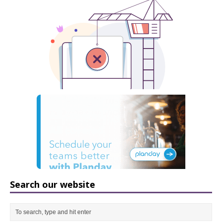
Search our website