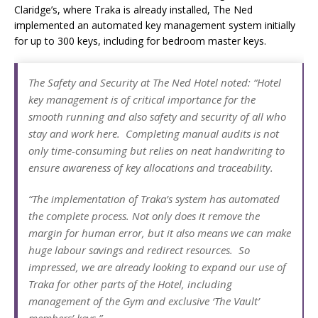
Claridge’s, where Traka is already installed, The Ned
implemented an automated key management system initially
for up to 300 keys, including for bedroom master keys.
The Safety and Security at The Ned Hotel noted: “Hotel
key management is of critical importance for the
smooth running and also safety and security of all who
stay and work here. Completing manual audits is not
only time-consuming but relies on neat handwriting to
ensure awareness of key allocations and traceability.
“The implementation of Traka’s system has automated
the complete process. Not only does it remove the
margin for human error, but it also means we can make
huge labour savings and redirect resources. So
impressed, we are already looking to expand our use of
Traka for other parts of the Hotel, including
management of the Gym and exclusive ‘The Vault’