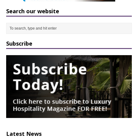
Search our website
Subscribe
Latest News