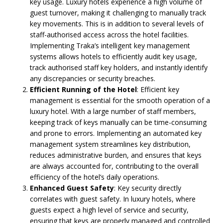
key usage. Luxury hotels experience a high volume of
guest turnover, making it challenging to manually track
key movements. This is in addition to several levels of
staff-authorised access across the hotel facilities.
Implementing Traka’s intelligent key management
systems allows hotels to efficiently audit key usage,
track authorised staff key holders, and instantly identify
any discrepancies or security breaches.
Efficient Running of the Hotel
: Efficient key
management is essential for the smooth operation of a
luxury hotel. With a large number of staff members,
keeping track of keys manually can be time-consuming
and prone to errors. Implementing an automated key
management system streamlines key distribution,
reduces administrative burden, and ensures that keys
are always accounted for, contributing to the overall
efficiency of the hotel’s daily operations.
Enhanced Guest Safety
: Key security directly
correlates with guest safety. In luxury hotels, where
guests expect a high level of service and security,
ensuring that keys are properly managed and controlled