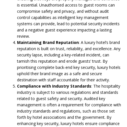
is essential. Unauthorised access to guest rooms can
compromise safety and privacy, and without audit
control capabilities as intelligent key management
systems can provide, lead to potential security incidents
and a negative guest experience impacting a lasting
review.
Maintaining Brand Reputation
: A luxury hotel’s brand
reputation is built on trust, reliability, and excellence. Any
security lapse, including a key-related incident, can
tarnish this reputation and erode guests’ trust. By
prioritising complete back-end key security, luxury hotels
uphold their brand image as a safe and secure
destination with staff accountable for their activity.
Compliance with Industry Standards
: The hospitality
industry is subject to various regulations and standards
related to guest safety and security. Audited key
management is often a requirement for compliance with
industry standards and regulations, such as those set
forth by hotel associations and the government. By
enhancing key security, luxury hotels ensure compliance