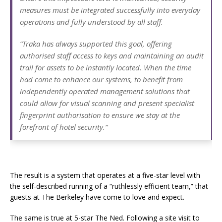
measures must be integrated successfully into everyday
operations and fully understood by all staff.
“Traka has always supported this goal, offering
authorised staff access to keys and maintaining an audit
trail for assets to be instantly located. When the time
had come to enhance our systems, to benefit from
independently operated management solutions that
could allow for visual scanning and present specialist
fingerprint authorisation to ensure we stay at the
forefront of hotel security.”
The result is a system that operates at a five-star level with
the self-described running of a “ruthlessly efficient team,” that
guests at The Berkeley have come to love and expect.
The same is true at 5-star The Ned. Following a site visit to