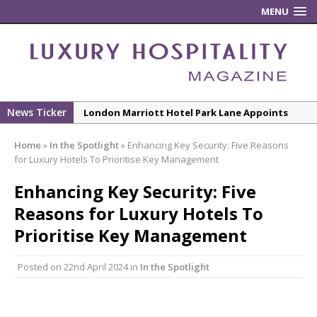
MENU
News Ticker
London Marriott Hotel Park Lane Appoints
New Executive Chef
Home
»
In the Spotlight
»
Enhancing Key Security: Five Reasons
New ECO ControllerTM Energy Management
for Luxury Hotels To Prioritise Key Management
System from Atlas Copco Boosts Worksite
Enhancing Key Security: Five
Efficiency and Productivity
Reasons for Luxury Hotels To
Luxury Hospitality is Moving Beyond
Aesthetics: Instead Considering Sensory
Prioritise Key Management
Design
Posted on
22nd April 2024
in
In the Spotlight
The Rum Brand’s First Vinyl Album, Brought to
Life Through A Series of Collaborations With
Some of London’s Leading Venues.