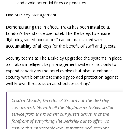
and avoid potential fines or penalties.
Five-Star Key Management
Demonstrating this in effect, Traka has been installed at
London’s five-star deluxe hotel, The Berkeley, to ensure
“lightning speed operations” can be maintained with
accountability of all keys for the benefit of staff and guests.
Security teams at The Berkeley upgraded the systems in place
to Traka’s intelligent key management systems, not only to
expand capacity as the hotel evolves but also to enhance
security with biometric technology to add protection against
well-known threats such as ‘shoulder surfing.’
Craden Moulds, Director of Security at The Berkeley
commented: “As with all the Maybourne Hotels, stellar
service from the moment our guests arrive, is at the
forefront of everything The Berkeley has to offer. To
ensure this impeccable level is maintained, security