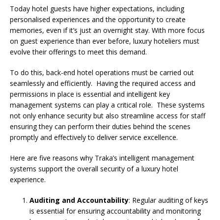
Starlink Puts Private Aviation Connectivity in
Today hotel guests have higher expectations, including
personalised experiences and the opportunity to create
the Spotlight
memories, even if it’s just an overnight stay. With more focus
on guest experience than ever before, luxury hoteliers must
evolve their offerings to meet this demand.
To do this, back-end hotel operations must be carried out
seamlessly and efficiently. Having the required access and
permissions in place is essential and intelligent key
management systems can play a critical role. These systems
not only enhance security but also streamline access for staff
ensuring they can perform their duties behind the scenes
promptly and effectively to deliver service excellence.
Here are five reasons why Traka’s intelligent management
systems support the overall security of a luxury hotel
experience.
Auditing and Accountability
: Regular auditing of keys
is essential for ensuring accountability and monitoring