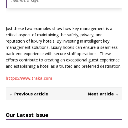
members’ keys.”
Just these two examples show how key management is a
critical aspect of maintaining the safety, privacy, and
reputation of luxury hotels. By investing in intelligent key
management solutions, luxury hotels can ensure a seamless
back-end experience with secure staff operations. These
efforts contribute to creating an exceptional guest experience
and establishing a hotel as a trusted and preferred destination.
https://www.traka.com
← Previous article
Next article →
Our Latest Issue