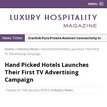
MENU
News Ticker
Starlink Puts Private Aviation Connectivity in
the Spotlight
Home
»
Industry News
»
Hand Picked Hotels Launches Their First
London Marriott Hotel Park Lane Appoints
TV Advertising Campaign
New Executive Chef
Hand Picked Hotels Launches
New ECO ControllerTM Energy Management
Their First TV Advertising
System from Atlas Copco Boosts Worksite
Efficiency and Productivity
Campaign
Luxury Hospitality is Moving Beyond
Posted on
15th January 2019
in
Industry News
Aesthetics: Instead Considering Sensory
Design
The Rum Brand’s First Vinyl Album, Brought to