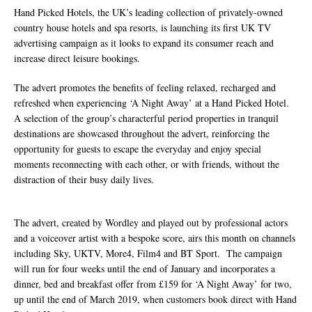
Life Through A Series of Collaborations With
Hand Picked Hotels, the UK’s leading collection of privately-owned
country house hotels and spa resorts, is launching its first UK TV
Some of London’s Leading Venues.
advertising campaign as it looks to expand its consumer reach and
increase direct leisure bookings.
The advert promotes the benefits of feeling relaxed, recharged and
refreshed when experiencing ‘A Night Away’ at a Hand Picked Hotel.
A selection of the group’s characterful period properties in tranquil
destinations are showcased throughout the advert, reinforcing the
opportunity for guests to escape the everyday and enjoy special
moments reconnecting with each other, or with friends, without the
distraction of their busy daily lives.
The advert, created by Wordley and played out by professional actors
and a voiceover artist with a bespoke score, airs this month on channels
including Sky, UKTV, More4, Film4 and BT Sport. The campaign
will run for four weeks until the end of January and incorporates a
dinner, bed and breakfast offer from £159 for ‘A Night Away’ for two,
up until the end of March 2019, when customers book direct with Hand