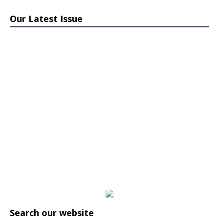
Our Latest Issue
Search our website