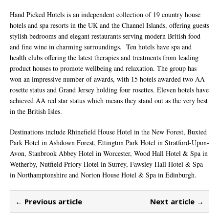
Hand Picked Hotels is an independent collection of 19 country house
hotels and spa resorts in the UK and the Channel Islands, offering guests
stylish bedrooms and elegant restaurants serving modern British food
and fine wine in charming surroundings. Ten hotels have spa and
health clubs offering the latest therapies and treatments from leading
product houses to promote wellbeing and relaxation. The group has
won an impressive number of awards, with 15 hotels awarded two AA
rosette status and Grand Jersey holding four rosettes. Eleven hotels have
achieved AA red star status which means they stand out as the very best
in the British Isles.
Destinations include Rhinefield House Hotel in the New Forest, Buxted
Park Hotel in Ashdown Forest, Ettington Park Hotel in Stratford-Upon-
Avon, Stanbrook Abbey Hotel in Worcester, Wood Hall Hotel & Spa in
Wetherby, Nutfield Priory Hotel in Surrey, Fawsley Hall Hotel & Spa
in Northamptonshire and Norton House Hotel & Spa in Edinburgh.
← Previous article
Next article →