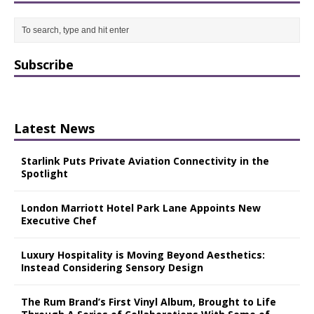
Subscribe
Latest News
Starlink Puts Private Aviation Connectivity in the
Spotlight
London Marriott Hotel Park Lane Appoints New
Executive Chef
Luxury Hospitality is Moving Beyond Aesthetics:
Instead Considering Sensory Design
The Rum Brand’s First Vinyl Album, Brought to Life