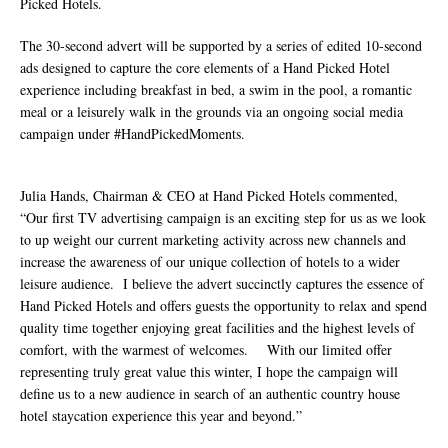
Picked Hotels.
The 30-second advert will be supported by a series of edited 10-second
ads designed to capture the core elements of a Hand Picked Hotel
experience including breakfast in bed, a swim in the pool, a romantic
meal or a leisurely walk in the grounds via an ongoing social media
campaign under #HandPickedMoments.
Julia Hands, Chairman & CEO at Hand Picked Hotels commented,
“Our first TV advertising campaign is an exciting step for us as we look
to up weight our current marketing activity across new channels and
increase the awareness of our unique collection of hotels to a wider
leisure audience. I believe the advert succinctly captures the essence of
Hand Picked Hotels and offers guests the opportunity to relax and spend
quality time together enjoying great facilities and the highest levels of
comfort, with the warmest of welcomes. With our limited offer
representing truly great value this winter, I hope the campaign will
define us to a new audience in search of an authentic country house
hotel staycation experience this year and beyond.”