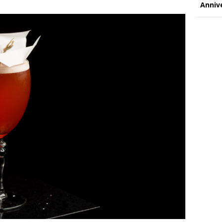
Annive