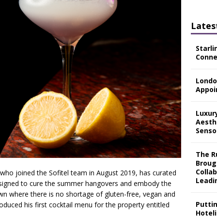
Lates
Starli
Connec
Londo
Appoi
Luxur
Aesth
Senso
The Ru
Broug
Colla
 who joined the Sofitel team in August 2019, has curated
Leadi
n designed to cure the summer hangovers and embody the
own where there is no shortage of gluten-free, vegan and
Putti
duced his first cocktail menu for the property entitled
Hotel