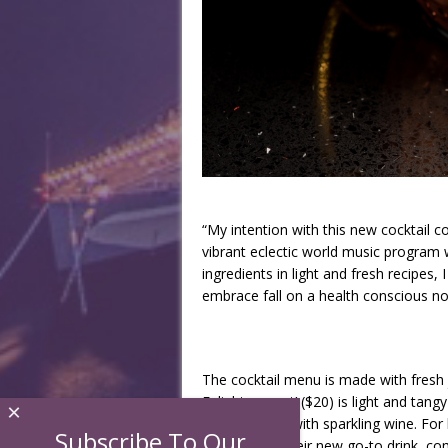
“My intention with this new cocktail c
vibrant eclectic world music program wh
ingredients in light and fresh recipes
embrace fall on a health conscious no
The cocktail menu is made with fresh 
Enlightenment’ ($20) is light and tan
×
liquor topped with sparkling wine. F
Subscribe To Our
will become their new go-to drink, com