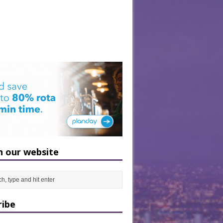
h our website
ribe