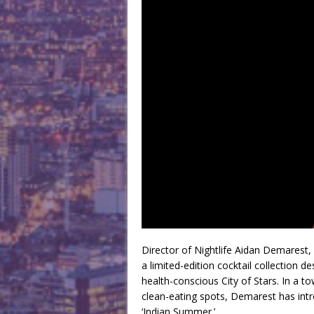
Director of Nightlife Aidan Demarest,
a limited-edition cocktail collectio
health-conscious City of Stars. In a t
clean-eating spots, Demarest has intro
‘Indian Summer.’