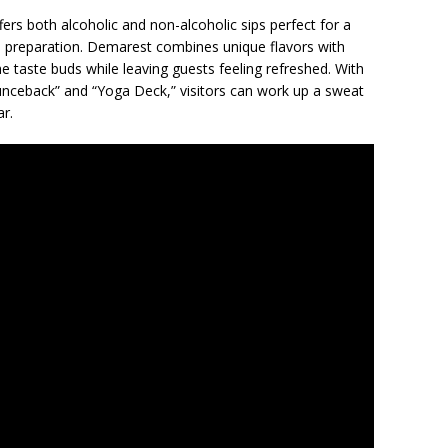
ers both alcoholic and non-alcoholic sips perfect for a
 preparation. Demarest combines unique flavors with
he taste buds while leaving guests feeling refreshed. With
nceback” and “Yoga Deck,” visitors can work up a sweat
ar.