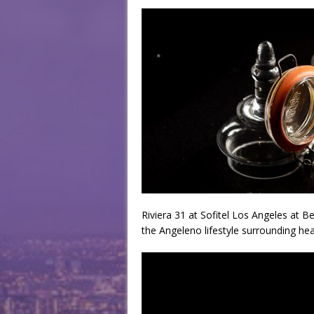
Riviera 31 at Sofitel Los Angeles at B
the Angeleno lifestyle surrounding hea