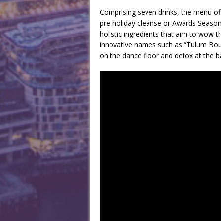
Comprising seven drinks, the menu off
pre-holiday cleanse or Awards Season
holistic ingredients that aim to wow t
innovative names such as “Tulum Bou
on the dance floor and detox at the b