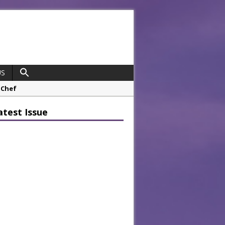
US
opco Boosts Worksite Efficiency
atest Issue
 Considering Sensory Design
hrough A Series of Collaborations
potlight
 Chef