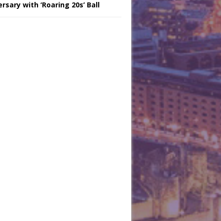
rsary with ‘Roaring 20s’ Ball