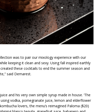
ollection was to pair our mixology experience with our
ile keeping it clean and sexy. Using fall inspired earthly
, I created these cocktails to end the summer season and
te,” said Demarest.
juice and his very own simple syrup made in house. ‘The
gy using vodka, pomegranate juice, lemon and elderflower
or kombucha lovers, the menu’s reimagined Paloma ($20)
bining blanco tequila, grapefruit juice, habanero and