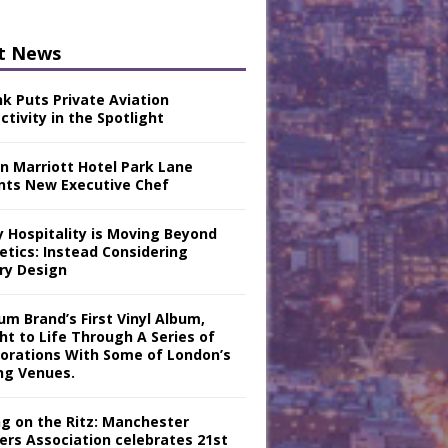
t News
nk Puts Private Aviation
tivity in the Spotlight
n Marriott Hotel Park Lane
nts New Executive Chef
y Hospitality is Moving Beyond
etics: Instead Considering
ry Design
m Brand’s First Vinyl Album,
ht to Life Through A Series of
borations With Some of London’s
ng Venues.
ng on the Ritz: Manchester
iers Association celebrates 21st