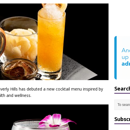
Searc
everly Hills has debuted a new cocktail menu inspired by
lth and wellness.
Subsc