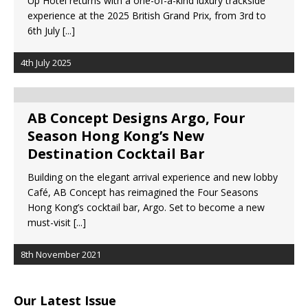
Up Hotel returns with a one-of-a-kind luxury trackside
Starlink Puts Private Aviation Connectivity in
experience at the 2025 British Grand Prix, from 3rd to
the Spotlight
6th July
[...]
4th July 2025
AB Concept Designs Argo, Four
Season Hong Kong’s New
Destination Cocktail Bar
Building on the elegant arrival experience and new lobby
Café, AB Concept has reimagined the Four Seasons
Hong Kong’s cocktail bar, Argo. Set to become a new
must-visit
[...]
8th November 2021
Our Latest Issue