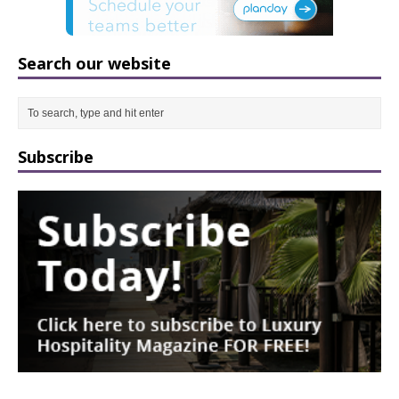
Search our website
Subscribe