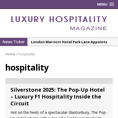
MENU
News Ticker
London Marriott Hotel Park Lane Appoints
New Executive Chef
Home
»
hospitality
New ECO ControllerTM Energy Management
System from Atlas Copco Boosts Worksite
hospitality
Efficiency and Productivity
Luxury Hospitality is Moving Beyond
Aesthetics: Instead Considering Sensory
Silverstone 2025: The Pop-Up Hotel
Design
– Luxury F1 Hospitality Inside the
The Rum Brand’s First Vinyl Album, Brought to
Circuit
Life Through A Series of Collaborations With
Hot on the heels of a spectacular Glastonbury, The Pop-
Some of London’s Leading Venues.