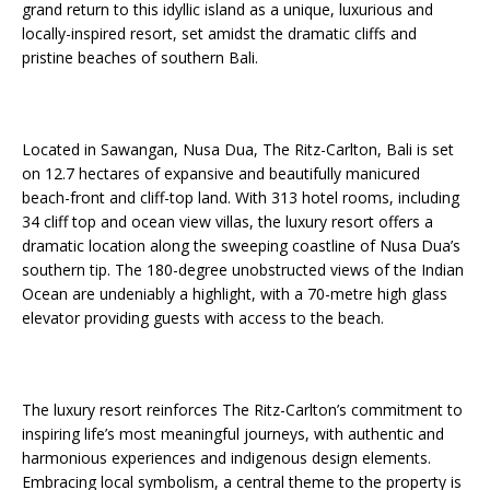
grand return to this idyllic island as a unique, luxurious and
Starlink Puts Private Aviation Connectivity in
locally-inspired resort, set amidst the dramatic cliffs and
the Spotlight
pristine beaches of southern Bali.
Located in Sawangan, Nusa Dua, The Ritz-Carlton, Bali is set
on 12.7 hectares of expansive and beautifully manicured
beach-front and cliff-top land. With 313 hotel rooms, including
34 cliff top and ocean view villas, the luxury resort offers a
dramatic location along the sweeping coastline of Nusa Dua’s
southern tip. The 180-degree unobstructed views of the Indian
Ocean are undeniably a highlight, with a 70-metre high glass
elevator providing guests with access to the beach.
The luxury resort reinforces The Ritz-Carlton’s commitment to
inspiring life’s most meaningful journeys, with authentic and
harmonious experiences and indigenous design elements.
Embracing local symbolism, a central theme to the property is