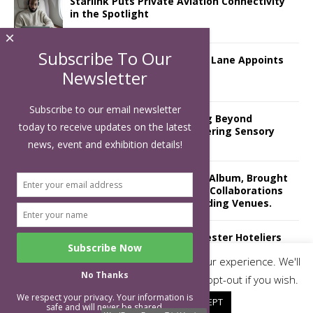
Starlink Puts Private Aviation Connectivity
in the Spotlight
×
Subscribe To Our
London Marriott Hotel Park Lane Appoints
New Executive Chef
Newsletter
Subscribe to our email newsletter
Luxury Hospitality is Moving Beyond
today to receive updates on the latest
Aesthetics: Instead Considering Sensory
Design
news, event and exhibition details!
The Rum Brand’s First Vinyl Album, Brought
to Life Through A Series of Collaborations
With Some of London’s Leading Venues.
Putting on the Ritz: Manchester Hoteliers
Association celebrates 21st Anniversary
This website uses cookies to improve your experience. We'll
with ‘Roaring 20s’ Ball
No Thanks
assume you're ok with this, but you can opt-out if you wish.
We respect your privacy. Your information is
Cookie settings
ACCEPT
safe and will never be shared.
Subscribe To Our Newsletter