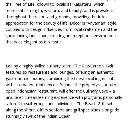
the Tree of Life, known to locals as ‘Kalpataru’, which
represents strength, wisdom, and beauty, and is prevalent
throughout the resort and grounds, providing the fullest
appreciation for the beauty of life. Décor is “Anyaman” style,
coupled with design influences from local craftsmen and the
surrounding landscape, creating an exceptional environment
that is as elegant as it is rustic.
Led by a highly skilled culinary team, The Ritz-Carlton, Bali
features six restaurants and lounges, offering an authentic
gastronomic journey, combining the finest local ingredients
with international influences. Bejana, the property’s soon-to-
open Indonesian restaurant, will offer the Culinary Cave – a
unique epicurean learning experience with programs personally
tailored to suit groups and individuals. The Beach Grill, set
along the shore, offers seafood and grill specialties alongside
stunning views of the Indian Ocean.