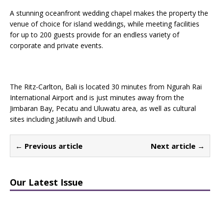
A stunning oceanfront wedding chapel makes the property the
venue of choice for island weddings, while meeting facilities
for up to 200 guests provide for an endless variety of
corporate and private events.
The Ritz-Carlton, Bali is located 30 minutes from Ngurah Rai
International Airport and is just minutes away from the
Jimbaran Bay, Pecatu and Uluwatu area, as well as cultural
sites including Jatiluwih and Ubud.
← Previous article
Next article →
Our Latest Issue