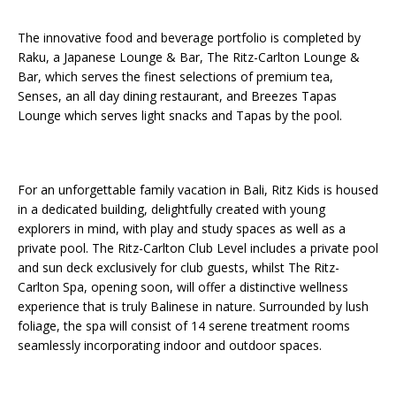
The innovative food and beverage portfolio is completed by
Raku, a Japanese Lounge & Bar, The Ritz-Carlton Lounge &
Bar, which serves the finest selections of premium tea,
Senses, an all day dining restaurant, and Breezes Tapas
Lounge which serves light snacks and Tapas by the pool.
For an unforgettable family vacation in Bali, Ritz Kids is housed
in a dedicated building, delightfully created with young
explorers in mind, with play and study spaces as well as a
private pool. The Ritz-Carlton Club Level includes a private pool
and sun deck exclusively for club guests, whilst The Ritz-
Carlton Spa, opening soon, will offer a distinctive wellness
experience that is truly Balinese in nature. Surrounded by lush
foliage, the spa will consist of 14 serene treatment rooms
seamlessly incorporating indoor and outdoor spaces.