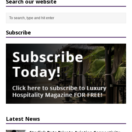
Search our website
Subscribe
Latest News