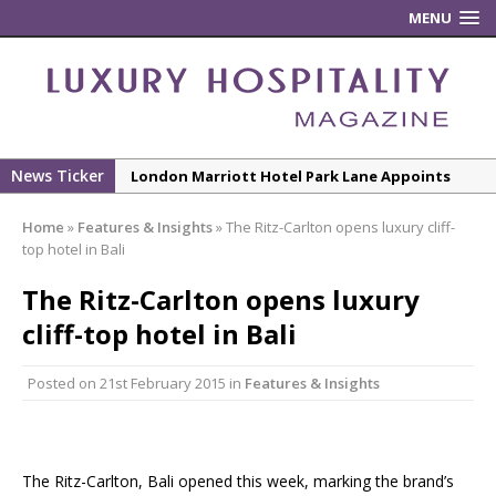
MENU
News Ticker
London Marriott Hotel Park Lane Appoints
New Executive Chef
Home
»
Features & Insights
»
The Ritz-Carlton opens luxury cliff-
New ECO ControllerTM Energy Management
top hotel in Bali
System from Atlas Copco Boosts Worksite
The Ritz-Carlton opens luxury
Efficiency and Productivity
cliff-top hotel in Bali
Luxury Hospitality is Moving Beyond
Aesthetics: Instead Considering Sensory
Posted on
21st February 2015
in
Features & Insights
Design
The Rum Brand’s First Vinyl Album, Brought to
Life Through A Series of Collaborations With
Some of London’s Leading Venues.
The Ritz-Carlton, Bali opened this week, marking the brand’s