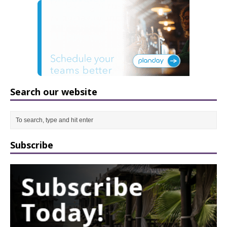
Search our website
Subscribe