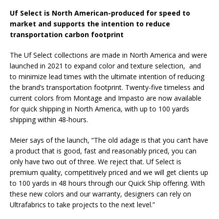
Uf Select is North American-produced for speed to
market and supports the intention to reduce
transportation carbon footprint
The Uf Select collections are made in North America and were
launched in 2021 to expand color and texture selection, and
to minimize lead times with the ultimate intention of reducing
the brand’s transportation footprint. Twenty-five timeless and
current colors from Montage and Impasto are now available
for quick shipping in North America, with up to 100 yards
shipping within 48-hours.
Meier says of the launch, “The old adage is that you can’t have
a product that is good, fast and reasonably priced, you can
only have two out of three. We reject that. Uf Select is
premium quality, competitively priced and we will get clients up
to 100 yards in 48 hours through our Quick Ship offering. With
these new colors and our warranty, designers can rely on
Ultrafabrics to take projects to the next level.”