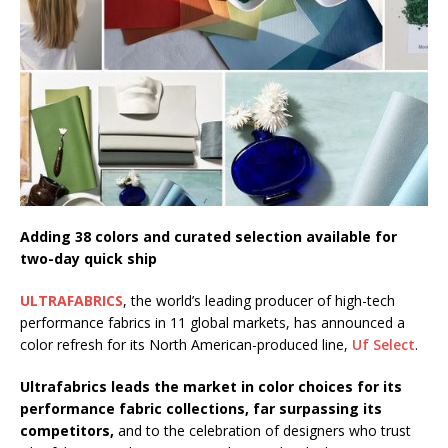
Starlink Puts Private Aviation Connectivity in
the Spotlight
Adding 38 colors and curated selection available for
two-day quick ship
ULTRAFABRICS
, the world’s leading producer of high-tech
performance fabrics in 11 global markets, has announced a
color refresh for its North American-produced line,
Uf Select
.
Ultrafabrics leads the market in color choices for its
performance fabric collections, far surpassing its
competitors,
and to the celebration of designers who trust