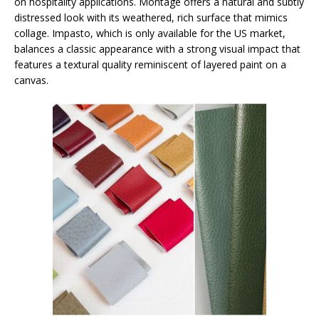
on hospitality applications. Montage offers a natural and subtly
distressed look with its weathered, rich surface that mimics
collage. Impasto, which is only available for the US market,
balances a classic appearance with a strong visual impact that
features a textural quality reminiscent of layered paint on a
canvas.