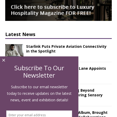
Latest News
Starlink Puts Private Aviation Connectivity
in the Spotlight
×
Subscribe To Our
London Marriott Hotel Park Lane Appoints
New Executive Chef
Newsletter
Subscribe to our email newsletter
Luxury Hospitality is Moving Beyond
today to receive updates on the latest
Aesthetics: Instead Considering Sensory
Design
news, event and exhibition details!
The Rum Brand’s First Vinyl Album, Brought