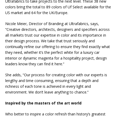
Ultrafabrics to take projects to the next level. These 38 new
colors bring the total to 89 colors of Uf Select available for the
US market and 64 for the UK/Europe.
Nicole Meier, Director of Branding at Ultrafabrics, says,
“Creative directors, architects, designers and specifiers across
all markets trust our expertise in color and its importance in
their design process. We take that trust seriously and
continually refine our offering to ensure they find exactly what
they need, whether it’s the perfect white for a luxury car
interior or dynamic magenta for a hospitality project, design
leaders know they can find it here.”
She adds, “Our process for creating color with our experts is
lengthy and time consuming, ensuring that a depth and
richness of each tone is achieved in every light and
environment. We don’t leave anything to chance.”
Inspired by the masters of the art world
Who better to inspire a color refresh than history’s greatest