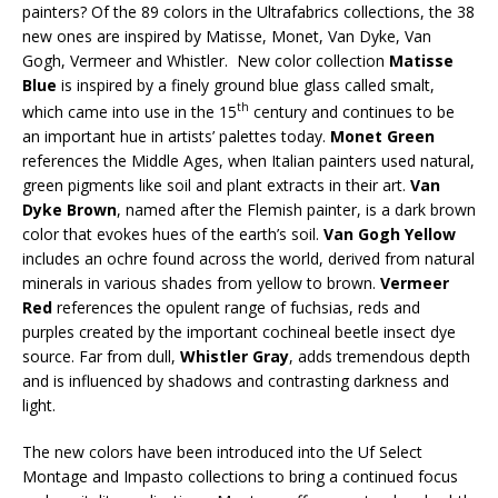
painters? Of the 89 colors in the Ultrafabrics collections, the 38
new ones are inspired by Matisse, Monet, Van Dyke, Van
Gogh, Vermeer and Whistler. New color collection
Matisse
Blue
is inspired by a finely ground blue glass called smalt,
th
which came into use in the 15
century and continues to be
an important hue in artists’ palettes today.
Monet Green
references the Middle Ages, when Italian painters used natural,
green pigments like soil and plant extracts in their art.
Van
Dyke Brown
, named after the Flemish painter, is a dark brown
color that evokes hues of the earth’s soil.
Van Gogh Yellow
includes an ochre found across the world, derived from natural
minerals in various shades from yellow to brown.
Vermeer
Red
references the opulent range of fuchsias, reds and
purples created by the important cochineal beetle insect dye
source. Far from dull,
Whistler Gray
, adds tremendous depth
and is influenced by shadows and contrasting darkness and
light.
The new colors have been introduced into the Uf Select
Montage and Impasto collections to bring a continued focus