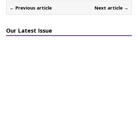
← Previous article
Next article →
Our Latest Issue