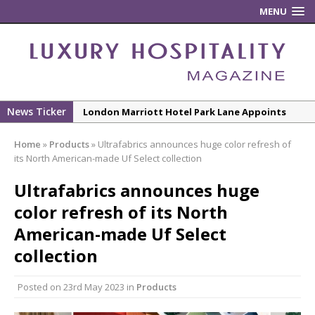
MENU
News Ticker
London Marriott Hotel Park Lane Appoints
New Executive Chef
Home
»
Products
»
Ultrafabrics announces huge color refresh of
New ECO ControllerTM Energy Management
its North American-made Uf Select collection
System from Atlas Copco Boosts Worksite
Ultrafabrics announces huge
Efficiency and Productivity
color refresh of its North
Luxury Hospitality is Moving Beyond
Aesthetics: Instead Considering Sensory
American-made Uf Select
Design
collection
The Rum Brand’s First Vinyl Album, Brought to
Life Through A Series of Collaborations With
Posted on
23rd May 2023
in
Products
Some of London’s Leading Venues.