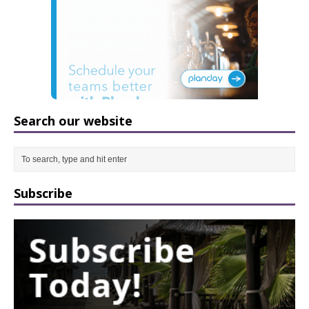
Search our website
Subscribe