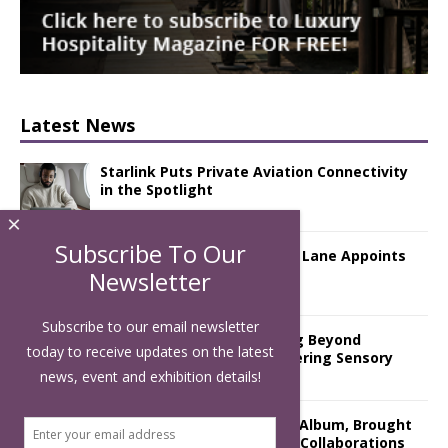
Latest News
Starlink Puts Private Aviation Connectivity
in the Spotlight
×
Subscribe To Our
London Marriott Hotel Park Lane Appoints
New Executive Chef
Newsletter
Subscribe to our email newsletter
Luxury Hospitality is Moving Beyond
today to receive updates on the latest
Aesthetics: Instead Considering Sensory
Design
news, event and exhibition details!
The Rum Brand’s First Vinyl Album, Brought
to Life Through A Series of Collaborations