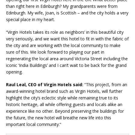
than right here in Edinburgh? My grandparents were from
Edinburgh. My wife, Joan, is Scottish – and the city holds a very
special place in my heart.
“Virgin Hotels takes its role as neighbors’ in this beautiful city
very seriously, and we want this hotel to fit in with the fabric of
the city and are working with the local community to make
sure of this. We look forward to playing our part in
regenerating the local area around Victoria Street including the
iconic ‘India Buildings’ and I can’t wait to be back for the grand
opening.
Raul Leal, CEO of Virgin Hotels said:
“This project, from an
award-winning hotel brand such as Virgin Hotels, will further
highlight the city’s eclectic style while remaining true to its
historic heritage, all while offering guests and locals alike an
experience like no other. Beyond preserving the buildings for
the future, the new hotel will breathe new life into this
important local community.”