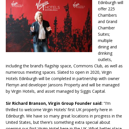
Edinburgh will
offer 225
Chambers
and Grand
Chamber
Suites;
multiple
dining and
drinking
outlets,
including the brand’s flagship space, Commons Club, as well as
numerous meeting spaces. Slated to open in 2020, Virgin
Hotels Edinburgh will be completed in partnership with owner
Flemyn and developer Jansons Property and will be managed
by Virgin Hotels, and asset managed by Siggis Capital.
Sir Richard Branson, Virgin Group Founder said:
“I’m
thrilled to welcome Virgin Hotels’ first UK property here in
Edinburgh. We have so many great locations in progress in the
United States, but there’s something extra special about
opening our first Virgin Hotel here in the UK. What better place