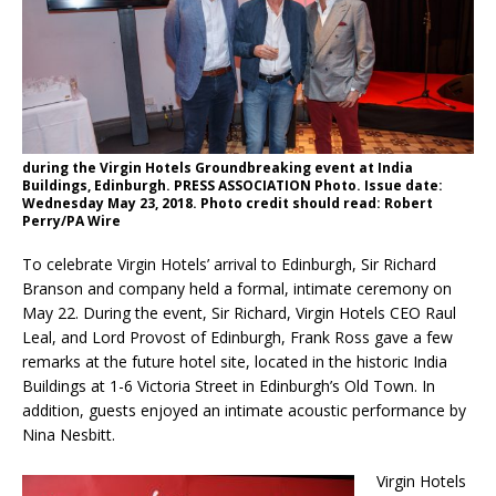
London Marriott Hotel Park Lane Appoints
New Executive Chef
during the Virgin Hotels Groundbreaking event at India
Buildings, Edinburgh. PRESS ASSOCIATION Photo. Issue date:
Wednesday May 23, 2018. Photo credit should read: Robert
Perry/PA Wire
To celebrate Virgin Hotels’ arrival to Edinburgh, Sir Richard
Branson and company held a formal, intimate ceremony on
May 22. During the event, Sir Richard, Virgin Hotels CEO Raul
Leal, and Lord Provost of Edinburgh, Frank Ross gave a few
remarks at the future hotel site, located in the historic India
Buildings at 1-6 Victoria Street in Edinburgh’s Old Town. In
addition, guests enjoyed an intimate acoustic performance by
Nina Nesbitt.
Virgin Hotels