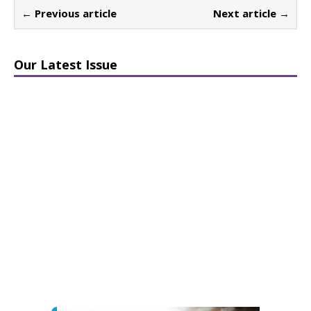
← Previous article
Next article →
Our Latest Issue