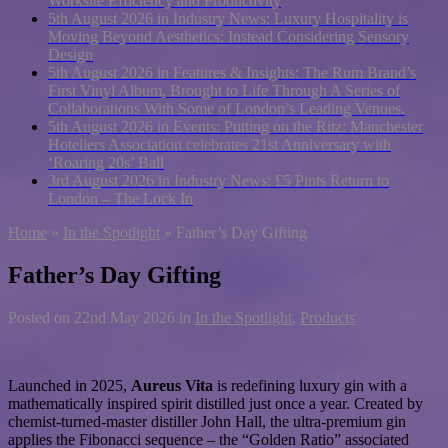
Worksite Efficiency and Productivity
5th August 2026 in Industry News:
Luxury Hospitality is
Moving Beyond Aesthetics: Instead Considering Sensory
Design
5th August 2026 in Features & Insights:
The Rum Brand’s
First Vinyl Album, Brought to Life Through A Series of
Collaborations With Some of London’s Leading Venues.
5th August 2026 in Events:
Putting on the Ritz: Manchester
Hoteliers Association celebrates 21st Anniversary with
‘Roaring 20s’ Ball
3rd August 2026 in Industry News:
£5 Pints Return to
London – The Lock In
Home
»
In the Spotlight
»
Father’s Day Gifting
Father’s Day Gifting
Posted on
22nd May 2026
in
In the Spotlight
,
Products
Launched in 2025,
Aureus Vita
is redefining luxury gin with a
mathematically inspired spirit distilled just once a year. Created by
chemist-turned-master distiller John Hall, the ultra-premium gin
applies the Fibonacci sequence – the “Golden Ratio” associated