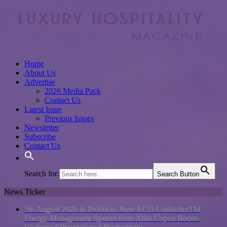
Home
About Us
Advertise
2026 Media Pack
Contact Us
Latest Issue
Previous Issues
Newsletter
Subscribe
Contact Us
Search for:
Search Button
News Ticker
5th August 2026 in Products:
New ECO ControllerTM
Energy Management System from Atlas Copco Boosts