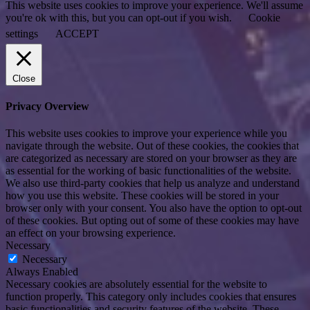
This website uses cookies to improve your experience. We'll assume
you're ok with this, but you can opt-out if you wish.
Cookie
settings
ACCEPT
Close
Privacy Overview
This website uses cookies to improve your experience while you
navigate through the website. Out of these cookies, the cookies that
are categorized as necessary are stored on your browser as they are
as essential for the working of basic functionalities of the website.
We also use third-party cookies that help us analyze and understand
how you use this website. These cookies will be stored in your
browser only with your consent. You also have the option to opt-out
of these cookies. But opting out of some of these cookies may have
an effect on your browsing experience.
Necessary
Necessary
Always Enabled
Necessary cookies are absolutely essential for the website to
function properly. This category only includes cookies that ensures
basic functionalities and security features of the website. These