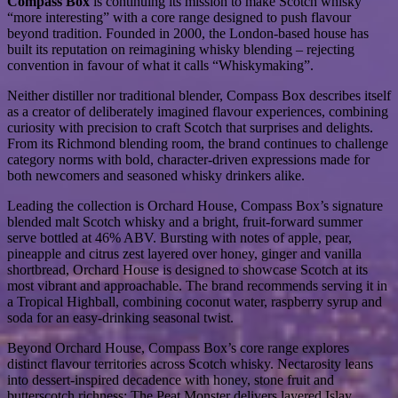
Compass Box
is continuing its mission to make Scotch whisky
“more interesting” with a core range designed to push flavour
beyond tradition. Founded in 2000, the London-based house has
built its reputation on reimagining whisky blending – rejecting
convention in favour of what it calls “Whiskymaking”.
Neither distiller nor traditional blender, Compass Box describes itself
as a creator of deliberately imagined flavour experiences, combining
curiosity with precision to craft Scotch that surprises and delights.
From its Richmond blending room, the brand continues to challenge
category norms with bold, character-driven expressions made for
both newcomers and seasoned whisky drinkers alike.
Leading the collection is Orchard House, Compass Box’s signature
blended malt Scotch whisky and a bright, fruit-forward summer
serve bottled at 46% ABV. Bursting with notes of apple, pear,
pineapple and citrus zest layered over honey, ginger and vanilla
shortbread, Orchard House is designed to showcase Scotch at its
most vibrant and approachable. The brand recommends serving it in
a Tropical Highball, combining coconut water, raspberry syrup and
soda for an easy-drinking seasonal twist.
Beyond Orchard House, Compass Box’s core range explores
distinct flavour territories across Scotch whisky. Nectarosity leans
into dessert-inspired decadence with honey, stone fruit and
butterscotch richness; The Peat Monster delivers layered Islay