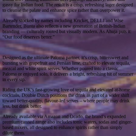
gassy for Indian food. The result is a crisp, refreshing lager designed
to cleanse the palate and enhance spice rather than overpower it.
Already stocked by names including Kricket, DELLI and Wise
Bartender, Bunta also reflects a new generation of British-Indian
branding — culturally rooted but visually modern. As Ahuja puts it:
“Our food deserves better.”
Designed as the ultimate Paloma partner, it’s crisp, bittersweet and
bursting with grapefruit and Persian lime, crafted to elevate tequila,
mezcal and white spirit serves. Whether poured into a classic
Paloma or enjoyed solo, it delivers a bright, refreshing hit of summer
in every sip.
Riding the UK’s fast-growing love of tequila and elevated at-home
cocktails, Double Dutch positions the drink as part of a wider shift
toward better-quality, flavour-led serves – where people may drink
less, but drink better.
Already available via Amazon and Ocado, the brand’s expanded
premium canned range also includes tonic waters, sodas and ginger-
based mixers, all designed to enhance spirits rather than simply
dilute them.