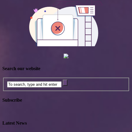
Search our website
Subscribe
Latest News