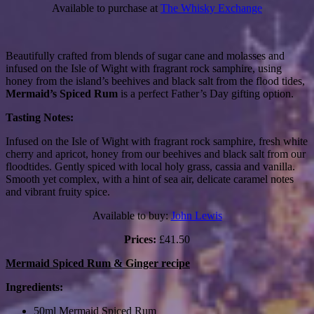
Available to purchase at
The Whisky Exchange
Beautifully crafted from blends of sugar cane and molasses and
infused on the Isle of Wight with fragrant rock samphire, using
honey from the island’s beehives and black salt from the flood tides,
Mermaid’s Spiced Rum
is a perfect Father’s Day gifting option.
Tasting Notes:
Infused on the Isle of Wight with fragrant rock samphire, fresh white
cherry and apricot, honey from our beehives and black salt from our
floodtides. Gently spiced with local holy grass, cassia and vanilla.
Smooth yet complex, with a hint of sea air, delicate caramel notes
and vibrant fruity spice.
Available to buy:
John Lewis
Prices:
£41.50
Mermaid Spiced Rum & Ginger recipe
Ingredients:
50ml Mermaid Spiced Rum