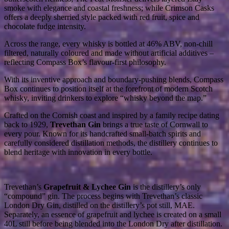
smoke with elegance and coastal freshness; while Crimson Casks
offers a deeply sherried style packed with red fruit, spice and
chocolate fudge intensity.
Across the range, every whisky is bottled at 46% ABV, non-chill
filtered, naturally coloured and made without artificial additives –
reflecting Compass Box’s flavour-first philosophy.
With its inventive approach and boundary-pushing blends, Compass
Box continues to position itself at the forefront of modern Scotch
whisky, inviting drinkers to explore “whisky beyond the map.”
Crafted on the Cornish coast and inspired by a family recipe dating
back to 1929,
Trevethan Gin
brings a true taste of Cornwall to
every pour. Known for its handcrafted small-batch spirits and
carefully considered distillation methods, the distillery continues to
blend heritage with innovation in every bottle.
Trevethan’s
Grapefruit & Lychee Gin
is the distillery’s only
“compound” gin. The process begins with Trevethan’s classic
London Dry Gin, distilled on the distillery’s pot still, MAE.
Separately, an essence of grapefruit and lychee is created on a small
40L still before being blended into the London Dry after distillation.