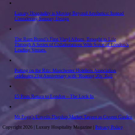
Luxury Hospitality is Moving Beyond Aesthetics: Instead
Considering Sensory Design
The Rum Brand’s First Vinyl Album, Brought to Life
Through A Series of Collaborations With Some of London’s
Leading Venues.
Putting on the Ritz: Manchester Hoteliers Association
celebrates 21st Anniversary with ‘Roaring 20s’ Ball
£5 Pints Return to London – The Lock In
Mr Fogg’s Unveils Flagship Market Tavern in Covent Garden
Copyright 2026 | Luxury Hospitality Magazine |
Privacy Policy