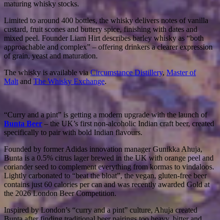
maturing whisky stocks.
Limited to around 400 bottles, the whisky delivers notes of vanilla
custard, fruit scones and buttery spice, finishing with dates and
mixed peel. Founder Liam Hirt describes barley whisky as “both
approachable and complex” – offering drinkers a clearer expression
of grain, yeast and maturation.
The whisky is available via
Circumstance Distillery
,
Master of
Malt
and
The Whisky Exchange
.
“Curry and a pint” is getting a modern upgrade with the launch of
Bunta Beer
– the UK’s first non-alcoholic Indian craft beer, created
specifically to pair with bold Indian flavours.
Founded by former Adidas innovation manager Gunikka Ahuja,
Bunta is a 0.5% citrus lager brewed in the UK with orange peel and
coriander seed to complement everything from kormas to vindaloos.
Lightly carbonated to “beat the bloat”, the vegan, gluten-free beer
contains just 60 calories per can and was recently awarded Gold at
the 2026 London Beer Competition.
Inspired by London’s “curry and a pint” culture, Ahuja created
Bunta after finding traditional beer pairings too heavy, bitter and