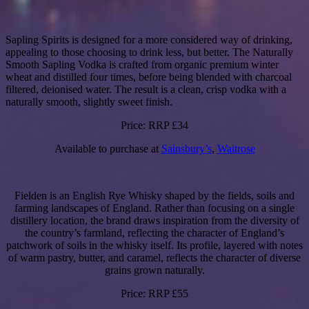
Sapling Spirits is designed for a more considered way of drinking,
appealing to those choosing to drink less, but better. The Naturally
Smooth Sapling Vodka is crafted from organic premium winter
wheat and distilled four times, before being blended with charcoal
filtered, deionised water. The result is a clean, crisp vodka with a
naturally smooth, slightly sweet finish.
Price: RRP £34
Available to purchase at
Sainsbury’s
,
Waitrose
Fielden is an English Rye Whisky shaped by the fields, soils and
farming landscapes of England. Rather than focusing on a single
distillery location, the brand draws inspiration from the diversity of
the country’s farmland, reflecting the character of England’s
patchwork of soils in the whisky itself. Its profile, layered with notes
of warm pastry, butter, and caramel, reflects the character of diverse
grains grown naturally.
Price: RRP £55