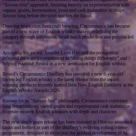
“flavour-first” approach, focusing heavily on experimentation with
organic grains, fermentation, yeast and cask maturation to shape
flavour long before the spirit reaches the barrel.
Drawing inspiration from craft brewing, Circumstance has become
part of a new wave of English whisky makers redefining the
category through innovation, small-batch production and process-led
creativity.
Accepting the award, founder Liam Hirt said the recognition
reflected the team’s commitment to “doing things differently” and
helping establish Bristol as a new destination for English whisky.
Bristol’s Circumstance Distillery has unveiled a new 6-year-old
barley-led English whisky – the latest release from the award-
winning producer recently named Best New English Distillery at the
English Whisky Awards 2026.
Known for its “flavour-first” philosophy, Circumstance combines
long fermentations, varied grains and experimental cask maturation
to create modern English whiskies with depth and character.
The new single grain release has been matured in Oloroso-seasoned
casks and bottled as part of the distillery’s evolving rolling release
programme, designed to showcase the gradual development of its