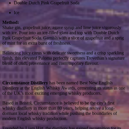
Double Dutch Pink Grapefruit Soda
Ice
Method:
Shake gin, grapefruit juice, agave syrup and lime juice vigorously
with ice. Pour into an ice-filled glass and top with Double Dutch
Pink Grapefruit Soda. Garnish with a slice of grapefruit and a sprig
of mint for an extra burst of freshness.
Balancing juicy citrus with delicate sweetness and a crisp sparkling
finish, this elevated Paloma perfectly captures Trevethan’s signature
blend of craft, provenance and contemporary flavour.
Circumstance Distillery
has been named Best New English
Distillery at the English Whisky Awards, cementing its status as one
of the UK’s most exciting emerging whisky producers.
Based in Bristol, Circumstance is believed to be the city’s first
whisky distillery in more than 80 years, helping revive a long-
dormant local whisky tradition while pushing the boundaries of
modern English whisky production.
Founded by Liam Hirt, the distillery has gained recognition for its