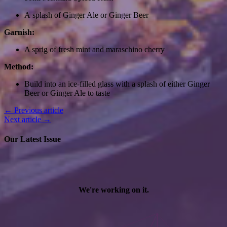
A splash of Ginger Ale or Ginger Beer
Garnish:
A sprig of fresh mint and maraschino cherry
Method:
Build into an ice-filled glass with a splash of either Ginger
Beer or Ginger Ale to taste
← Previous article
Next article →
Our Latest Issue