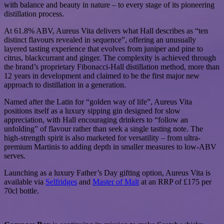
with balance and beauty in nature – to every stage of its pioneering
distillation process.
At 61.8% ABV, Aureus Vita delivers what Hall describes as “ten
distinct flavours revealed in sequence”, offering an unusually
layered tasting experience that evolves from juniper and pine to
citrus, blackcurrant and ginger. The complexity is achieved through
the brand’s proprietary Fibonacci-Hall distillation method, more than
12 years in development and claimed to be the first major new
approach to distillation in a generation.
Named after the Latin for “golden way of life”, Aureus Vita
positions itself as a luxury sipping gin designed for slow
appreciation, with Hall encouraging drinkers to “follow an
unfolding” of flavour rather than seek a single tasting note. The
high-strength spirit is also marketed for versatility – from ultra-
premium Martinis to adding depth in smaller measures to low-ABV
serves.
Launching as a luxury Father’s Day gifting option, Aureus Vita is
available via
Selfridges
and
Master of Malt
at an RRP of £175 per
70cl bottle.