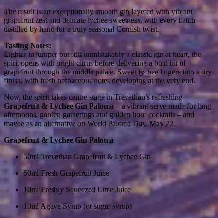
The result is an exceptionally smooth gin layered with vibrant
grapefruit zest and delicate lychee sweetness, with every batch
distilled by hand for a truly seasonal Cornish twist.
Tasting Notes:
Lighter in juniper but still unmistakably a classic gin at heart, the
spirit opens with bright citrus before delivering a bold hit of
grapefruit through the middle palate. Sweet lychee lingers into a dry
finish, with fresh herbaceous notes developing at the very end.
Now, the spirit takes centre stage in Trevethan’s refreshing
Grapefruit & Lychee Gin Paloma
– a vibrant serve made for long
afternoons, garden gatherings and golden hour cocktails – and
maybe as an alternative on World Paloma Day, May 22.
Grapefruit & Lychee Gin Paloma
50ml Trevethan Grapefruit & Lychee Gin
60ml Fresh Grapefruit Juice
10ml Freshly Squeezed Lime Juice
10ml Agave Syrup (or sugar syrup)