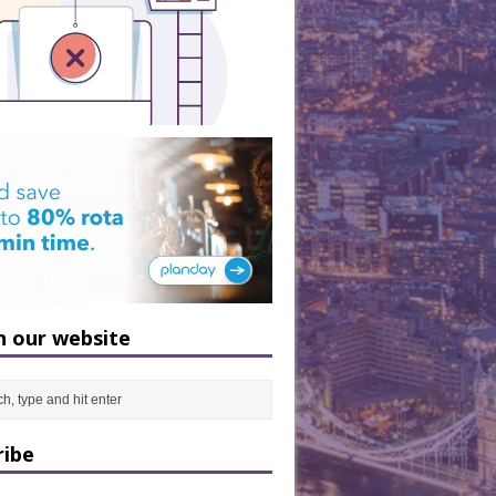
h our website
ribe