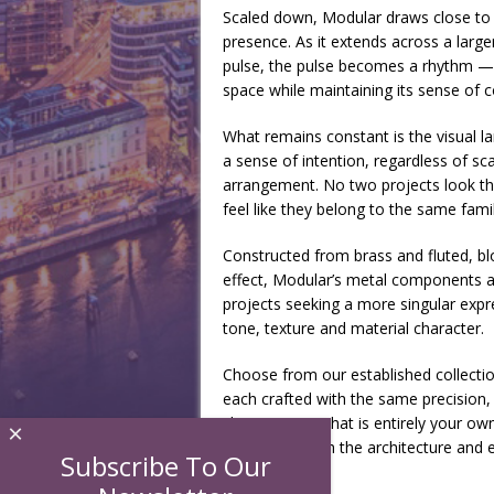
Scaled down, Modular draws close to t
presence. As it extends across a larg
pulse, the pulse becomes a rhythm —
space while maintaining its sense of c
What remains constant is the visual l
a sense of intention, regardless of sca
arrangement. No two projects look th
feel like they belong to the same fami
Constructed from brass and fluted, bl
effect, Modular’s metal components are
projects seeking a more singular expre
tone, texture and material character.
Choose from our established collecti
each crafted with the same precision, 
shape a piece that is entirely your own
×
seamlessly with the architecture and el
Subscribe To Our