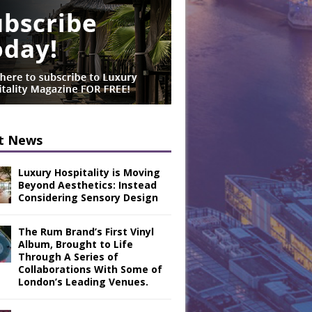
t News
Luxury Hospitality is Moving
Beyond Aesthetics: Instead
Considering Sensory Design
The Rum Brand’s First Vinyl
Album, Brought to Life
Through A Series of
Collaborations With Some of
London’s Leading Venues.