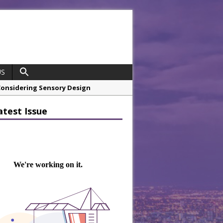
US
 Considering Sensory Design
hrough A Series of Collaborations
atest Issue
 21st Anniversary with ‘Roaring 20s’
opco Boosts Worksite Efficiency