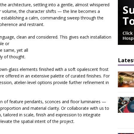
he architecture, settling into a gentle, almost whispered
er volume, the character shifts — the line becomes a
 establishing a calm, commanding sweep through the
oherence and restraint.
anguage, clean and considered. This gives each
installation
le or
e same, yet all
ly of thought.
Lates
own‑glass elements finished with a soft opalescent frost
 offered in an extensive palette of curated finishes. For
ssion, atelier‑level options provide further refinement in
on of feature pendants, sconces and floor luminaires —
proportion and material clarity. Or collaborate with us to
, tailored in scale, finish and expression to integrate
evate the spatial intent of the project.