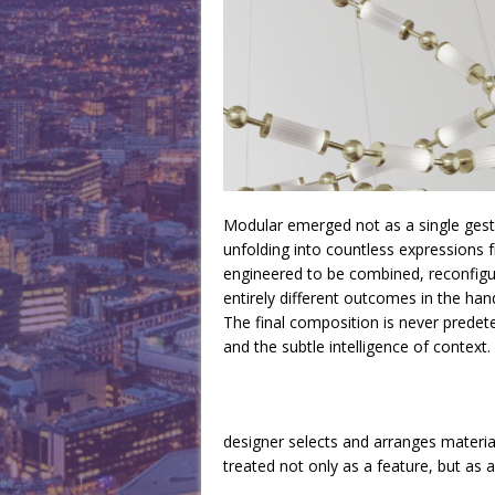
Modular emerged not as a single gestu
unfolding into countless expressions 
engineered to be combined, reconfigu
entirely different outcomes in the han
The final composition is never predete
and the subtle intelligence of context.
designer selects and arranges material
treated not only as a feature, but as 