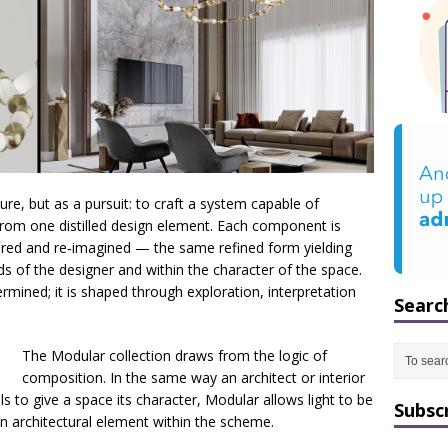
re, but as a pursuit: to craft a system capable of
from one distilled design element. Each component is
red and re‑imagined — the same refined form yielding
ds of the designer and within the character of the space.
rmined; it is shaped through exploration, interpretation
Searc
The Modular collection draws from the logic of
composition. In the same way an architect or interior
s to give a space its character, Modular allows light to be
Subsc
an architectural element within the scheme.