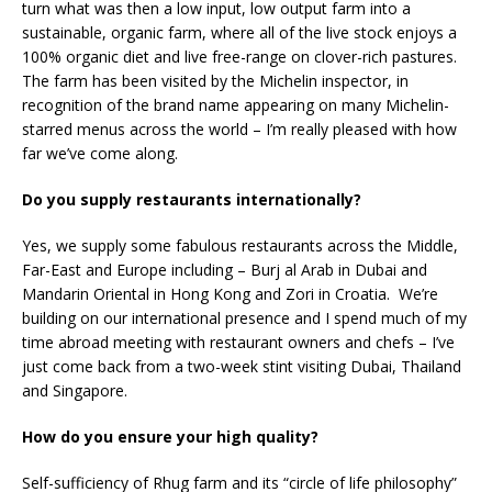
turn what was then a low input, low output farm into a
sustainable, organic farm, where all of the live stock enjoys a
100% organic diet and live free-range on clover-rich pastures.
The farm has been visited by the Michelin inspector, in
recognition of the brand name appearing on many Michelin-
starred menus across the world – I’m really pleased with how
far we’ve come along.
Do you supply restaurants internationally?
Yes, we supply some fabulous restaurants across the Middle,
Far-East and Europe including – Burj al Arab in Dubai and
Mandarin Oriental in Hong Kong and Zori in Croatia. We’re
building on our international presence and I spend much of my
time abroad meeting with restaurant owners and chefs – I’ve
just come back from a two-week stint visiting Dubai, Thailand
and Singapore.
How do you ensure your high quality?
Self-sufficiency of Rhug farm and its “circle of life philosophy”