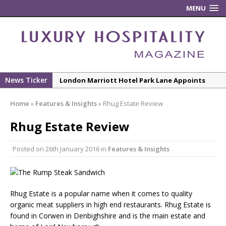
MENU
News Ticker
London Marriott Hotel Park Lane Appoints
New Executive Chef
Home
»
Features & Insights
»
Rhug Estate Review
New ECO ControllerTM Energy Management
System from Atlas Copco Boosts Worksite
Rhug Estate Review
Efficiency and Productivity
Posted on
26th January 2016
in
Features & Insights
Luxury Hospitality is Moving Beyond
Aesthetics: Instead Considering Sensory
Design
The Rum Brand’s First Vinyl Album, Brought to
Rhug Estate is a popular name when it comes to quality
organic meat suppliers in high end restaurants. Rhug Estate is
Life Through A Series of Collaborations With
found in Corwen in Denbighshire and is the main estate and
Some of London’s Leading Venues.