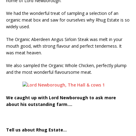
home of Lord Newborough.
Starlink Puts Private Aviation Connectivity in
the Spotlight
We had the wonderful treat of sampling a selection of an
organic meat box and saw for ourselves why Rhug Estate is so
widely used.
The Organic Aberdeen Angus Sirloin Steak was melt in your
mouth good, with strong flavour and perfect tenderness. It
was meat heaven.
We also sampled the Organic Whole Chicken, perfectly plump
and the most wonderful flavoursome meat.
We caught up with Lord Newborough to ask more
about his outstanding farm….
Tell us about Rhug Estate…