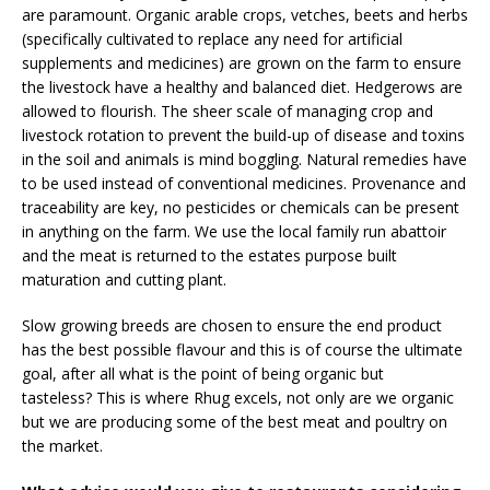
are paramount. Organic arable crops, vetches, beets and herbs
(specifically cultivated to replace any need for artificial
supplements and medicines) are grown on the farm to ensure
the livestock have a healthy and balanced diet. Hedgerows are
allowed to flourish. The sheer scale of managing crop and
livestock rotation to prevent the build-up of disease and toxins
in the soil and animals is mind boggling. Natural remedies have
to be used instead of conventional medicines. Provenance and
traceability are key, no pesticides or chemicals can be present
in anything on the farm. We use the local family run abattoir
and the meat is returned to the estates purpose built
maturation and cutting plant.
Slow growing breeds are chosen to ensure the end product
has the best possible flavour and this is of course the ultimate
goal, after all what is the point of being organic but
tasteless? This is where Rhug excels, not only are we organic
but we are producing some of the best meat and poultry on
the market.