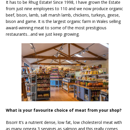
It has to be Rhug Estate! Since 1998, I have grown the Estate
from just nine employees to 110 and we now produce organic
beef, bison, lamb, salt marsh lamb, chickens, turkeys, geese,
bison and game. It is the largest organic farm in Wales selling
award-winning meat to some of the most prestigious
restaurants…and we just keep growing.
What is your favourite choice of meat from your shop?
Bison! It’s a nutrient dense, low fat, low cholesterol meat with
as many omega 3 servings as salmon and this really comes