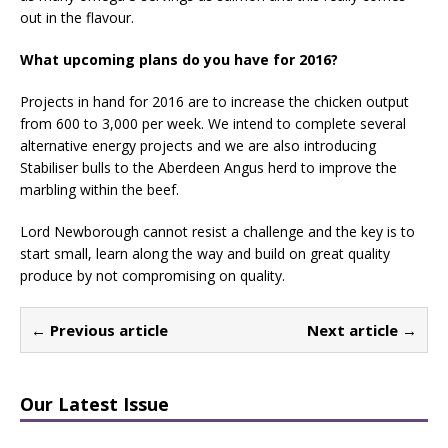
out in the flavour.
What upcoming plans do you have for 2016?
Projects in hand for 2016 are to increase the chicken output
from 600 to 3,000 per week. We intend to complete several
alternative energy projects and we are also introducing
Stabiliser bulls to the Aberdeen Angus herd to improve the
marbling within the beef.
Lord Newborough cannot resist a challenge and the key is to
start small, learn along the way and build on great quality
produce by not compromising on quality.
← Previous article
Next article →
Our Latest Issue