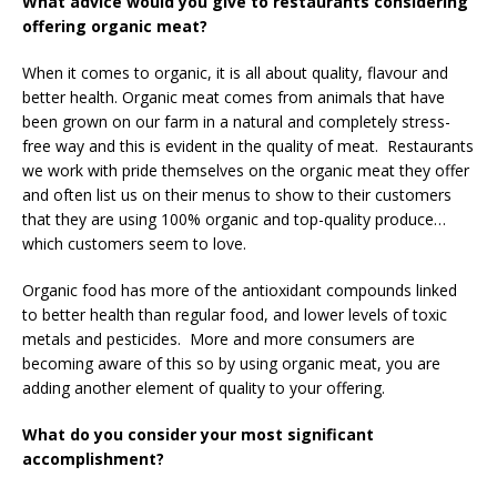
What advice would you give to restaurants considering
offering organic meat?
When it comes to organic, it is all about quality, flavour and
better health. Organic meat comes from animals that have
been grown on our farm in a natural and completely stress-
free way and this is evident in the quality of meat. Restaurants
we work with pride themselves on the organic meat they offer
and often list us on their menus to show to their customers
that they are using 100% organic and top-quality produce…
which customers seem to love.
Organic food has more of the antioxidant compounds linked
to better health than regular food, and lower levels of toxic
metals and pesticides. More and more consumers are
becoming aware of this so by using organic meat, you are
adding another element of quality to your offering.
What do you consider your most significant
accomplishment?