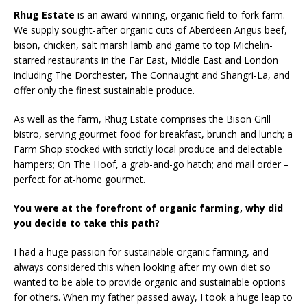
Rhug Estate
is an award-winning, organic field-to-fork farm.
We supply sought-after organic cuts of Aberdeen Angus beef,
bison, chicken, salt marsh lamb and game to top Michelin-
starred restaurants in the Far East, Middle East and London
including The Dorchester, The Connaught and Shangri-La, and
offer only the finest sustainable produce.
As well as the farm, Rhug Estate comprises the Bison Grill
bistro, serving gourmet food for breakfast, brunch and lunch; a
Farm Shop stocked with strictly local produce and delectable
hampers; On The Hoof, a grab-and-go hatch; and mail order –
perfect for at-home gourmet.
You were at the forefront of organic farming, why did
you decide to take this path?
I had a huge passion for sustainable organic farming, and
always considered this when looking after my own diet so
wanted to be able to provide organic and sustainable options
for others. When my father passed away, I took a huge leap to