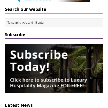
Search our website
Subscribe
Latest News