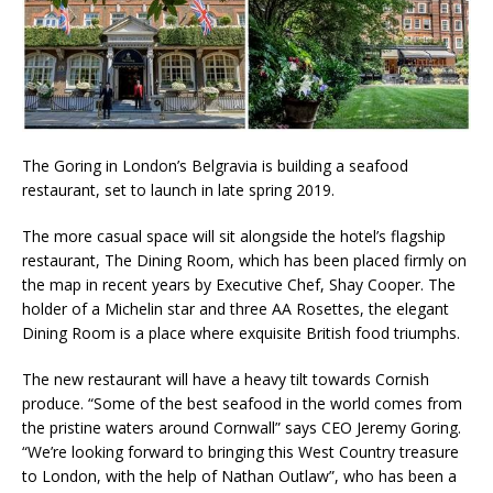
Starlink Puts Private Aviation Connectivity in
the Spotlight
The Goring in London’s Belgravia is building a seafood
restaurant, set to launch in late spring 2019.
The more casual space will sit alongside the hotel’s flagship
restaurant, The Dining Room, which has been placed firmly on
the map in recent years by Executive Chef, Shay Cooper. The
holder of a Michelin star and three AA Rosettes, the elegant
Dining Room is a place where exquisite British food triumphs.
The new restaurant will have a heavy tilt towards Cornish
produce. “Some of the best seafood in the world comes from
the pristine waters around Cornwall” says CEO Jeremy Goring.
“We’re looking forward to bringing this West Country treasure
to London, with the help of Nathan Outlaw”, who has been a