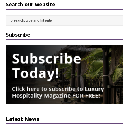
Search our website
Subscribe
Latest News