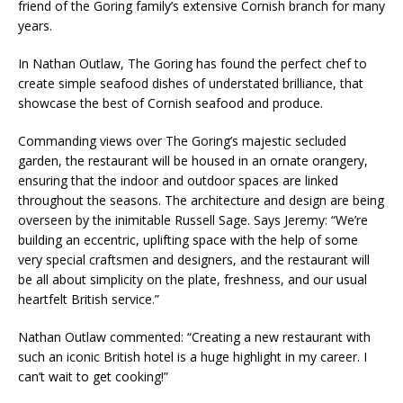
friend of the Goring family’s extensive Cornish branch for many
years.
In Nathan Outlaw, The Goring has found the perfect chef to
create simple seafood dishes of understated brilliance, that
showcase the best of Cornish seafood and produce.
Commanding views over The Goring’s majestic secluded
garden, the restaurant will be housed in an ornate orangery,
ensuring that the indoor and outdoor spaces are linked
throughout the seasons. The architecture and design are being
overseen by the inimitable Russell Sage. Says Jeremy: “We’re
building an eccentric, uplifting space with the help of some
very special craftsmen and designers, and the restaurant will
be all about simplicity on the plate, freshness, and our usual
heartfelt British service.”
Nathan Outlaw commented: “Creating a new restaurant with
such an iconic British hotel is a huge highlight in my career. I
can’t wait to get cooking!”