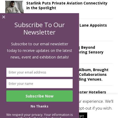
Starlink Puts Private Aviation Connectivity
in the Spotlight
×
Subscribe To Our
London Marriott Hotel Park Lane Appoints
New Executive Chef
Newsletter
Subscribe to our email newsletter
Luxury Hospitality is Moving Beyond
today to receive updates on the latest
Aesthetics: Instead Considering Sensory
Design
news, event and exhibition details!
The Rum Brand’s First Vinyl Album, Brought
to Life Through A Series of Collaborations
With Some of London’s Leading Venues.
Putting on the Ritz: Manchester Hoteliers
Association celebrates 21st Anniversary
This website uses cookies to improve your experience. We'll
with ‘Roaring 20s’ Ball
No Thanks
assume you're ok with this, but you can opt-out if you wish.
We respect your privacy. Your information is
Cookie settings
ACCEPT