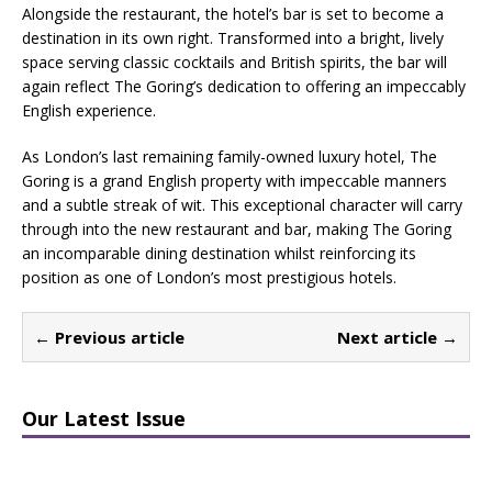
Alongside the restaurant, the hotel’s bar is set to become a
destination in its own right. Transformed into a bright, lively
space serving classic cocktails and British spirits, the bar will
again reflect The Goring’s dedication to offering an impeccably
English experience.
As London’s last remaining family-owned luxury hotel, The
Goring is a grand English property with impeccable manners
and a subtle streak of wit. This exceptional character will carry
through into the new restaurant and bar, making The Goring
an incomparable dining destination whilst reinforcing its
position as one of London’s most prestigious hotels.
← Previous article
Next article →
Our Latest Issue