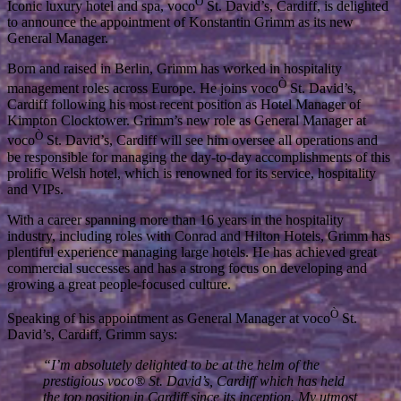
Ò
Iconic luxury hotel and spa, voco
St. David’s, Cardiff, is delighted
to announce the appointment of Konstantin Grimm as its new
General Manager.
Born and raised in Berlin, Grimm has worked in hospitality
Ò
management roles across Europe. He joins voco
St. David’s,
Cardiff following his most recent position as Hotel Manager of
Kimpton Clocktower. Grimm’s new role as General Manager at
Ò
voco
St. David’s, Cardiff will see him oversee all operations and
be responsible for managing the day-to-day accomplishments of this
prolific Welsh hotel, which is renowned for its service, hospitality
and VIPs.
With a career spanning more than 16 years in the hospitality
industry, including roles with Conrad and Hilton Hotels, Grimm has
plentiful experience managing large hotels. He has achieved great
commercial successes and has a strong focus on developing and
growing a great people-focused culture.
Ò
Speaking of his appointment as General Manager at voco
St.
David’s, Cardiff, Grimm says:
“I’m absolutely delighted to be at the helm of the
prestigious voco® St. David’s, Cardiff which has held