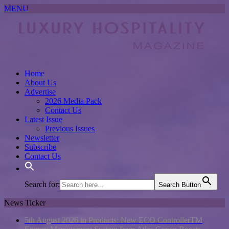
MENU
Home
About Us
Advertise
2026 Media Pack
Contact Us
Latest Issue
Previous Issues
Newsletter
Subscribe
Contact Us
Search for:
Search Button
News Ticker
5th August 2026 in Products:
New ECO ControllerTM