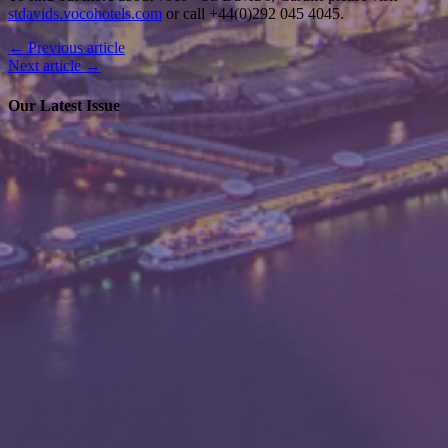
To find out more about voco
St. David’s, Cardiff please visit
stdavids.vocohotels.com
or call +44(0)292 045 4045.
← Previous article
Next article →
Our Latest Issue