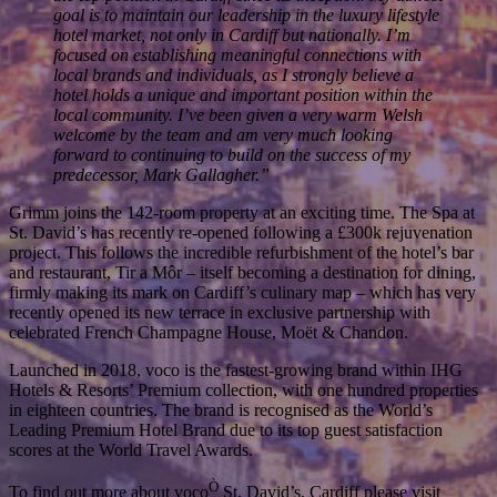
the top position in Cardiff since its inception. My utmost
goal is to maintain our leadership in the luxury lifestyle
hotel market, not only in Cardiff but nationally. I’m
focused on establishing meaningful connections with
local brands and individuals, as I strongly believe a
hotel holds a unique and important position within the
local community. I’ve been given a very warm Welsh
welcome by the team and am very much looking
forward to continuing to build on the success of my
predecessor, Mark Gallagher.”
Grimm joins the 142-room property at an exciting time. The Spa at
St. David’s has recently re-opened following a £300k rejuvenation
project. This follows the incredible refurbishment of the hotel’s bar
and restaurant, Tir a Môr – itself becoming a destination for dining,
firmly making its mark on Cardiff’s culinary map – which has very
recently opened its new terrace in exclusive partnership with
celebrated French Champagne House, Moët & Chandon.
Launched in 2018, voco is the fastest-growing brand within IHG
Hotels & Resorts’ Premium collection, with one hundred properties
in eighteen countries. The brand is recognised as the World’s
Leading Premium Hotel Brand due to its top guest satisfaction
scores at the World Travel Awards.
Ò