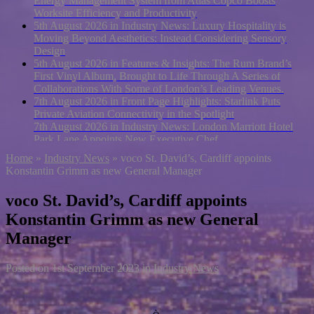
Energy Management System from Atlas Copco Boosts
Worksite Efficiency and Productivity
5th August 2026 in Industry News:
Luxury Hospitality is
Moving Beyond Aesthetics: Instead Considering Sensory
Design
5th August 2026 in Features & Insights:
The Rum Brand’s
First Vinyl Album, Brought to Life Through A Series of
Collaborations With Some of London’s Leading Venues.
7th August 2026 in Front Page Highlights:
Starlink Puts
Private Aviation Connectivity in the Spotlight
7th August 2026 in Industry News:
London Marriott Hotel
Park Lane Appoints New Executive Chef
Home
»
Industry News
»
voco St. David’s, Cardiff appoints
Konstantin Grimm as new General Manager
voco St. David’s, Cardiff appoints
Konstantin Grimm as new General
Manager
Posted on
1st September 2023
in
Industry News