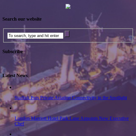
Search our website
Subscribe
Latest News
Starlink Puts Private Aviation Connectivity in the Spotlight
London Marriott Hotel Park Lane Appoints New Executive
Chef