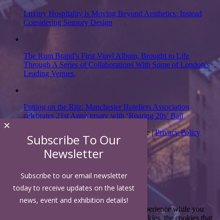
Luxury Hospitality is Moving Beyond Aesthetics: Instead
Considering Sensory Design
The Rum Brand’s First Vinyl Album, Brought to Life
Through A Series of Collaborations With Some of London’s
Leading Venues.
Putting on the Ritz: Manchester Hoteliers Association
celebrates 21st Anniversary with ‘Roaring 20s’ Ball
×
Subscribe To Our
Copyright 2026 | Luxury Hospitality Magazine |
Privacy Policy
Newsletter
Close
Subscribe to our email newsletter
today to receive updates on the latest
Privacy Overview
news, event and exhibition details!
This website uses cookies to improve your experience while you