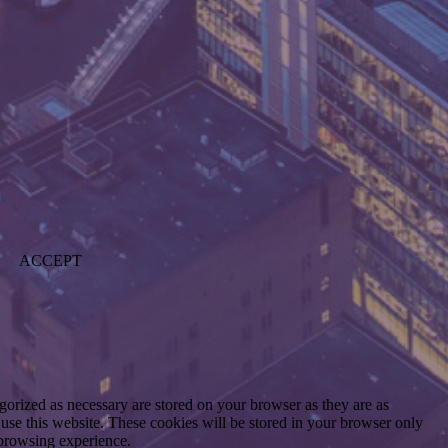
ACCEPT
gorized as necessary are stored on your browser as they are as
 use this website. These cookies will be stored in your browser only
 browsing experience.