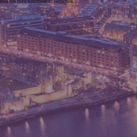
ttress has been handmade to perfection.