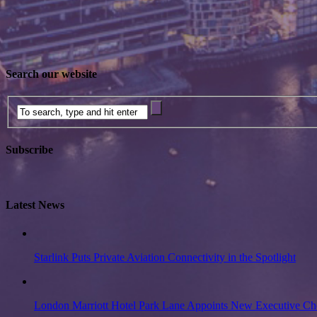
Search our website
Subscribe
Latest News
Starlink Puts Private Aviation Connectivity in the Spotlight
London Marriott Hotel Park Lane Appoints New Executive Ch