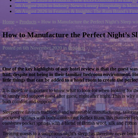
5th August 2026 in Products:
New ECO ControllerTM Energy Ma
5th August 2026 in Industry News:
Luxury Hospitality is Movi
5th August 2026 in Features & Insights:
The Rum Brand’s First
Home
»
Products
»
How to Manufacture the Perfect Night’s Sleep wi
How to Manufacture the Perfect Night’s Sl
Posted on
6th November 2020
in
Products
One of the key highlights of any hotel review is that the guest was
had, despite not being in their familiar bedroom environment. How
little things that can be added to a hotel room to create the perf
It is therefore important to know what to look for when looking for the 
to satisfy and support guest after guest, night after night. This is why 
both comfort and support.
Sleepeezee favours traditional and sustainable manufacturing, tailorin
pocketed springs with body-contouring Reflex foam, this mattress help
combines pocket springs with a blend of British wool, silk and cotton 
Treating guests to a sumptuous night’s sleep has therefore never been 