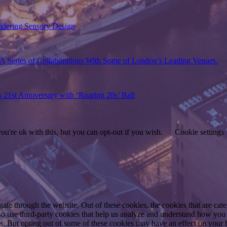
sidering Sensory Design
A Series of Collaborations With Some of London’s Leading Venues.
s 21st Anniversary with ‘Roaring 20s’ Ball
u're ok with this, but you can opt-out if you wish.
Cookie settings
te through the website. Out of these cookies, the cookies that are cate
also use third-party cookies that help us analyze and understand how you
es. But opting out of some of these cookies may have an effect on your