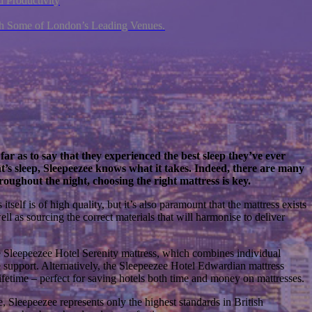
 Productivity
ith Some of London’s Leading Venues.
far as to say that they experienced the best sleep they’ve ever
t’s sleep, Sleepeezee knows what it takes. Indeed, there are many
roughout the night, choosing the right mattress is key.
self is of high quality, but it’s also paramount that the mattress exists
well as sourcing the correct materials that will harmonise to deliver
the Sleepeezee Hotel Serenity mattress, which combines individual
e support. Alternatively, the Sleepeezee Hotel Edwardian mattress
ifetime – perfect for saving hotels both time and money on mattresses.
, Sleepeezee represents only the highest standards in British