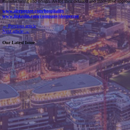
manufacturing and design. As for their detailed and innovative approa
www.sleepeezee.com/hospitality
www.linkedin.com/company/sleepeezee
← Previous article
Next article →
Our Latest Issue