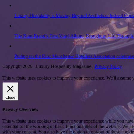
Luxury Hospitality is Moving Beyond Aesthetics: Instead Con
The Rum Brand’s First Vinyl Album, Brought to Life Through 
Putting on the Ritz: Manchester Hoteliers Association celebrate
Copyright 2026 | Luxury Hospitality Magazine |
Privacy Policy
This website uses cookies to improve your experience. We'll assume yo
Close
Privacy Overview
This website uses cookies to improve your experience while you naviga
essential for the working of basic functionalities of the website. We 
with your consent. You also have the option to opt-out of these cooki