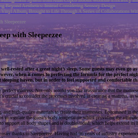
nagement System from Atlas Copco Boosts Worksite Efficiency and
ng Beyond Aesthetics: Instead Considering Sensory Design
 Vinyl Album, Brought to Life Through A Series of Collaborations W
th Sleepeezee
eep with Sleepeezee
 well-rested after a great night’s sleep. Some guests may even go as 
ever, when it comes to perfecting the formula for the perfect nigh
ect sleeping haven, but in order to feel supported and comfortable th
perfect mattress. Not only would you like reassurance that the mattress it
it’s crucial to consider the processes involved in creating a mattress, as 
g, and high-quality materials to create their mattresses. Epitomised in 
s to regulate the guest’s body temperature whilst providing the ultimat
to support all body shapes and is double-sided, which helps extend its l
easier thanks to Sleepeezee. Having had 96 years of industry experience