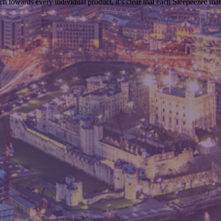
ch towards every individual product, it’s clear that each Sleepeezee ma