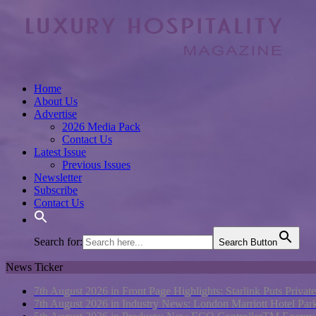
Home
About Us
Advertise
2026 Media Pack
Contact Us
Latest Issue
Previous Issues
Newsletter
Subscribe
Contact Us
Search for:
Search Button
News Ticker
7th August 2026 in Front Page Highlights:
Starlink Puts Privat
7th August 2026 in Industry News:
London Marriott Hotel Pa