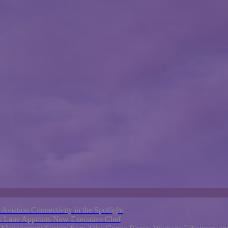
e Aviation Connectivity in the Spotlight
rk Lane Appoints New Executive Chef